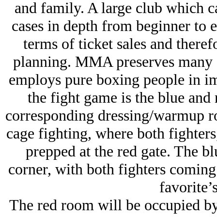
and family. A large club which c
cases in depth from beginner to el
terms of ticket sales and theref
planning. MMA preserves many o
employs pure boxing people in imp
the fight game is the blue and 
corresponding dressing/warmup roo
cage fighting, where both fighters
prepped at the red gate. The bl
corner, with both fighters comin
favorite’s
The red room will be occupied by