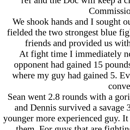
ref and the Doc will keep a c
Commission
We shook hands and I sought o
fielded the two strongest blue f
friends and provided us with
At fight time I immediately n
opponent had gained 15 pounds 
where my guy had gained 5. Eve
conve
Sean went 2.8 rounds with a gorill
and Dennis survived a savage 3
younger more experienced guy. It 
them. For guys that are fighting