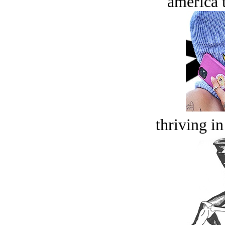
america t
thriving in