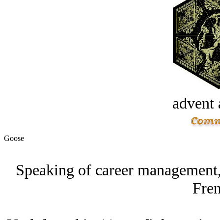
advent 
Goose
Speaking of career management,
Fren