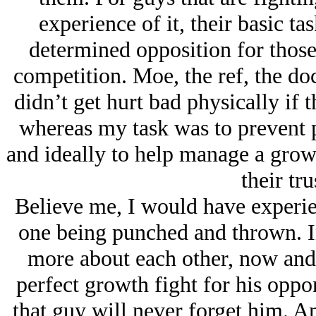
experience of it, their basic tas
determined opposition for those
competition. Moe, the ref, the doc
didn’t get hurt bad physically if 
whereas my task was to prevent p
and ideally to help manage a grow
their tru
Believe me, I would have experien
one being punched and thrown. In
more about each other, now and 
perfect growth fight for his oppo
that guy will never forget him. A