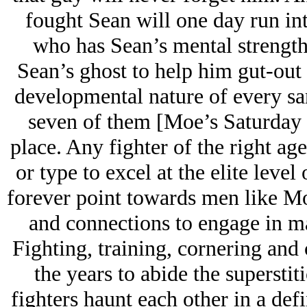
fought Sean will one day run int
who has Sean’s mental strength,
Sean’s ghost to help him gut-out 
developmental nature of every san
seven of them [Moe’s Saturday w
place. Any fighter of the right age
or type to excel at the elite level
forever point towards men like M
and connections to engage in m
Fighting, training, cornering an
the years to abide the superstiti
fighters haunt each other in a defi