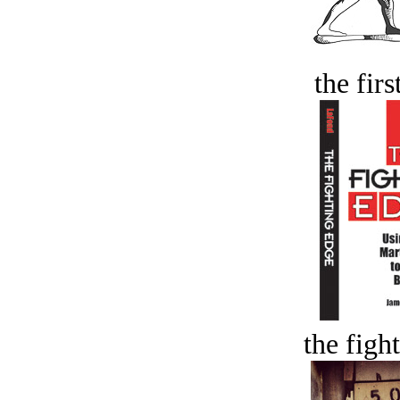
the firs
the figh