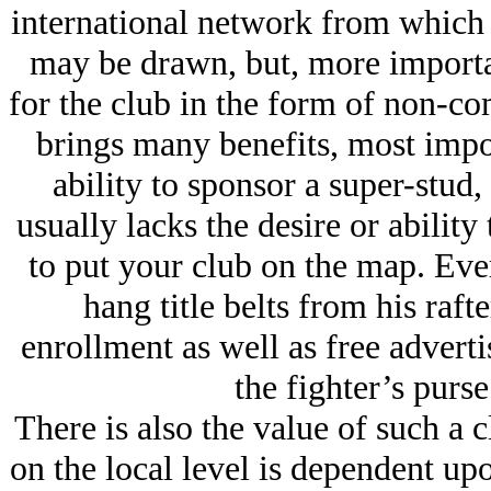
international network from which 
may be drawn, but, more importa
for the club in the form of non-co
brings many benefits, most import
ability to sponsor a super-stud,
usually lacks the desire or ability
to put your club on the map. Eve
hang title belts from his raft
enrollment as well as free adverti
the fighter’s purse
There is also the value of such a 
on the local level is dependent upon