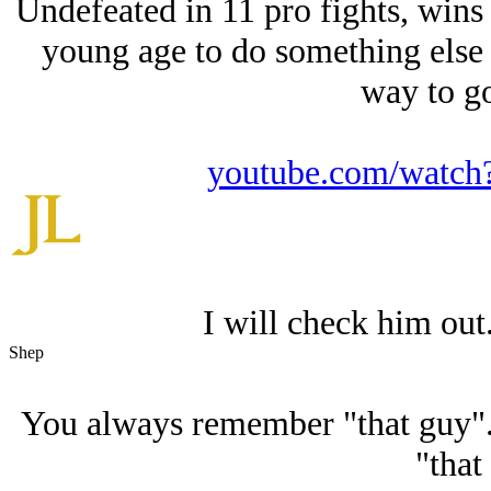
Undefeated in 11 pro fights, wins th
young age to do something else w
way to go
youtube.com/wat
I will check him out.
Shep
You always remember "that guy"
"that