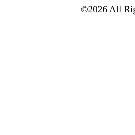
©2026 All Rig