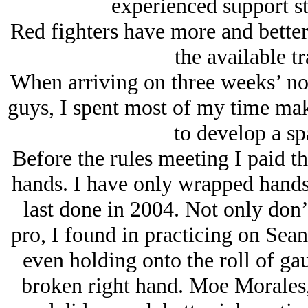
experienced support st
Red fighters have more and better 
the available tr
When arriving on three weeks’ not
guys, I spent most of my time mak
to develop a sp
Before the rules meeting I paid t
hands. I have only wrapped hands
last done in 2004. Not only don’
pro, I found in practicing on Sean
even holding onto the roll of ga
broken right hand. Moe Morales