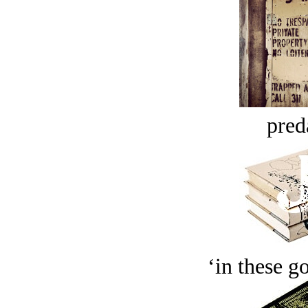
pred
‘in these g