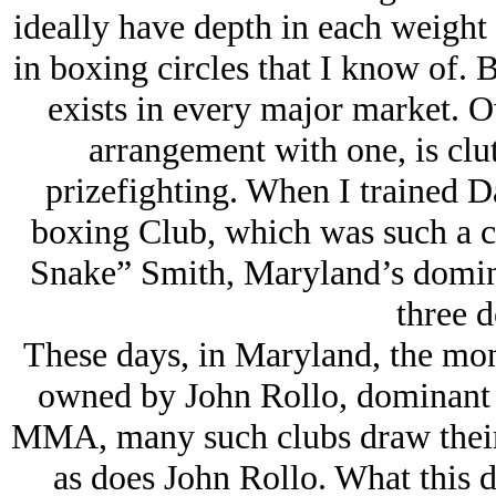
ideally have depth in each weight 
in boxing circles that I know of. 
exists in every major market. O
arrangement with one, is clu
prizefighting. When I trained D
boxing Club, which was such a 
Snake” Smith, Maryland’s domina
three d
These days, in Maryland, the mo
owned by John Rollo, dominant
MMA, many such clubs draw their 
as does John Rollo. What this 