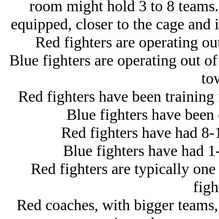
room might hold 3 to 8 teams. 
equipped, closer to the cage and i
Red fighters are operating out 
Blue fighters are operating out o
to
Red fighters have been training f
Blue fighters have been c
Red fighters have had 8-
Blue fighters have had 1
Red fighters are typically one
figh
Red coaches, with bigger teams