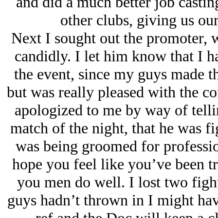
and did a much better job castin
other clubs, giving us ou
Next I sought out the promoter, 
candidly. I let him know that I h
the event, since my guys made th
but was really pleased with the co
apologized to me by way of telli
match of the night, that he was f
was being groomed for profession
hope you feel like you’ve been tr
you men do well. I lost two fight
guys hadn’t thrown in I might hav