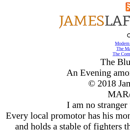
Modern
The Ma
The Comb
The Bl
An Evening amo
© 2018 Ja
MAR/
I am no stranger 
Every local promotor has his mon
and holds a stable of fighters t