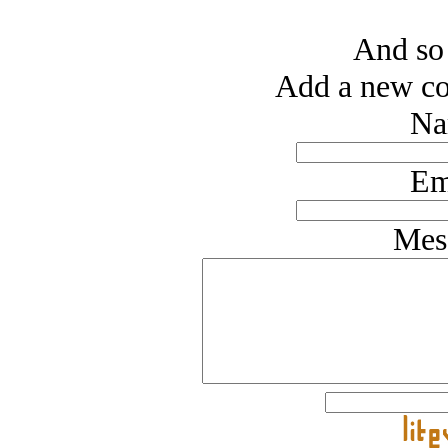
And so 
Add a new co
Na
Em
Mes