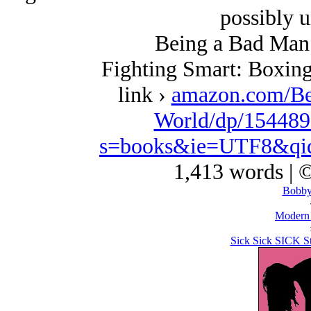
possibly u
Being a Bad Man 
Fighting Smart: Boxing
link ›
amazon.com/Be
World/dp/154489
s=books&ie=UTF8&qi
1,413 words | 
Bobby
Modern
Sick Sick SICK Sti