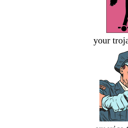
your troj