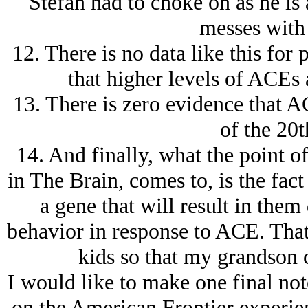
Stefan had to choke on as he is 
messes with 
12. There is no data like this for 
that higher levels of ACEs 
13. There is zero evidence that A
of the 20t
14. And finally, what the point 
in The Brain, comes to, is the fac
a gene that will result in them
behavior in response to ACE. That’
kids so that my grandson 
I would like to make one final not
on the American Frontier experien