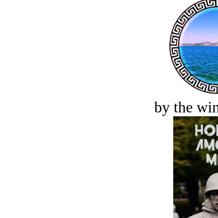
by the win