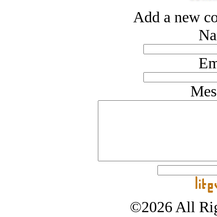
Add a new co
Na
Em
Mes
©2026 All Rig