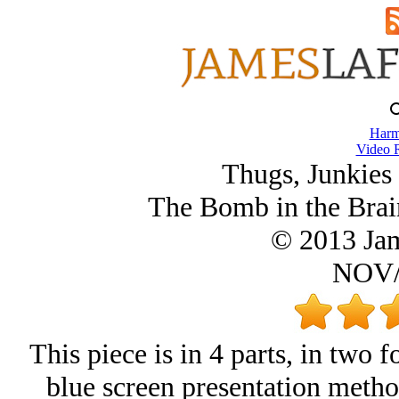
Harm
Video 
Thugs, Junkies
The Bomb in the Brai
© 2013 Ja
NOV/
This piece is in 4 parts, in two f
blue screen presentation metho