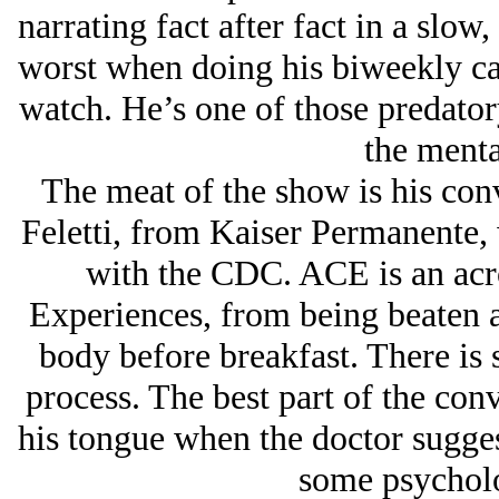
narrating fact after fact in a slow,
worst when doing his biweekly cal
watch. He’s one of those predator
the menta
The meat of the show is his conv
Feletti, from Kaiser Permanente,
with the CDC. ACE is an ac
Experiences, from being beaten a
body before breakfast. There is 
process. The best part of the conv
his tongue when the doctor sugges
some psycholo