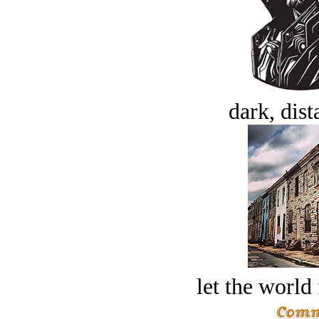
dark, dist
let the world 