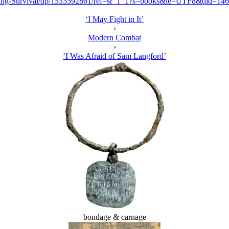
Ring-Survival/dp/1533592861/ref=sr_1_1?s=books&ie=UTF8&qid=1
‘I May Fight in It’
‹
Modern Combat
›
‘I Was Afraid of Sam Langford’
bondage & carnage