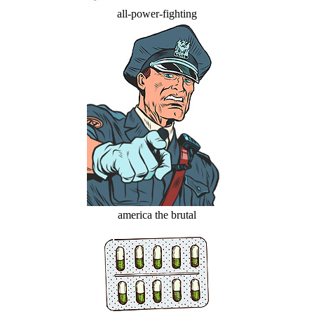
all-power-fighting
america the brutal