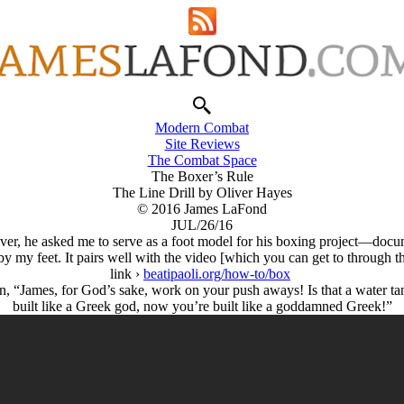
Modern Combat
Site Reviews
The Combat Space
The Boxer’s Rule
The Line Drill by Oliver Hayes
© 2016 James LaFond
JUL/26/16
liver, he asked me to serve as a foot model for his boxing project—doc
 by my feet. It pairs well with the video [which you can get to through 
link ›
beatipaoli.org/how-to/box
 in, “James, for God’s sake, work on your push aways! Is that a water ta
built like a Greek god, now you’re built like a goddamned Greek!”