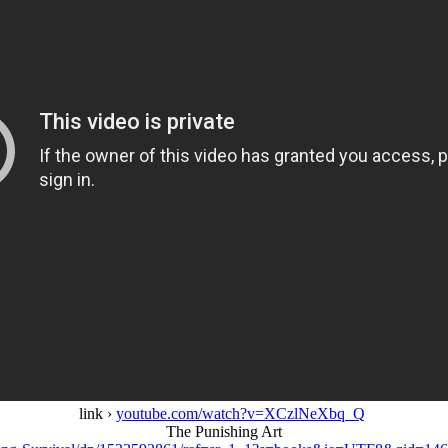
link ›
youtube.com/watch?v=XCzlNeXbq_Q
The Punishing Art