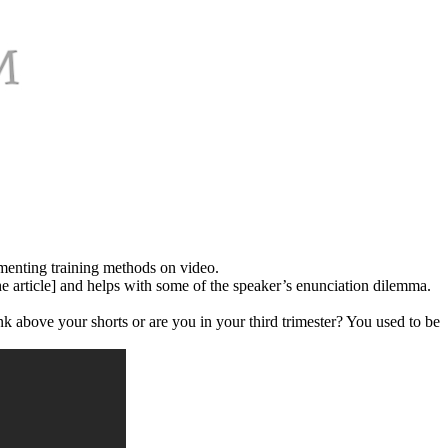
umenting training methods on video.
the article] and helps with some of the speaker’s enunciation dilemma.
nk above your shorts or are you in your third trimester? You used to be