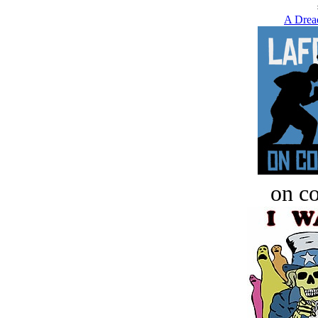
A Drea
on c