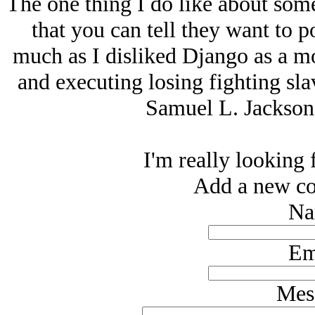
The one thing I do like about some
that you can tell they want to p
much as I disliked Django as a 
and executing losing fighting sl
Samuel L. Jackson 
I'm really looking 
Add a new co
Na
Em
Mes