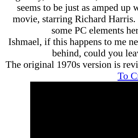
seems to be just as amped up wi
movie, starring Richard Harris. 
some PC elements here,
Ishmael, if this happens to me n
behind, could you leav
The original 1970s version is re
To C