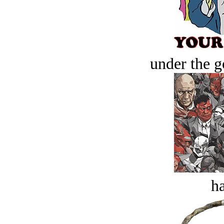
under the g
ha