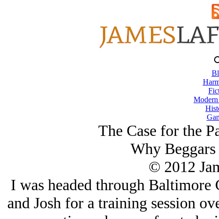
Bl
Harm
Fic
Modern
Hist
Gam
The Case for the P
Why Beggars 
© 2012 Ja
I was headed through Baltimore C
and Josh for a training session ov