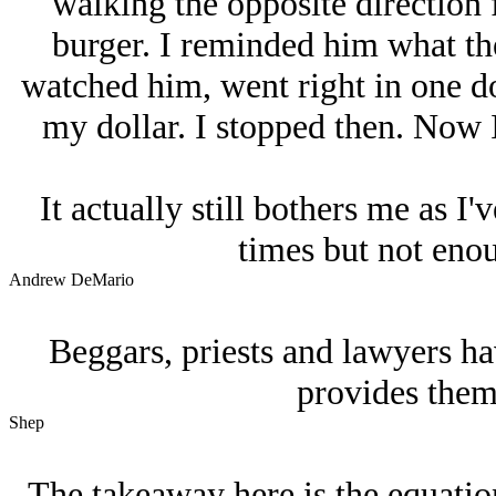
walking the opposite direction
burger. I reminded him what the
watched him, went right in one do
my dollar. I stopped then. Now I 
It actually still bothers me as I'
times but not enou
Andrew DeMario
Beggars, priests and lawyers h
provides them 
Shep
The takeaway here is the equation