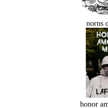
norns o
honor a