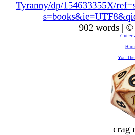
Tyranny/dp/154633355X/ref=
s=books&ie=UTF8&qi
902 words | ©
Gutter 
Harm
You The 
crag 