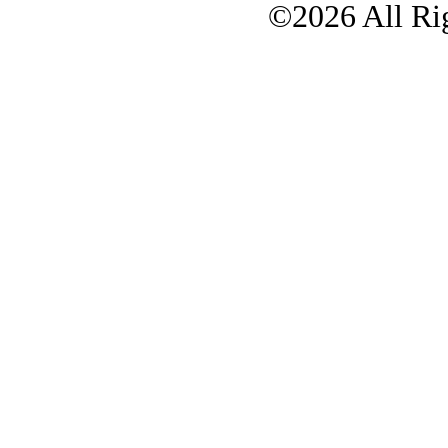
©2026 All Rig