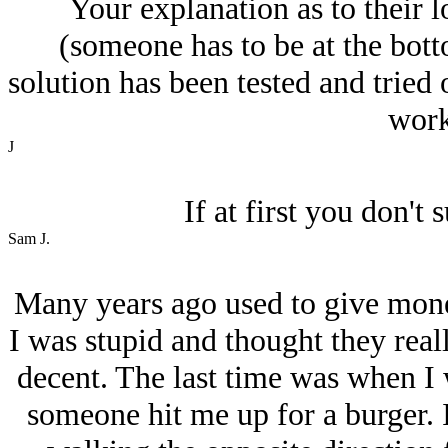
Your explanation as to their 
(someone has to be at the bott
solution has been tested and tried
work 
J
If at first you don't 
Sam J.
Many years ago used to give mone
I was stupid and thought they rea
decent. The last time was when I
someone hit me up for a burger. I