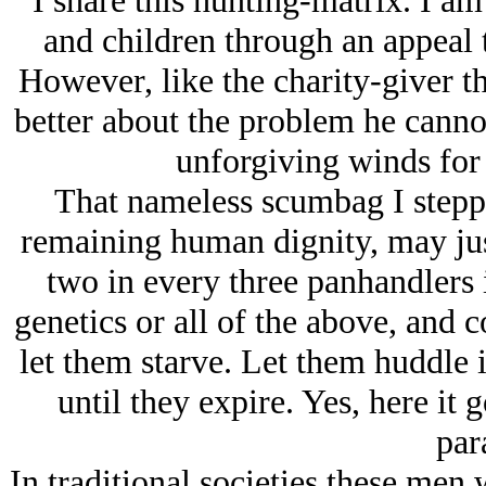
I share this hunting-matrix. I am
and children through an appeal 
However, like the charity-giver th
better about the problem he cannot
unforgiving winds for 
That nameless scumbag I steppe
remaining human dignity, may just
two in every three panhandlers i
genetics or all of the above, and c
let them starve. Let them huddle in
until they expire. Yes, here it
par
In traditional societies these men