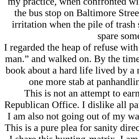
my practice, when confronted with
the bus stop on Baltimore Stree
irritation when the pile of trash
spare som
I regarded the heap of refuse with
man.” and walked on. By the time 
book about a hard life lived by a 
one more stab at panhandlin
This is not an attempt to ear
Republican Office. I dislike all pa
I am also not going out of my way
This is a pure plea for sanity dir