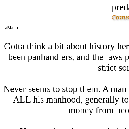
pred
LaMano
Gotta think a bit about history h
been panhandlers, and the laws p
strict s
Never seems to stop them. A man h
ALL his manhood, generally to 
money from peopl