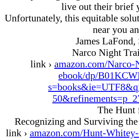
live out their brief 
Unfortunately, this equitable solu
near you an
James LaFond, 
Narco Night Trai
link ›
amazon.com/Narco-N
ebook/dp/B01KCWK
s=books&ie=UTF8&qi
50&refinements=p_
The Hunt 
Recognizing and Surviving the
link ›
amazon.com/Hunt-Whitey-