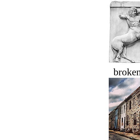
broken