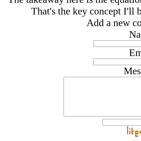
That's the key concept I'll 
Add a new co
Na
Em
Mes