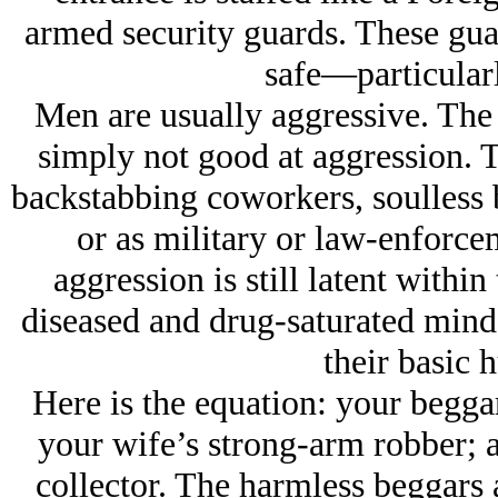
armed security guards. These guar
safe—particularl
Men are usually aggressive. The 
simply not good at aggression. T
backstabbing coworkers, soulless
or as military or law-enforce
aggression is still latent withi
diseased and drug-saturated minds
their basic 
Here is the equation: your begga
your wife’s strong-arm robber; a
collector. The harmless beggars 