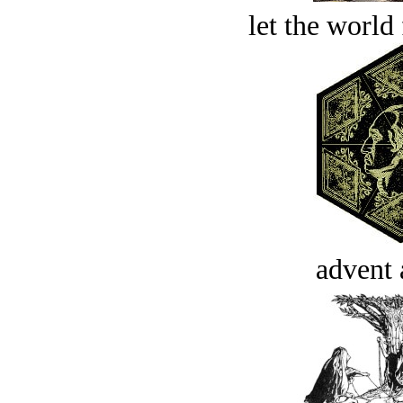
let the world 
advent 