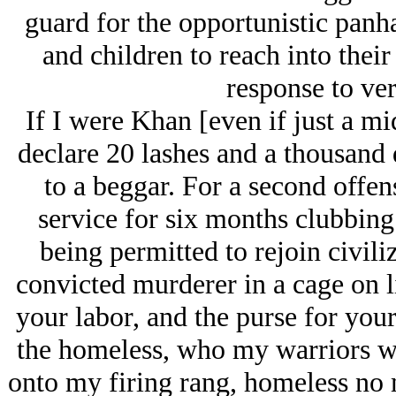
guard for the opportunistic pan
and children to reach into their
response to ver
If I were Khan [even if just a mi
declare 20 lashes and a thousand d
to a beggar. For a second offe
service for six months clubbing 
being permitted to rejoin civili
convicted murderer in a cage on l
your labor, and the purse for you
the homeless, who my warriors w
onto my firing rang, homeless no m