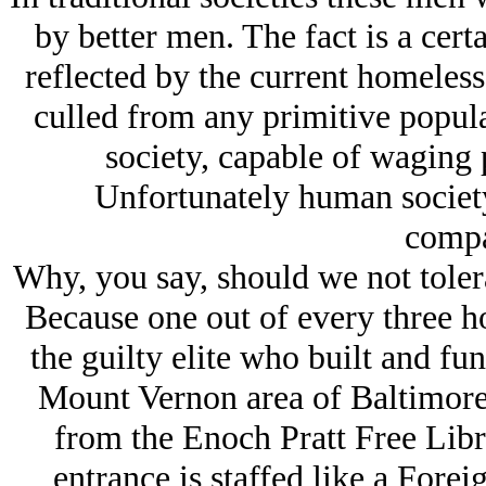
by better men. The fact is a ce
reflected by the current homeles
culled from any primitive popula
society, capable of waging p
Unfortunately human societ
compa
Why, you say, should we not tole
Because one out of every three h
the guilty elite who built and fu
Mount Vernon area of Baltimore.
from the Enoch Pratt Free Libra
entrance is staffed like a Fore