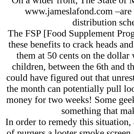
On a wider front, The State of
www.jameslafond.com –are p
distribution sc
The FSP [Food Supplement Progr
these benefits to crack heads and 
them at 50 cents on the dollar 
children, between the 6th and t
could have figured out that unrest
the month can potentially pull l
money for two weeks! Some geek
something that make
In order to remedy this situation
of purgers a looter smoke screen,