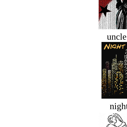
uncle
night