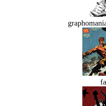
graphomania
fa