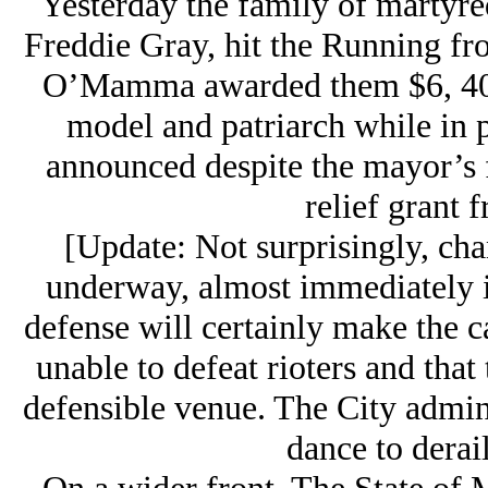
Yesterday the family of martyred
Freddie Gray, hit the Running f
O’Mamma awarded them $6, 400,0
model and patriarch while in 
announced despite the mayor’s f
relief grant 
[Update: Not surprisingly, ch
underway, almost immediately i
defense will certainly make the c
unable to defeat rioters and that 
defensible venue. The City admini
dance to derail