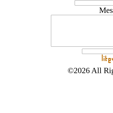
Mes
©2026 All Rig