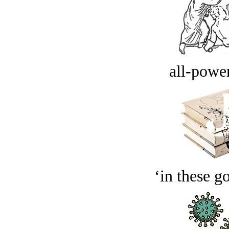
all-power
‘in these g