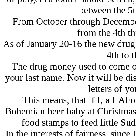
between the 5t
From October through December
from the 4th th
As of January 20-16 the new drug
4th to t
The drug money used to come out 
your last name. Now it will be dis
letters of yo
This means, that if I, a LAFon
Bohemian beer baby at Christmas t
food stamps to feed little Su
In the interests of fairness, since