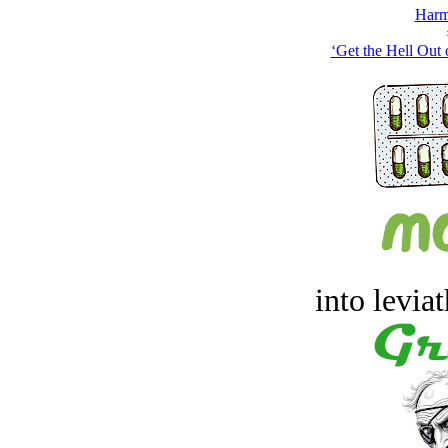
Harm
‘Get the Hell Out 
into levia