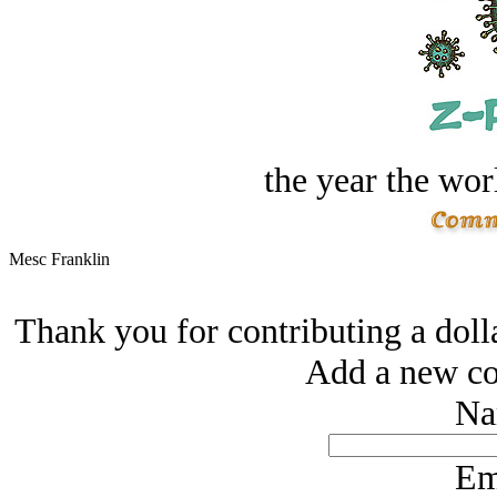
the year the worl
Mesc Franklin
Thank you for contributing a doll
Add a new co
Na
Em