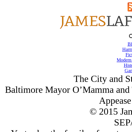
Bl
Harm
Fic
Modern
Hist
Gam
The City and S
Baltimore Mayor O’Mamma and Th
Appease
© 2015 Ja
SEP/