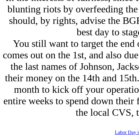
blunting riots by overfeeding the
should, by rights, advise the BGF
best day to stag
You still want to target the en
comes out on the 1st, and also due 
the last names of Johnson, Jacks
their money on the 14th and 15th.
month to kick off your operation
entire weeks to spend down their 
the local CVS, 
Labor Day i