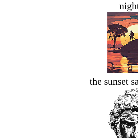
night
the sunset s