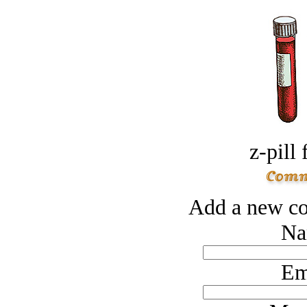
z-pill 
Add a new co
Na
Em