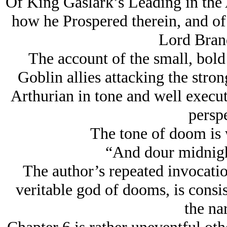
Of King Gaslark’s Leading in the 
how he Prospered therein, and of
Lord Bran
The account of the small, bol
Goblin allies attacking the stron
Arthurian in tone and well execut
perspe
The tone of doom is w
“And dour midnight
The author’s repeated invocation
veritable god of dooms, is consi
the nar