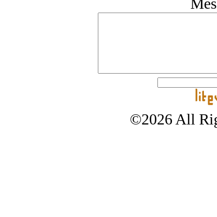
Mes
©2026 All Rig