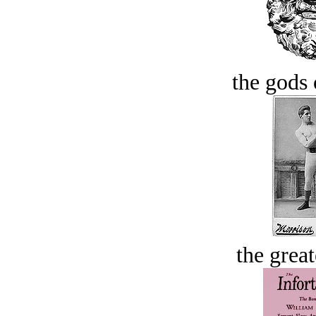
the gods 
the great