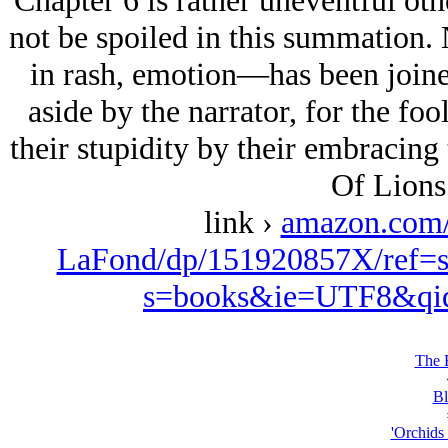
Chapter 6 is rather uneventful othe
not be spoiled in this summation
in rash, emotion—has been joined,
aside by the narrator, for the fo
their stupidity by their embracing t
Of Lions
link ›
amazon.com
LaFond/dp/151920857X/ref=s
s=books&ie=UTF8&qi
The 
Bl
'Orchids 