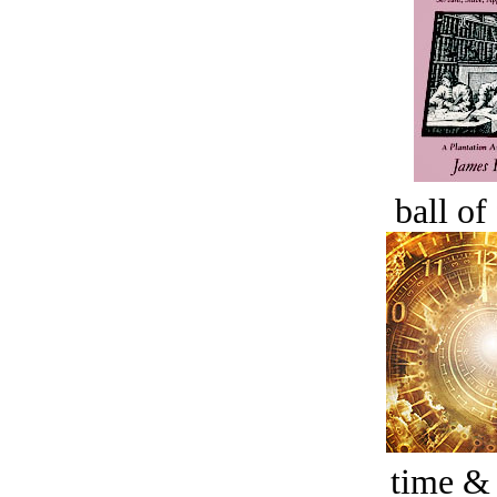
ball of
time &