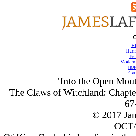
Bl
Harm
Fic
Modern
Hist
Gam
‘Into the Open Mou
The Claws of Witchland: Chapte
67
© 2017 Ja
OCT/