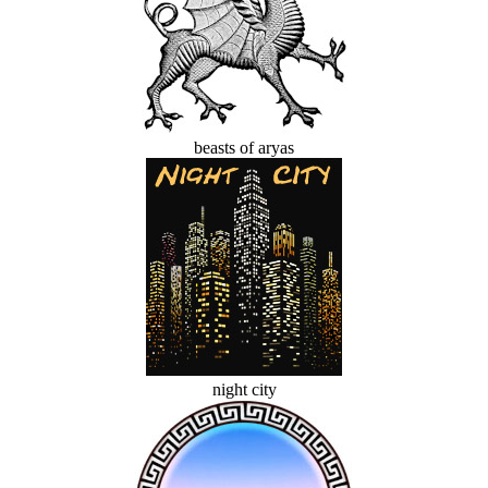
beasts of aryas
night city