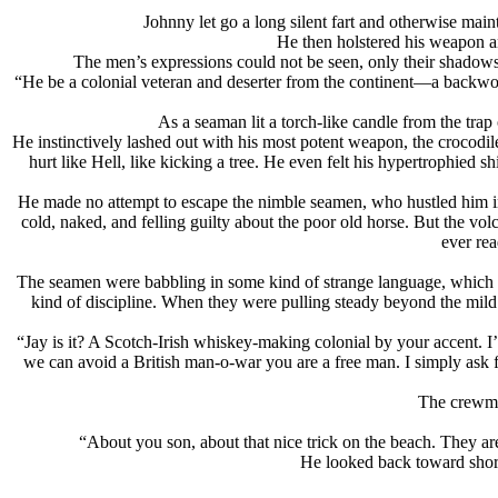
Johnny let go a long silent fart and otherwise mai
He then holstered his weapon an
The men’s expressions could not be seen, only their shadows
“He be a colonial veteran and deserter from the continent—a backwoo
As a seaman lit a torch-like candle from the trap
He instinctively lashed out with his most potent weapon, the crocodile
hurt like Hell, like kicking a tree. He even felt his hypertrophied s
He made no attempt to escape the nimble seamen, who hustled him int
cold, naked, and felling guilty about the poor old horse. But the v
ever rea
The seamen were babbling in some kind of strange language, which th
kind of discipline. When they were pulling steady beyond the mild s
“Jay is it? A Scotch-Irish whiskey-making colonial by your accent. 
we can avoid a British man-o-war you are a free man. I simply ask 
The crewmen
“About you son, about that nice trick on the beach. They ar
He looked back toward shore 