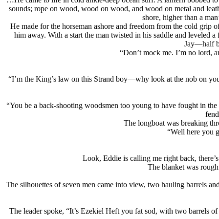
sounds; rope on wood, wood on wood, and wood on metal and leather
shore, higher than a man’
He made for the horseman ashore and freedom from the cold grip of t
him away. With a start the man twisted in his saddle and leveled 
Jay—half bl
“Don’t mock me. I’m no lord, a
“I’m the King’s law on this Strand boy—why look at the nob on you! 
“You be a back-shooting woodsmen too young to have fought in the wa
fend
The longboat was breaking thro
“Well here you g
Look, Eddie is calling me right back, there’
The blanket was rough a
The silhouettes of seven men came into view, two hauling barrels and 
The leader spoke, “It’s Ezekiel Heft you fat sod, with two barrels of