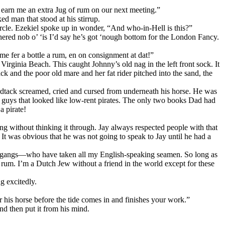
d earn me an extra Jug of rum on our next meeting.”
d man that stood at his stirrup.
rcle. Ezekiel spoke up in wonder, “And who-in-Hell is this?”
ered nob o’ ‘is I’d say he’s got ‘nough bottom for the London Fancy.
 me fer a bottle a rum, en on consignment at dat!”
Virginia Beach. This caught Johnny’s old nag in the left front sock. It
ack and the poor old mare and her fat rider pitched into the sand, the
ardtack screamed, cried and cursed from underneath his horse. He was
e guys that looked like low-rent pirates. The only two books Dad had
a pirate!
g without thinking it through. Jay always respected people with that
 It was obvious that he was not going to speak to Jay until he had a
ress-gangs—who have taken all my English-speaking seamen. So long as
rum. I’m a Dutch Jеw without a friend in the world except for these
g excitedly.
 his horse before the tide comes in and finishes your work.”
nd then put it from his mind.