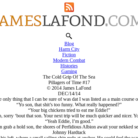
Blog
Harm City
Fiction
Modern Combat
Histories
Gaming
The Cold Grip Of The Sea
Pillagers of Time #17
© 2014 James LaFond
DEC/14/14
nly thing that I can be sure of was dat I was listed as a main course 
“Yo son, that shit’s too funny. What really happened?”
“Your big chickens tried to eat me Eddie!”
, sorry ‘bout that son. Your next trip will be much quicker and nicer. 
“Yeah Eddie, I’m good.”
 grab a hold son, the shores of Perfidious Albion await your nekked 
Johnny Hardtack
is left, where a small sailing ship rode at anchor. He could feel the w