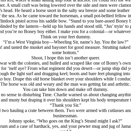
. A small craft was being lowered over the side and men were clamori
s head. He heard a horse snort in the salty sea breeze and some leather 
he sea. As he came toward the horseman, a small pot-bellied fellow in a
a flintlock pistol across his saddle bow. “Stand to you bare-assed Bone
inded by the lantern—held up his hands and stood still, “Jus’ tryin’ to g
nd you’re no Boney boy either. I make you for a colonial—or whatever
Think on your feet dummy.
“I’m a West Virginia boy—Wheeling Sir, name’s Jay. You the law?”
and tasted the musket and bayonet for good measure. Strutting naked y
some bottom.”
Shoot, I hope this isn’t another queer.
r with the colonies, and hulled and scraped like one of Boney’s own 
 for ‘iself aye? From what regiment did you desert—or jump ship did 
ugh the light surf and dragging keel; boots and bare feet plunging into
o boy. Drape this old horse blanket over your shoulders while I conduc
The horse was old and weary and the man was getting fat and arthritic.
You can take him down and make off dummy.
s no sense in disturbing Time. Charlie warned us about changing anythi
nd musty but draping it over his shoulders kept his body temperature f
“Thank you Sir.”
two hauling a crate between them. Two were armed with cutlasses and pi
businessman.
Johnny spoke, “Who goes on the King’s Strand might I ask?”
 rum and a case of hardtack, yes, and your pewter mug and jug of Jamaica