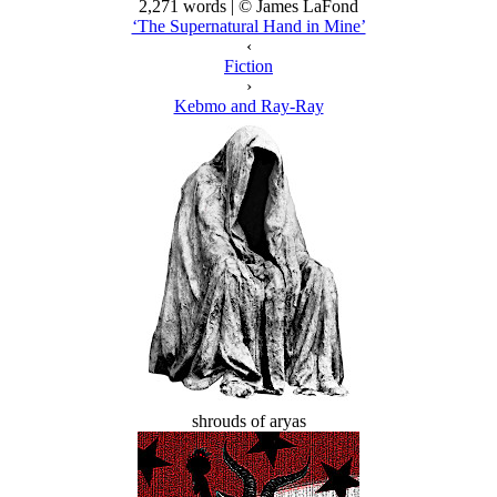
2,271 words | © James LaFond
‘The Supernatural Hand in Mine’
‹
Fiction
›
Kebmo and Ray-Ray
shrouds of aryas