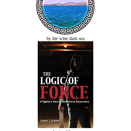
by the wine dark sea