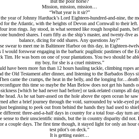
But the poor horse?
Mission, mission, mission…
“What year is it sir?”
is the year of Johnny Hardtack’s Lord Eighteen-hundred-and-nine, the m
 for the Atlantic, with the heights of Devon and Cornwall to their left. 
our iron rings. Jay stood, in what seemed like rough hospital pants, b
ne hundred shares. I earn fifty as the ship’s master, and twenty-five as 
balance, dicing for odd shares. Any questions Jay?”
ase swear to meet me in Baltimore Harbor on this day, in Eighteen-twelv
s I would forswear engaging in the barbaric pugilistic pastimes of the 
 Tim. He was born on one of your plantations. You two should be able 
my boy, for she is a cruel mistress.”
uld have been more fun than 12 hours hauling tackle, climbing ropes and 
l read the Old Testament after dinner, and listening to the Barbados Boys 
Then came the cramps, the heat in the belly, and the longing for…death
t reconfigure this time so maybe the Man Below does not get his hands 
a-sickness [which he had never had before] or task-related cramps all d
he head. As he sat bare-assed on the hole above the open ocean he saw th
rned after a brief journey through the void, surrounded by wide-eyed pr
ust beginning to peek out from behind the hands they had used to shield
 different: three-and-a-half days in country for a total four–day turn
e sense to their unscientific minds, but the in country disparity did not.
r a couple days. The first time though, it stayed light for only an hour 
test pilot’s on deck.”
It is getting easier…