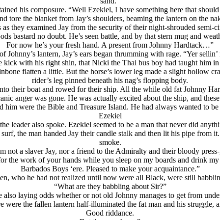
sand.”
ntained his composure. “Well Ezekiel, I have something here that shoul
d tore the blanket from Jay’s shoulders, beaming the lantern on the nake
 as they examined Jay from the security of their night-shrouded semi-ci
ds bastard no doubt. He’s seen battle, and by that stern mug and weath
For now he’s your fresh hand. A present from Johnny Hardtack…”
 of Johnny’s lantern, Jay’s ears began thrumming with rage. “Yer sellin’
 kick with his right shin, that Nicki the Thai bus boy had taught him in 
hinbone flatten a little. But the horse’s lower leg made a slight hollow cr
rider’s leg pinned beneath his nag’s flopping body.
o their boat and rowed for their ship. All the while old fat Johnny H
olcanic anger was gone. He was actually excited about the ship, and thes
d him were the Bible and Treasure Island. He had always wanted to be 
Ezekiel
e leader also spoke. Ezekiel seemed to be a man that never did anythin
urf, the man handed Jay their candle stalk and then lit his pipe from it.
smoke.
I’m not a slaver Jay, nor a friend to the Admiralty and their bloody p
for the work of your hands while you sleep on my boards and drink my 
Barbados Boys ‘ere. Pleased to make your acquaintance.”
, who he had not realized until now were all Black, were still babblin
“What are they babbling about Sir?”
e also laying odds whether or not old Johnny manages to get from under
were the fallen lantern half-illuminated the fat man and his struggle, a
Good riddance.