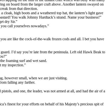
ng on board from the larger craft above. Another lantern swayed on
creak from that direction.
 cloak, high boots and a weathered top hat, the lantern’s light gave
y bastard! You walk Johnny Hardtack’s strand. Name your business!”
et dry Sir.”
 you call yourselves nowadays.”
ou are like the cock-of-the-walk frozen cods and all. I bet you have
guard. I’d say you’re late from the peninsula. Left old Hawk Beak to
you?”
 the foaming surf and wet sand.
t my inspection.”
ng, however small, when we are just visiting.
rom falling any farther.
stols, and one, the leader, was not armed at all, and had the air of a
’s finest for your efforts on behalf of his Majesty’s precious spit of