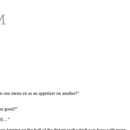
on one menu en as an appetizer on another!”
You good?”
self…”
aves lapping on the hull of the distant craft which was busy with many