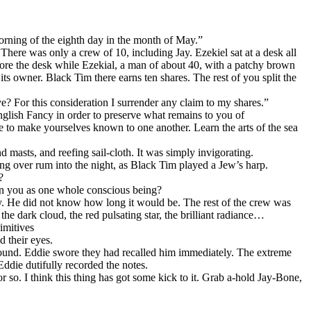
orning of the eighth day in the month of May.”
There was only a crew of 10, including Jay. Ezekiel sat at a desk all
efore the desk while Ezekial, a man of about 40, with a patchy brown
its owner. Black Tim there earns ten shares. The rest of you split the
e? For this consideration I surrender any claim to my shares.”
English Fancy in order to preserve what remains to you of
to make yourselves known to one another. Learn the arts of the sea
masts, and reefing sail-cloth. It was simply invigorating.
sing over rum into the night, as Black Tim played a Jеw’s harp.
?
on you as one whole conscious being?
ay. He did not know how long it would be. The rest of the crew was
e dark cloud, the red pulsating star, the brilliant radiance…
imitives
 their eyes.
 around. Eddie swore they had recalled him immediately. The extreme
 Eddie dutifully recorded the notes.
or so. I think this thing has got some kick to it. Grab a-hold Jay-Bone,