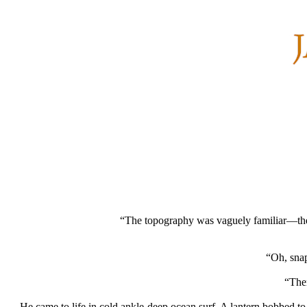
“The topography was vaguely familiar—the o
“Oh, snap
“Then
…He came to life in cold ankle-deep ocean surf. A lantern bobbed to h