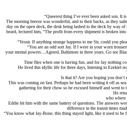
“Queerest thing I’ve ever been asked son. It 
The morning breeze was wonderful, and to their backs, as they sailed
day on the open deck, the desk being lashed to the deck by way of f
beard, lectured him, “The profit from every shipment is broken into o
“Yessir. If anything strange happens to me Sir, could you ple
“You are an odd sort Jay. If I were in your worn trouser
your mental powers…Agreed, Baltimore in three years. Go see Black
Time flies when one is having fun, and for Jay nothing co
He lived this idyllic life for three days, listening to Ezekie
Is that it? Are you hoping you don’
This was coming on fast. Perhaps he had been writing it off as se
gathering for their chow so he excused himself and went to t
He retu
who where j
Eddie hit him with the same battery of questions. The answers were
difference in the transit times mad
“You know what Jay-Bone, this thing stayed light, like it used to be fo