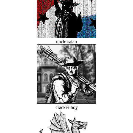
uncle satan
cracker-boy