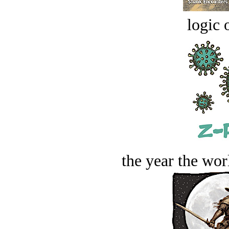
logic o
the year the worl