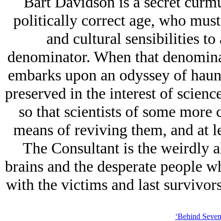
Bart Davidson is a secret curmu
politically correct age, who must
and cultural sensibilities 
denominator. When that denominat
embarks upon an odyssey of haunti
preserved in the interest of scienc
so that scientists of some more 
means of reviving them, and at le
The Consultant is the weirdly a
brains and the desperate people w
with the victims and last survivors
‘Behind Seven