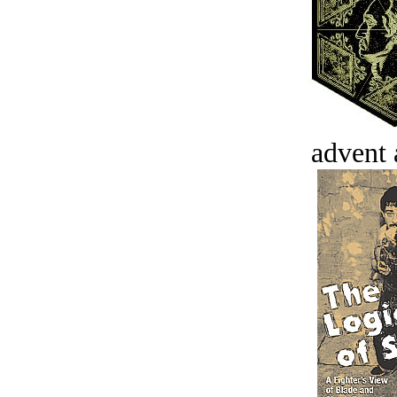
advent 