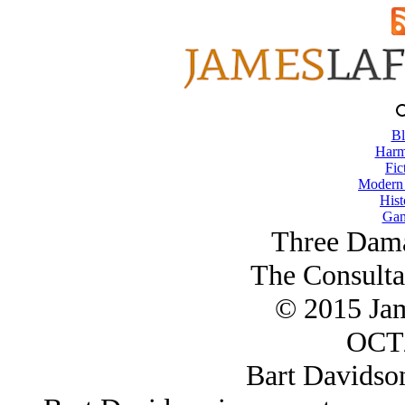
Bl
Harm
Fic
Modern
Hist
Gam
Three Dama
The Consulta
© 2015 Ja
OCT/
Bart Davidso