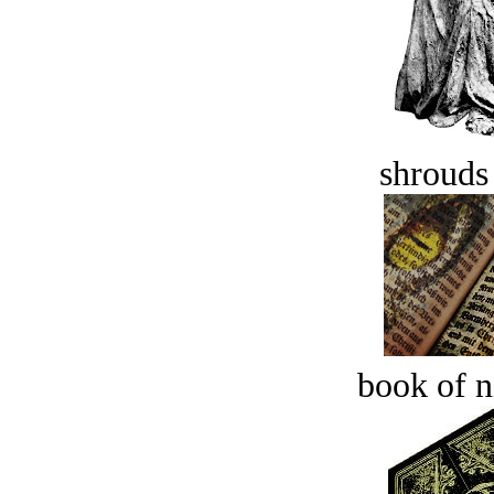
shrouds 
book of n