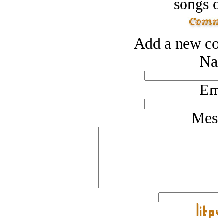
songs o
Add a new co
Na
Em
Mes