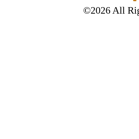
©2026 All Rig