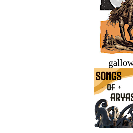
gallow