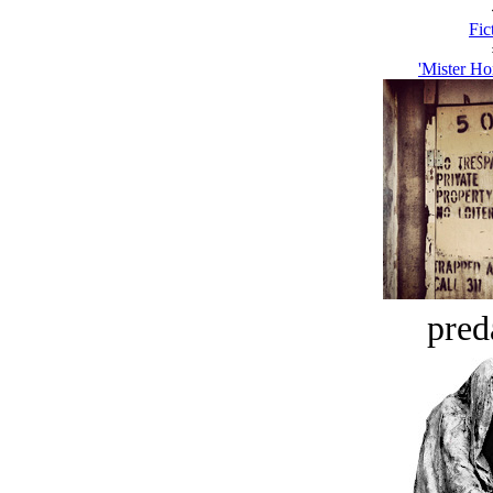
Fic
'Mister H
pred