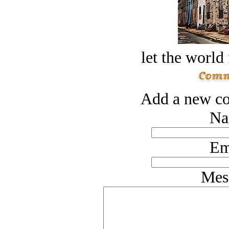
let the world 
Add a new co
Na
Em
Mes