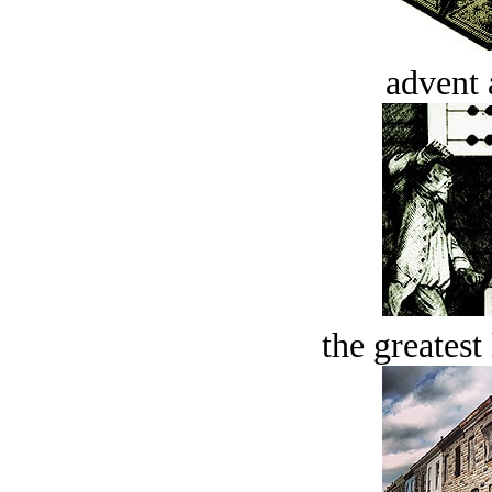
advent 
the greatest 