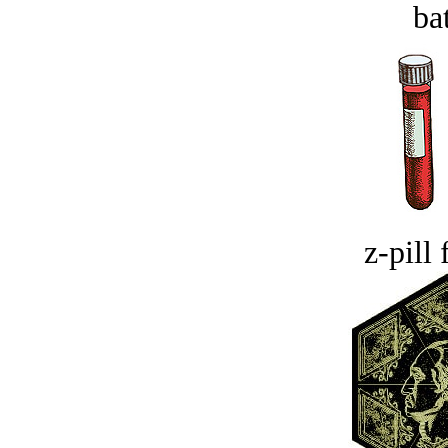
bat
z-pill 