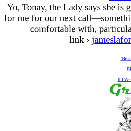
Yo, Tonay, the Lady says she is 
for me for our next call—somethin
comfortable with, particular
link ›
jameslafo
‘Be a
Bl
If I We