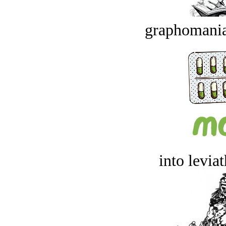
graphomania
into levia