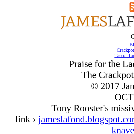
Bl
Crackpot
Tao of To
Praise for the L
The Crackpot
© 2017 Ja
OCT/
Tony Rooster's missive
link ›
jameslafond.blogspot.co
knave