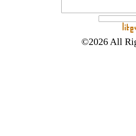
©2026 All Rig