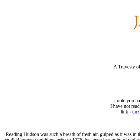
A Travesty 
I note you ha
I have not read
link ›
unz
Reading Hudson was such a breath of fresh air, gulped as it was in 
studied human conditions prior to 1776, has been in a point of endl