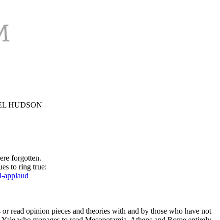
CHAEL HUDSON
ere forgotten.
es to ring true:
l-applaud
s or read opinion pieces and theories with and by those who have not
from Yale who manages to read Mesopotamia, Athens and Rome entirely,