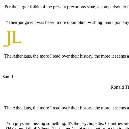
Per the larger foible of the present precarious state, a comparison to
“Their judgment was based more upon blind wishing than upon any sou
The Athenians, the more I read over their history, the more it seem
Sam J.
Ronald Tho
The Athenians, the more I read over their history, the more it seem
You guys are missing something. It's the psychopaths. Countries are
THE downfall of Athens. The same Alcibiades went from city to cit