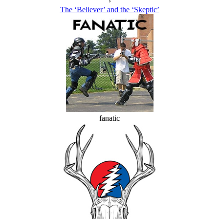
›
The ‘Believer’ and the ‘Skeptic’
fanatic