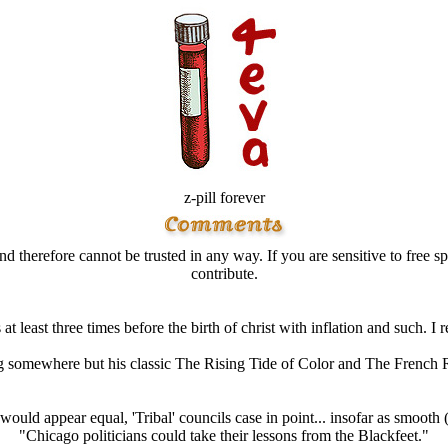
z-pill forever
d therefore cannot be trusted in any way. If you are sensitive to free sp
contribute.
t least three times before the birth of christ with inflation and such. 
g somewhere but his classic The Rising Tide of Color and The French 
 would appear equal, 'Tribal' councils case in point... insofar as smooth
"Chicago politicians could take their lessons from the Blackfeet."