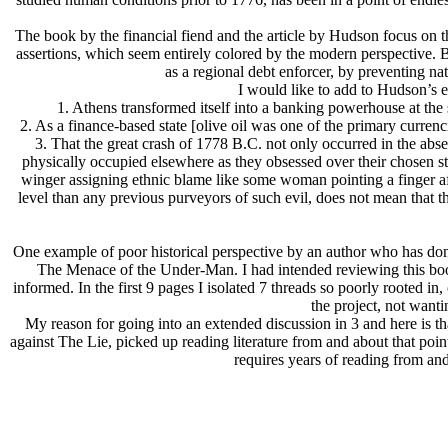
The book by the financial fiend and the article by Hudson focus on the
assertions, which seem entirely colored by the modern perspective. B
as a regional debt enforcer, by preventing nati
I would like to add to Hudson’s e
1. Athens transformed itself into a banking powerhouse at the 
2. As a finance-based state [olive oil was one of the primary curre
3. That the great crash of 1778 B.C. not only occurred in the abs
physically occupied elsewhere as they obsessed over their chosen st
winger assigning ethnic blame like some woman pointing a finger after
level than any previous purveyors of such evil, does not mean that the
One example of poor historical perspective by an author who has don
The Menace of the Under-Man. I had intended reviewing this book, 
informed. In the first 9 pages I isolated 7 threads so poorly rooted in,
the project, not want
My reason for going into an extended discussion in 3 and here is t
against The Lie, picked up reading literature from and about that point 
requires years of reading from and 