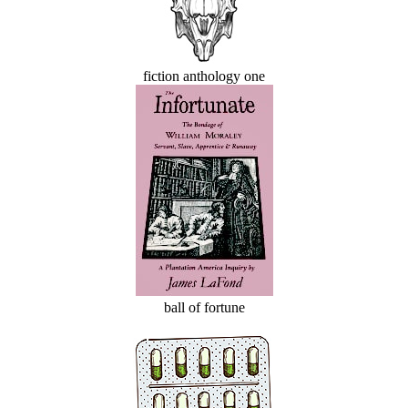
fiction anthology one
ball of fortune