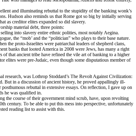
ellent and illuminating rebuttal to the stupidity of the banking wonk’s
ons. Hudson also reminds us that Rome got so big by initially serving
that as creditor elites expanded so did slavery.
rship material debt, three points:
lling into slavery entire ethnic polities, most notably Aegina.
ogue, the “mob’ and the “politician” who plays to their base nature.
n the proto-Israelites were patriarchal leaders of shepherd clans,
stment banks that looted America in 2008 were Jеws, has many a right
of that ancient tribe have refined the vile art of banking to a higher
reditor elites were pre-Judaic, even though some disputatious member of
al research, was Lothrop Stoddard’s The Revolt Against Civilization:
But in a discussion of ancient history, he proved appallingly ill-
 for posthumous rebuttal in extensive essays. On reflection, I gave up on
s he was qualified in.
ing the course of their government mind scrub, have, upon revolting
20th century. To be able to put this mess into perspective, unfortunately
ed reading list to assist with this.