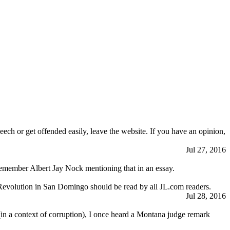
eech or get offended easily, leave the website. If you have an opinion,
Jul 27, 2016
I remember Albert Jay Nock mentioning that in an essay.
Revolution in San Domingo should be read by all JL.com readers.
Jul 28, 2016
 (in a context of corruption), I once heard a Montana judge remark