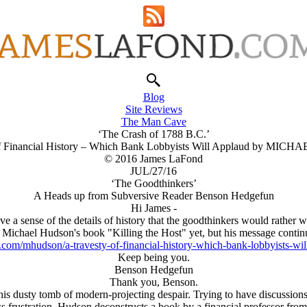
Blog
Site Reviews
The Man Cave
‘The Crash of 1788 B.C.’
of Financial History – Which Bank Lobbyists Will Applaud by MI
© 2016 James LaFond
JUL/27/16
‘The Goodthinkers’
A Heads up from Subversive Reader Benson Hedgefun
Hi James -
ve a sense of the details of history that the goodthinkers would rather w
 Michael Hudson's book "Killing the Host" yet, but his message continu
.com/mhudson/a-travesty-of-financial-history-which-bank-lobbyists-wil
Keep being you.
Benson Hedgefun
Thank you, Benson.
this dusty tomb of modern-projecting despair. Trying to have discussion
ess frustration. Hudson deconstructs a book by a financial professor 