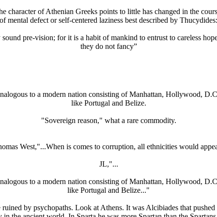
 the character of Athenian Greeks points to little has changed in the cou
of mental defect or self-centered laziness best described by Thucydides
nd pre-vision; for it is a habit of mankind to entrust to careless hope 
they do not fancy”
s analogous to a modern nation consisting of Manhattan, Hollywood, D.C
like Portugal and Belize.
"Sovereign reason," what a rare commodity.
mas West,"...When is comes to corruption, all ethnicities would appea
JL,"...
s analogous to a modern nation consisting of Manhattan, Hollywood, D.C
like Portugal and Belize..."
 ruined by psychopaths. Look at Athens. It was Alcibiades that pushed 
y in the ancient world. In Sparta he was more Spartan than the Sparta