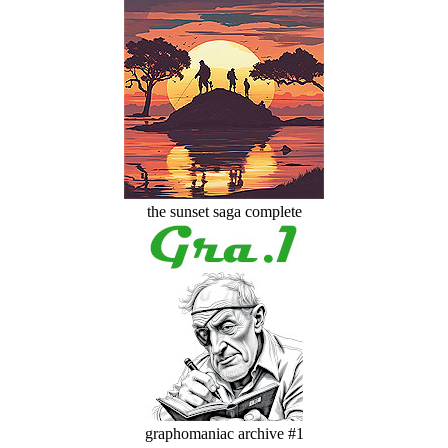
the sunset saga complete
graphomaniac archive #1