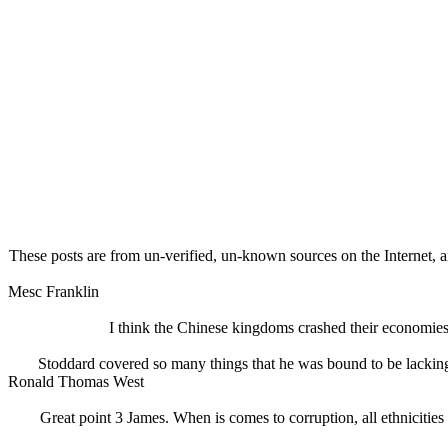
These posts are from un-verified, un-known sources on the Internet, an
Mesc Franklin
I think the Chinese kingdoms crashed their economies a
Stoddard covered so many things that he was bound to be lackin
Ronald Thomas West
Great point 3 James. When is comes to corruption, all ethnicities