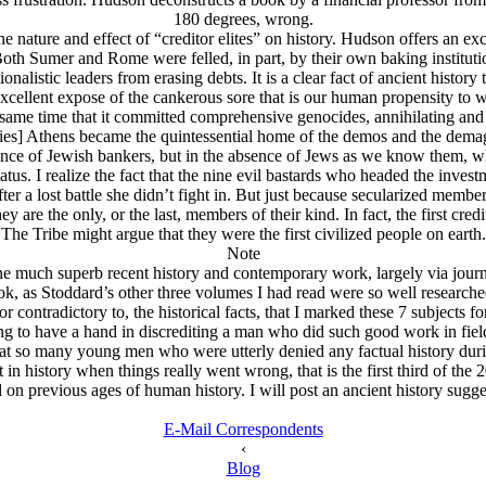
180 degrees, wrong.
 nature and effect of “creditor elites” on history. Hudson offers an exc
oth Sumer and Rome were felled, in part, by their own baking instituti
onalistic leaders from erasing debts. It is a clear fact of ancient history 
xcellent expose of the cankerous sore that is our human propensity to wo
same time that it committed comprehensive genocides, annihilating and se
ncies] Athens became the quintessential home of the demos and the demag
ence of Jеwish bankers, but in the absence of Jеws as we know them, whe
atus. I realize the fact that the nine evil bastards who headed the inve
 a lost battle she didn’t fight in. But just because secularized members 
y are the only, or the last, members of their kind. In fact, the first c
The Tribe might argue that they were the first civilized people on earth.
Note
e much superb recent history and contemporary work, largely via journ
as Stoddard’s other three volumes I had read were so well researched. 
 or contradictory to, the historical facts, that I marked these 7 subjects
ing to have a hand in discrediting a man who did such good work in field
hat so many young men who were utterly denied any factual history dur
in history when things really went wrong, that is the first third of the 
on previous ages of human history. I will post an ancient history suggest
E-Mail Correspondents
‹
Blog