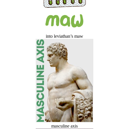
into leviathan’s maw
masculine axis