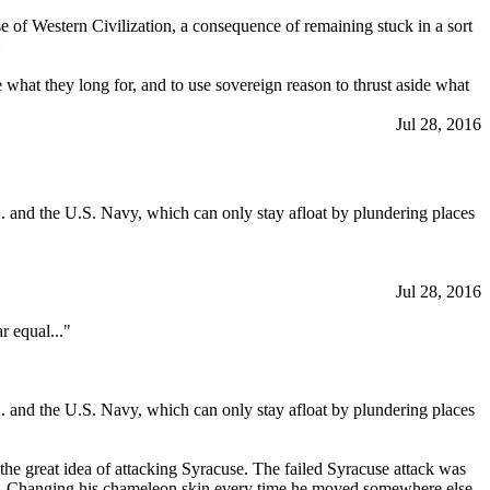
rse of Western Civilization, a consequence of remaining stuck in a sort
:
what they long for, and to use sovereign reason to thrust aside what
Jul 28, 2016
. and the U.S. Navy, which can only stay afloat by plundering places
Jul 28, 2016
r equal..."
. and the U.S. Navy, which can only stay afloat by plundering places
the great idea of attacking Syracuse. The failed Syracuse attack was
ns. Changing his chameleon skin every time he moved somewhere else