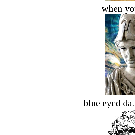
when you
blue eyed dau