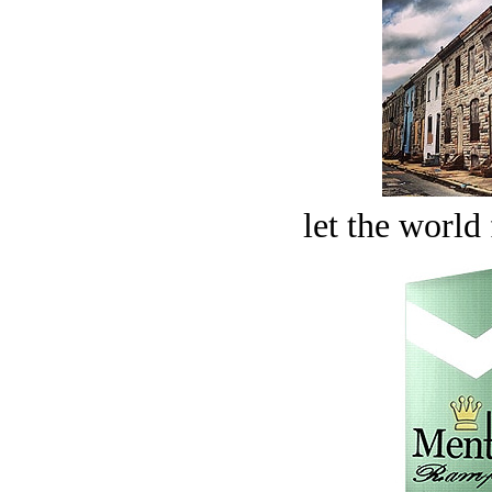
let the world 