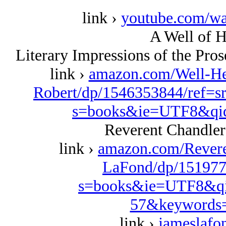
link ›
youtube.com/w
A Well of H
Literary Impressions of the Pro
link ›
amazon.com/Well-Her
Robert/dp/1546353844/ref=s
s=books&ie=UTF8&qi
Reverent Chandler
link ›
amazon.com/Revere
LaFond/dp/151977
s=books&ie=UTF8&qi
57&keywords=
link ›
jameslafo