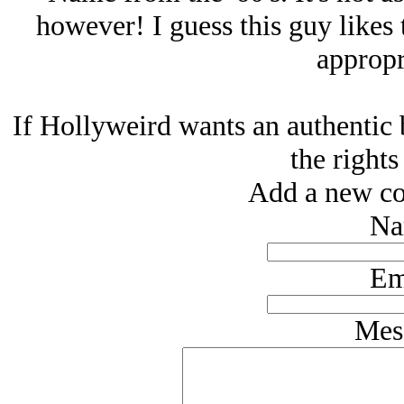
however! I guess this guy likes 
appropr
If Hollyweird wants an authentic 
the rights
Add a new co
Na
Em
Mes