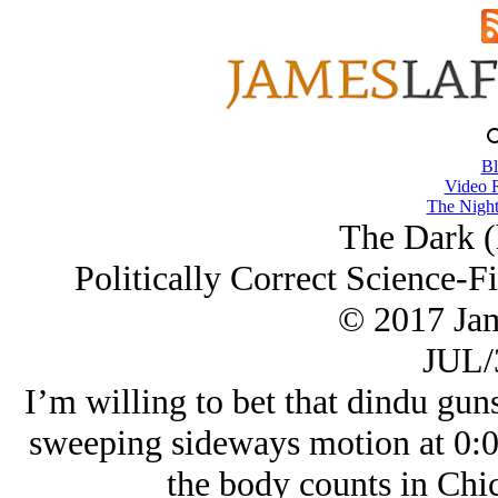
Bl
Video 
The Night
The Dark (
Politically Correct Science-Fi
© 2017 Ja
JUL/
I’m willing to bet that dindu guns
sweeping sideways motion at 0:0
the body counts in C