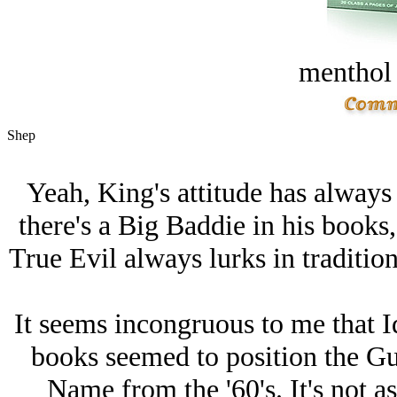
menthol
Shep
Yeah, King's attitude has alway
there's a Big Baddie in his books, 
True Evil always lurks in traditi
It seems incongruous to me that Id
books seemed to position the Gu
Name from the '60's. It's not a