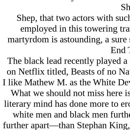
Sh
Shep, that two actors with suc
employed in this towering tra
martyrdom is astounding, a sure 
End 
The black lead recently played a r
on Netflix titled, Beasts of no Na
I like Mathew M. as the White Dev
What we should not miss here is
literary mind has done more to er
white men and black men furthe
further apart—than Stephan King,