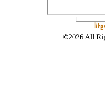
©2026 All Rig