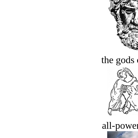
the gods 
all-power