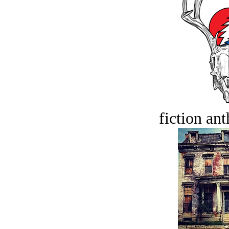
fiction an