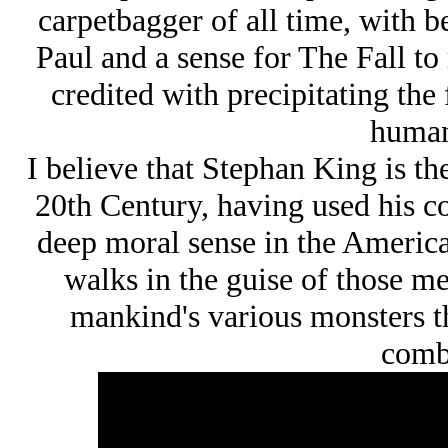
carpetbagger of all time, with 
Paul and a sense for The Fall to 
credited with precipitating the 
human
I believe that Stephan King is t
20th Century, having used his co
deep moral sense in the American
walks in the guise of those m
mankind's various monsters th
comb