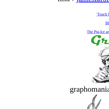
'Touch 
Bl
The Pig-Ice ar
graphomania