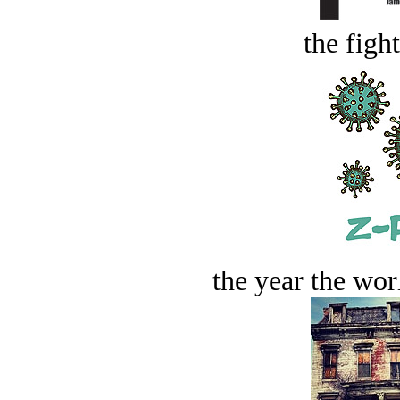
the figh
the year the worl