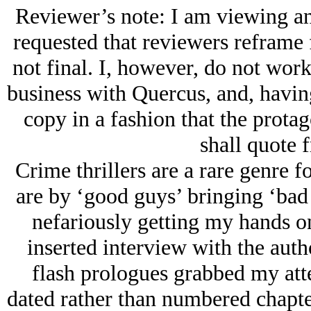
Reviewer’s note: I am viewing an
requested that reviewers reframe f
not final. I, however, do not work
business with Quercus, and, havin
copy in a fashion that the protag
shall quote f
Crime thrillers are a rare genre f
are by ‘good guys’ bringing ‘bad 
nefariously getting my hands o
inserted interview with the auth
flash prologues grabbed my atte
dated rather than numbered chapter