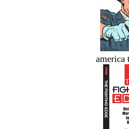
america t