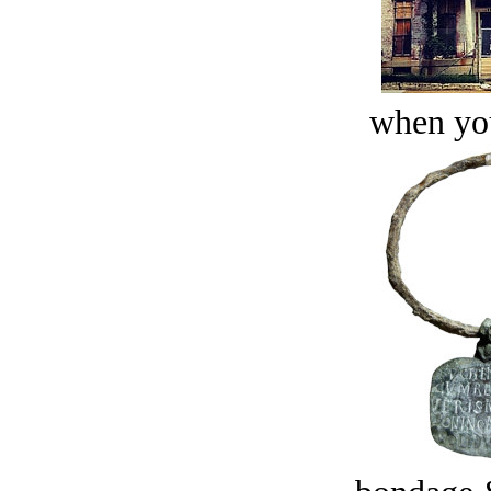
when you