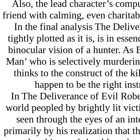
Also, the lead character’s comp
friend with calming, even charitabl
In the final analysis The Deliv
tightly plotted as it is, is in ess
binocular vision of a hunter. As B
Man’ who is selectively murderi
thinks to the construct of the k
happen to be the right ins
In The Deliverance of Evil Rober
world peopled by brightly lit vict
seen through the eyes of an in
primarily by his realization that 