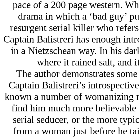
pace of a 200 page western. What
drama in which a ‘bad guy’ pur
resurgent serial killer who refers 
Captain Balistreri has enough int
in a Nietzschean way. In his da
where it rained salt, and i
The author demonstrates some p
Captain Balistreri’s introspecti
known a number of womanizing men
find him much more believable 
serial seducer, or the more typi
from a woman just before he tai