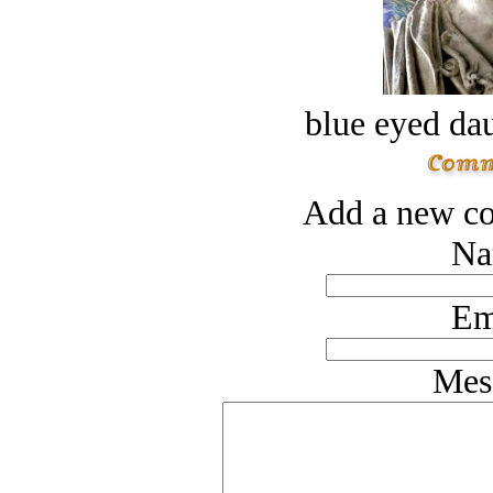
blue eyed dau
Add a new co
Na
Em
Mes