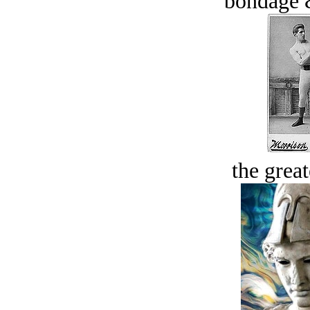
bondage 
the great