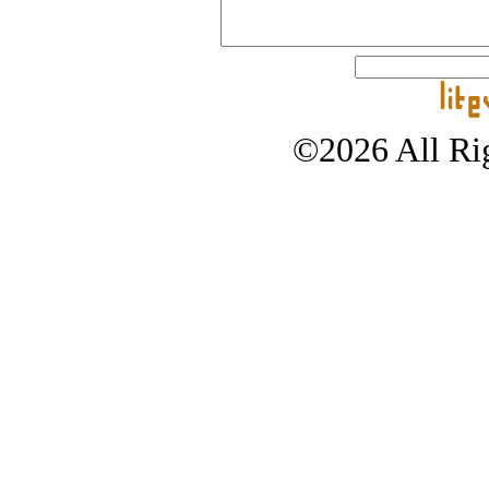
©2026 All Rig