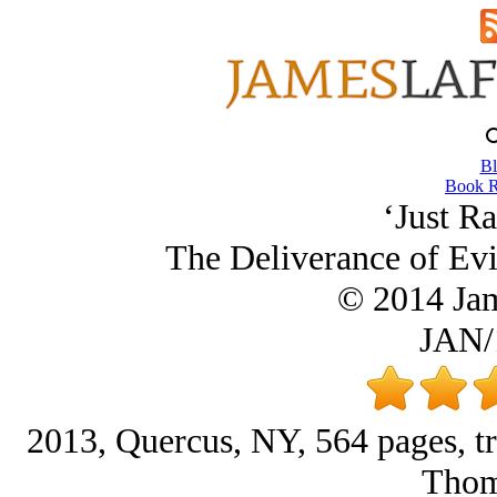
Bl
Book R
‘Just Ra
The Deliverance of Evi
© 2014 Ja
JAN/
2013, Quercus, NY, 564 pages, tra
Thom