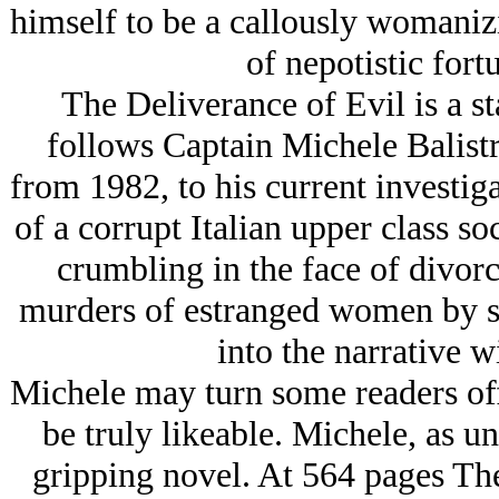
himself to be a callously womaniz
of nepotistic fort
The Deliverance of Evil is a st
follows Captain Michele Balistr
from 1982, to his current investig
of a corrupt Italian upper class so
crumbling in the face of divorc
murders of estranged women by s
into the narrative wi
Michele may turn some readers off
be truly likeable. Michele, as uns
gripping novel. At 564 pages The