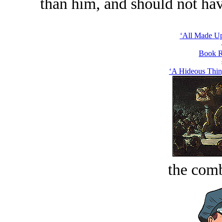
than him, and should not hav
‘All Made Up
Book R
‘A Hideous Thin
the comb