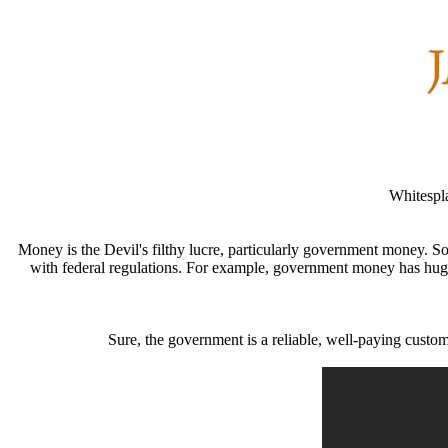
Whitespla
Money is the Devil's filthy lucre, particularly government money.
with federal regulations. For example, government money has huge 
Sure, the government is a reliable, well-paying custom