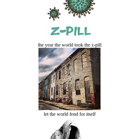
the year the world took the z-pill
let the world fend for itself