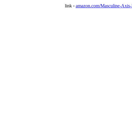
link ›
amazon.com/Masculine-Axis