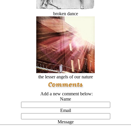
broken dance
the lesser angels of our nature
Add a new comment below:
Name
Email
Message