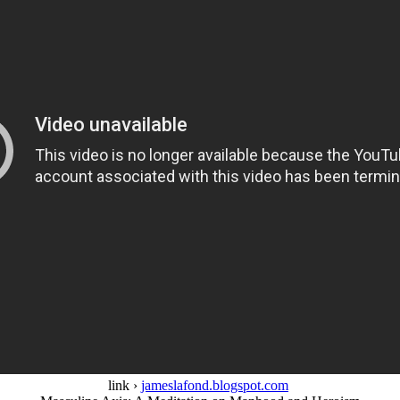
link ›
jameslafond.blogspot.com