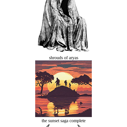
shrouds of aryas
the sunset saga complete