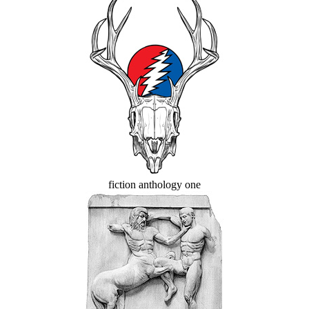
fiction anthology one