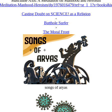
Masculine Axis: A Meditation on Manhood and Heroism
-Meditation-Manhood-Heroism/dp/1976016479/ref=sr_1_1?s=books
Casting Doubt on SCIENCE! as a Religion
‹
Butthole Surfer
›
The Moral Front
songs of aryas