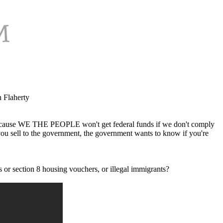
n Flaherty
t because WE THE PEOPLE won't get federal funds if we don't comply
you sell to the government, the government wants to know if you're
s or section 8 housing vouchers, or illegal immigrants?