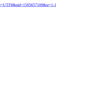
&ie=UTF8&qid=1505657109&sr=1-1