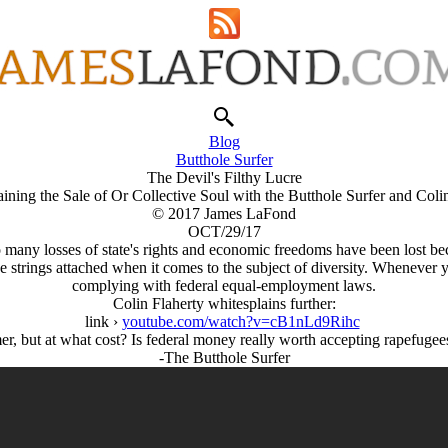
Blog
Butthole Surfer
The Devil's Filthy Lucre
ining the Sale of Or Collective Soul with the Butthole Surfer and Coli
© 2017 James LaFond
OCT/29/17
 So many losses of state's rights and economic freedoms have been los
strings attached when it comes to the subject of diversity. Whenever 
complying with federal equal-employment laws.
Colin Flaherty whitesplains further:
link ›
youtube.com/watch?v=cB1nLd9Rihc
er, but at what cost? Is federal money really worth accepting rapefugee
-The Butthole Surfer