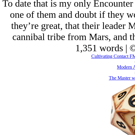
To date that is my only Encounter
one of them and doubt if they wo
they’re great, that their leader
cannibal tribe from Mars, and th
1,351 words | 
Cultivating Contact 
Modern A
The Master w