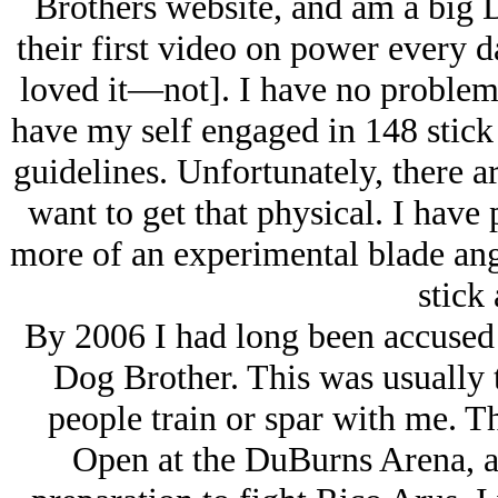
Brothers website, and am a big 
their first video on power every 
loved it—not]. I have no problem
have my self engaged in 148 stick 
guidelines. Unfortunately, there 
want to get that physical. I hav
more of an experimental blade ang
stick 
By 2006 I had long been accused b
Dog Brother. This was usually th
people train or spar with me. T
Open at the DuBurns Arena, a