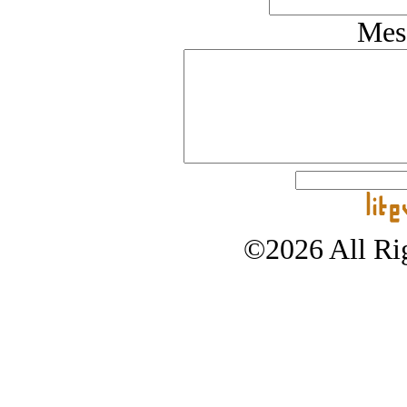
Mes
©2026 All Rig