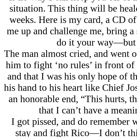
situation. This thing will be hea
weeks. Here is my card, a CD of
me up and challenge me, bring a s
do it your way—but n
The man almost cried, and went o
him to fight ‘no rules’ in front o
and that I was his only hope of th
his hand to his heart like Chief J
an honorable end, “This hurts, th
that I can’t have a meani
I got pissed, and do remember wh
stay and fight Rico—I don’t th