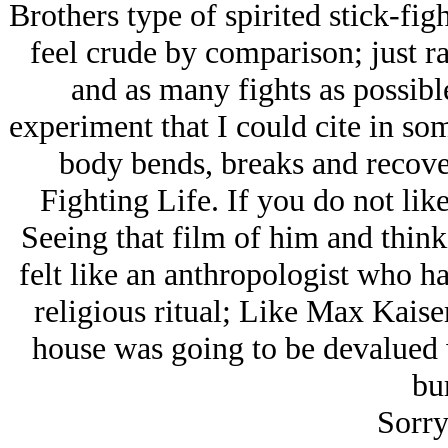
Brothers type of spirited stick-fig
feel crude by comparison; just r
and as many fights as possibl
experiment that I could cite in so
body bends, breaks and recove
Fighting Life. If you do not li
Seeing that film of him and think
felt like an anthropologist who h
religious ritual; Like Max Kaiser
house was going to be devalued 
bur
Sorry