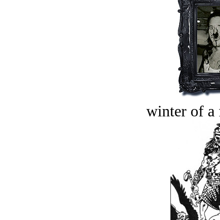
winter of a 