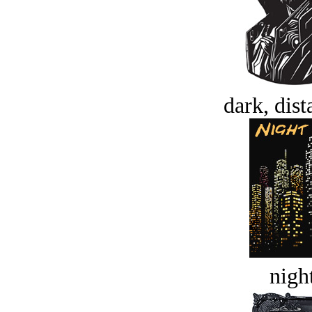
dark, dist
night