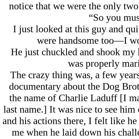
notice that we were the only two 
“So you mus
I just looked at this guy and qu
were handsome too—I wou
He just chuckled and shook my ha
was properly mar
The crazy thing was, a few years
documentary about the Dog Broth
the name of Charlie Laduff [I ma
last name.] It was nice to see him 
and his actions there, I felt like h
me when he laid down his challe