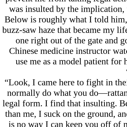
was insulted by the implication, 
Below is roughly what I told him, 
buzz-saw haze that became my life
one right out of the gate and go
Chinese medicine instructor wat
use me as a model patient for h
“Look, I came here to fight in thei
normally do what you do—rattan,
legal form. I find that insulting. 
than me, I suck on the ground, an
is no way I can keep you off of m