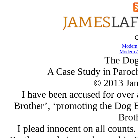
Modern
Modern A
The Dog
A Case Study in Paroc
© 2013 Ja
I have been accused for over
Brother’, ‘promoting the Dog B
Broth
I plead innocent on all counts.