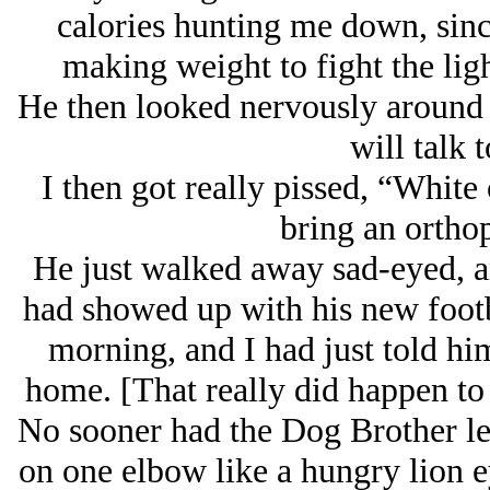
calories hunting me down, since
making weight to fight the lig
He then looked nervously around a
will talk 
I then got really pissed, “White
bring an ortho
He just walked away sad-eyed, and
had showed up with his new footb
morning, and I had just told him
home. [That really did happen to 
No sooner had the Dog Brother le
on one elbow like a hungry lion e