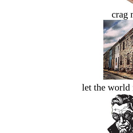
crag 
let the world 