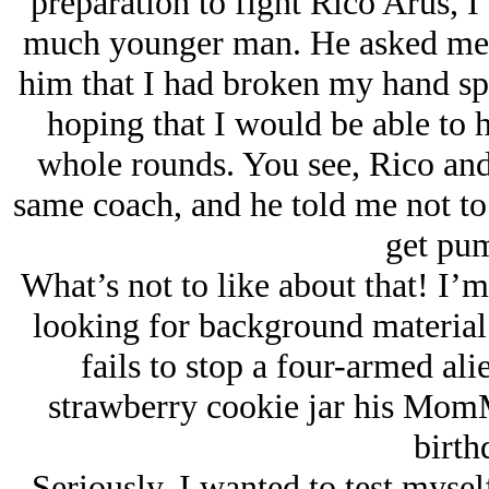
preparation to fight Rico Arus, I 
much younger man. He asked me w
him that I had broken my hand spa
hoping that I would be able to h
whole rounds. You see, Rico and
same coach, and he told me not to 
get pu
What’s not to like about that! I’m 
looking for background material f
fails to stop a four-armed al
strawberry cookie jar his MomM
birt
Seriously, I wanted to test myself