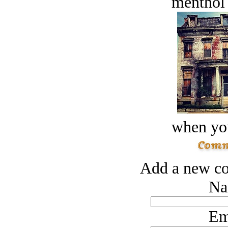
menthol
when you
Add a new co
Na
Em