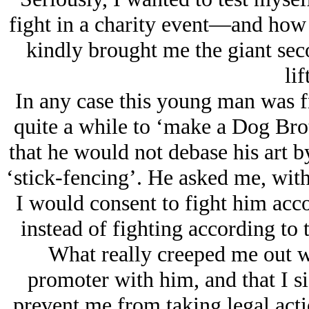
fight in a charity event—and how 
kindly brought me the giant sec
li
In any case this young man was 
quite a while to ‘make a Dog Bro
that he would not debase his art by
‘stick-fencing’. He asked me, with 
I would consent to fight him acc
instead of fighting according to t
What really creeped me out wa
promoter with him, and that I si
prevent me from taking legal actio