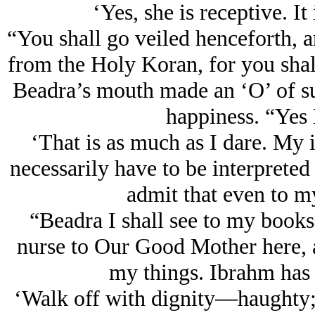
‘Yes, she is receptive. It 
“You shall go veiled henceforth, a
from the Holy Koran, for you shall
Beadra’s mouth made an ‘O’ of sur
happiness. “Yes 
‘That is as much as I dare. My i
necessarily have to be interpreted
admit that even to my
“Beadra I shall see to my books
nurse to Our Good Mother here, a
my things. Ibrahm has 
‘Walk off with dignity—haughty; 