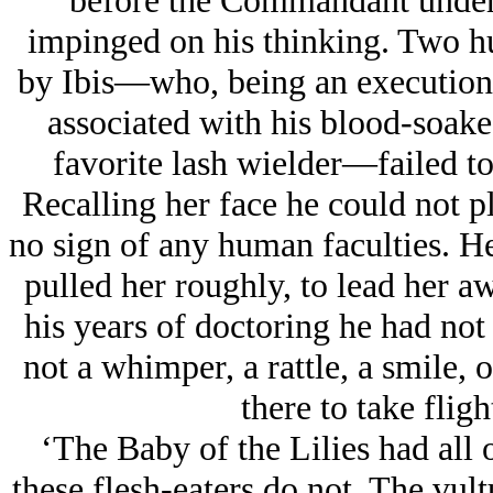
before the Commandant under t
impinged on his thinking. Two hu
by Ibis—who, being an executione
associated with his blood-soak
favorite lash wielder—failed to
Recalling her face he could not 
no sign of any human faculties. H
pulled her roughly, to lead her aw
his years of doctoring he had not
not a whimper, a rattle, a smile, o
there to take flight
‘The Baby of the Lilies had all 
these flesh-eaters do not. The vult