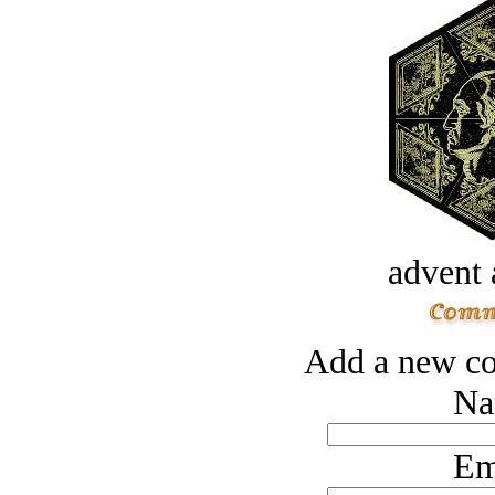
advent 
Add a new co
Na
Em