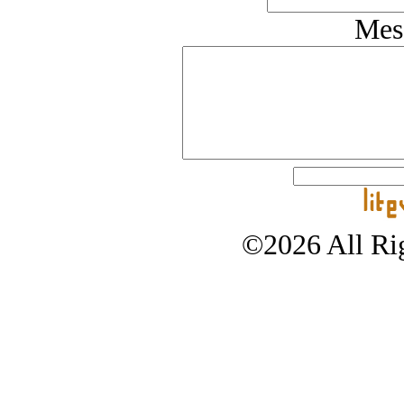
Mes
©2026 All Rig