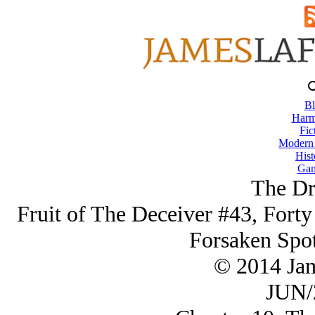
Bl
Harm
Fic
Modern
Hist
Gam
The Dr
Fruit of The Deceiver #43, Forty
Forsaken Spo
© 2014 Ja
JUN/