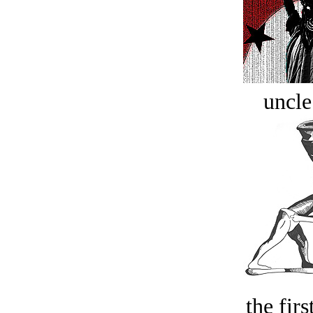
uncle
the firs