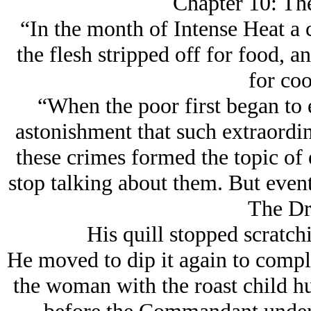
Chapter 10: Th
“In the month of Intense Heat a 
the flesh stripped off for food, an
for co
“When the poor first began to 
astonishment that such extraordi
these crimes formed the topic of
stop talking about them. But eve
The Dr
His quill stopped scratch
He moved to dip it again to compl
the woman with the roast child h