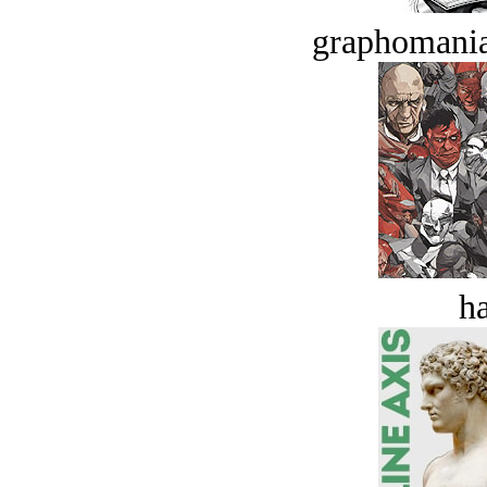
graphomania
ha