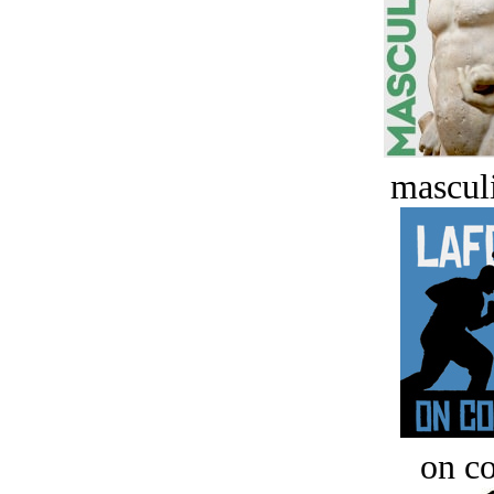
masculi
on c