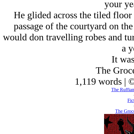
your ye
He glided across the tiled floor 
passage of the courtyard on the
would don travelling robes and tur
a y
It was
The Groce
1,119 words | 
The Ruffian
Fic
The Groce