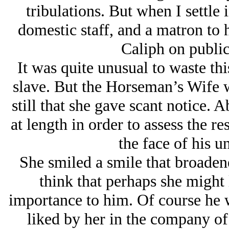
tribulations. But when I settle 
domestic staff, and a matron to h
Caliph on public
It was quite unusual to waste thi
slave. But the Horseman’s Wife 
still that she gave scant notice. 
at length in order to assess the
the face of his un
She smiled a smile that broade
think that perhaps she might
importance to him. Of course he w
liked by her in the company of 