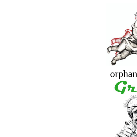
orphan