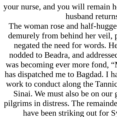
your nurse, and you will remain he
husband returns
The woman rose and half-hugged
demurely from behind her veil, p
negated the need for words. He
nodded to Beadra, and addressed
was becoming ever more fond, “M
has dispatched me to Bagdad. I h
work to conduct along the Tannic
Sinai. We must also be on our g
pilgrims in distress. The remainde
have been striking out for S