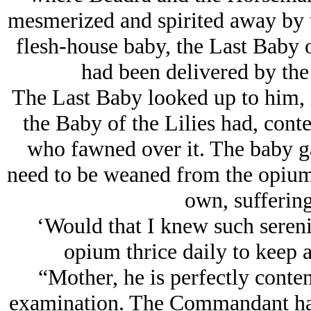
mesmerized and spirited away by 
flesh-house baby, the Last Baby 
had been delivered by th
The Last Baby looked up to him, i
the Baby of the Lilies had, conte
who fawned over it. The baby ga
need to be weaned from the opium p
own, suffering 
‘Would that I knew such serenit
opium thrice daily to keep a
“Mother, he is perfectly conten
examination. The Commandant has s