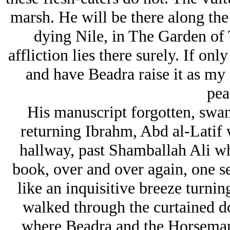
marsh. He will be there along the
dying Nile, in The Garden of 
affliction lies there surely. If on
and have Beadra raise it as my
pea
His manuscript forgotten, swan 
returning Ibrahm, Abd al-Latif 
hallway, past Shamballah Ali wh
book, over and over again, one sec
like an inquisitive breeze turni
walked through the curtained d
where Beadra and the Horsema