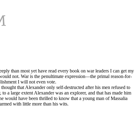
e deeply than most yet have read every book on war leaders I can get my
u would not. War is the penultimate expression—the primal reason-for-
lishment I will not even vote.
 thought that Alexander only self-destructed after his men refused to
 to a large extent Alexander was an explorer, and that has made him
n he would have been thrilled to know that a young man of Massalia
rmed with little more than his wits.