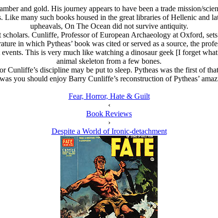
amber and gold. His journey appears to have been a trade mission/scien
 Like many such books housed in the great libraries of Hellenic and lat
upheavals, On The Ocean did not survive antiquity.
 scholars. Cunliffe, Professor of European Archaeology at Oxford, sets 
rature in which Pytheas’ book was cited or served as a source, the prof
 events. This is very much like watching a dinosaur geek [I forget what t
animal skeleton from a few bones.
r Cunliffe’s discipline may be put to sleep. Pytheas was the first of that
 was you should enjoy Barry Cunliffe’s reconstruction of Pytheas’ ama
Fear, Horror, Hate & Guilt
‹
Book Reviews
›
Despite a World of Ironic-detachment