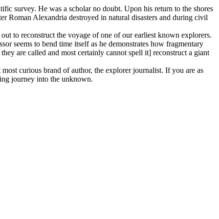
tific survey. He was a scholar no doubt. Upon his return to the shores
er Roman Alexandria destroyed in natural disasters and during civil
out to reconstruct the voyage of one of our earliest known explorers.
essor seems to bend time itself as he demonstrates how fragmentary
hey are called and most certainly cannot spell it] reconstruct a giant
 most curious brand of author, the explorer journalist. If you are as
zing journey into the unknown.