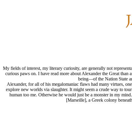
My fields of interest, my literary curiosity, are generally not repres
curious paws on. I have read more about Alexander the Great than any
being—of the Nation State and
Alexander, for all of his megalomaniac flaws had many virtues, one b
explore new worlds via slaughter. It might seem a crude way to tou
human too me. Otherwise he would just be a monster in my mind. At
[Marseille], a Greek colony beneath