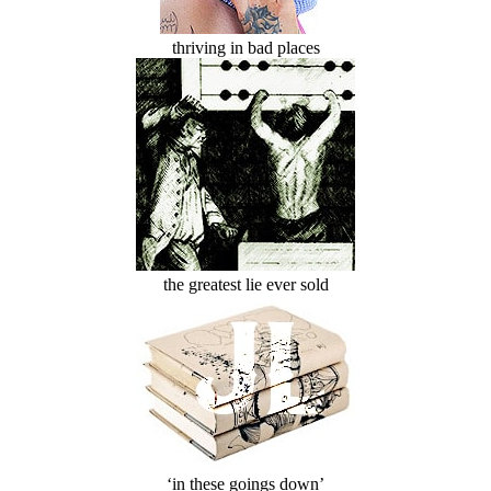
thriving in bad places
the greatest lie ever sold
‘in these goings down’