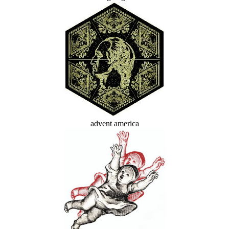
advent america