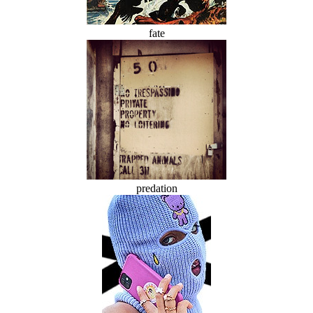
fate
predation