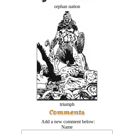
orphan nation
triumph
Add a new comment below:
Name