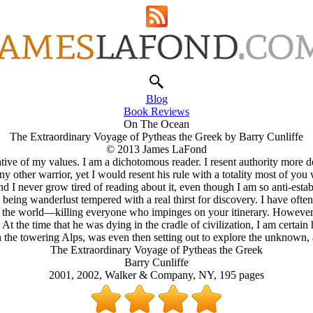
Blog
Book Reviews
On The Ocean
The Extraordinary Voyage of Pytheas the Greek by Barry Cunliffe
© 2013 James LaFond
entative of my values. I am a dichotomous reader. I resent authority mor
 other warrior, yet I would resent his rule with a totality most of yo
 I never grow tired of reading about it, even though I am so anti-estab
eing wanderlust tempered with a real thirst for discovery. I have often
r the world—killing everyone who impinges on your itinerary. However,
 the time that he was dying in the cradle of civilization, I am certai
 the towering Alps, was even then setting out to explore the unknown, a
The Extraordinary Voyage of Pytheas the Greek
Barry Cunliffe
2001, 2002, Walker & Company, NY, 195 pages