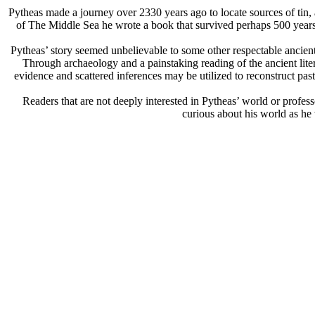
Pytheas made a journey over 2330 years ago to locate sources of tin, 
of The Middle Sea he wrote a book that survived perhaps 500 years.
Pytheas’ story seemed unbelievable to some other respectable ancient
Through archaeology and a painstaking reading of the ancient lite
evidence and scattered inferences may be utilized to reconstruct past
Readers that are not deeply interested in Pytheas’ world or professo
curious about his world as he