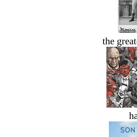
the great
ha