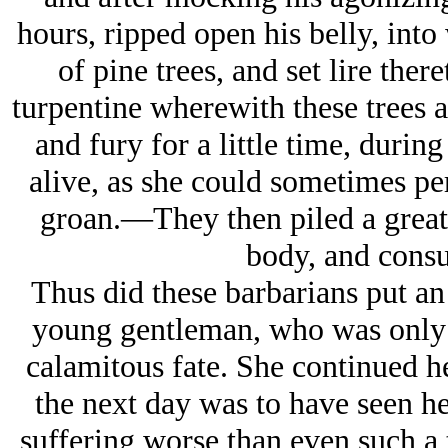
hours, ripped open his belly, into
of pine trees, and set lire ther
turpentine wherewith these trees 
and fury for a little time, duri
alive, as she could sometimes pe
groan.—They then piled a great 
body, and consu
Thus did these barbarians put an
young gentleman, who was only 
calamitous fate. She continued he
the next day was to have seen her
suffering worse than even such a t