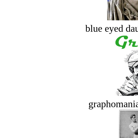
blue eyed dau
graphomania