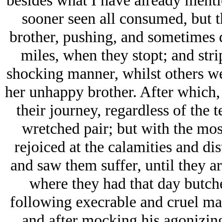
besides what I have already menti
sooner seen all consumed, but t
brother, pushing, and sometimes d
miles, when they stopt; and stri
shocking manner, whilst others we
her unhappy brother. After which,
their journey, regardless of the te
wretched pair; but with the mos
rejoiced at the calamities and di
and saw them suffer, until they a
where they had that day butche
following execrable and cruel man
and after mocking his agonizin