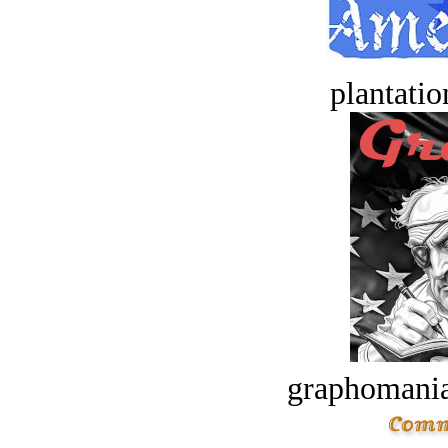
plantatio
graphomania