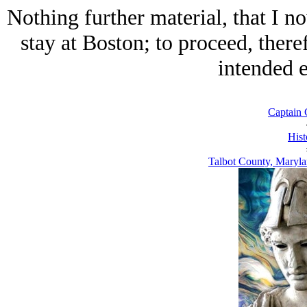
Nothing further material, that I
stay at Boston; to proceed, there
intended e
Captain 
Hist
Talbot County, Maryla