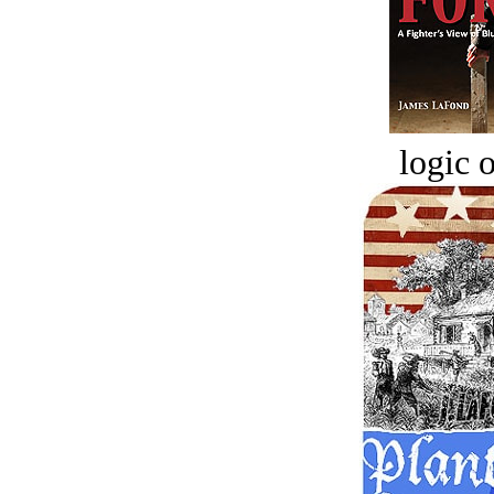
logic o