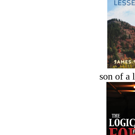
son of a 