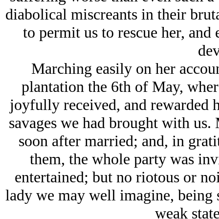
diabolical miscreants in their brut
to permit us to rescue her, and e
dev
Marching easily on her account
plantation the 6th of May, wher
joyfully received, and rewarded h
savages we had brought with us.
soon after married; and, in grat
them, the whole party was inv
entertained; but no riotous or n
lady we may well imagine, being sti
weak state