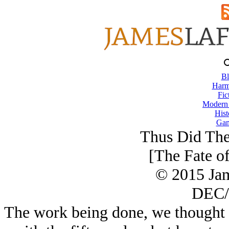
Bl
Harm
Fic
Modern
Hist
Gam
Thus Did The
[The Fate o
© 2015 Ja
DEC/
The work being done, we thought 