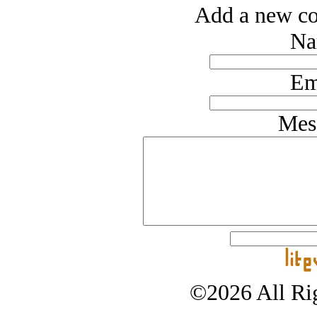
Add a new co
Na
Em
Mes
©2026 All Rig