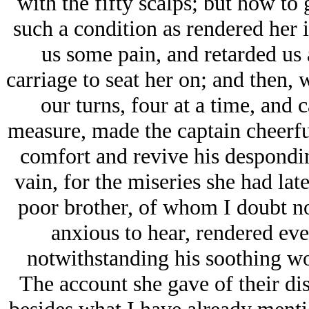
with the fifty scalps; but how to
such a condition as rendered her 
us some pain, and retarded us a
carriage to seat her on; and then, 
our turns, four at a time, and 
measure, made the captain cheerfu
comfort and revive his desponding
vain, for the miseries she had latel
poor brother, of whom I doubt not
anxious to hear, rendered eve
notwithstanding his soothing wo
The account she gave of their dis