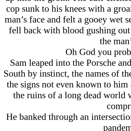
cop sunk to his knees with a gro
man’s face and felt a gooey wet s
fell back with blood gushing ou
the man’
Oh God you proba
Sam leaped into the Porsche and
South by instinct, the names of th
the signs not even known to him a
the ruins of a long dead world 
compr
He banked through an intersectio
pandem