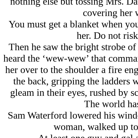
nothing else but tossing Mrs. Da
covering her w
You must get a blanket when you
her. Do not risk
Then he saw the bright strobe of 
heard the ‘wew-wew’ that command
her over to the shoulder a fire en
the back, gripping the ladders 
gleam in their eyes, rushed by s
The world has
Sam Waterford lowered his windo
woman, walked up to e