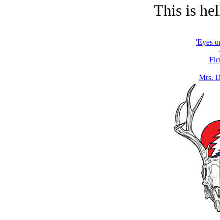
This is hel
'Eyes o
Fic
Mrs. 