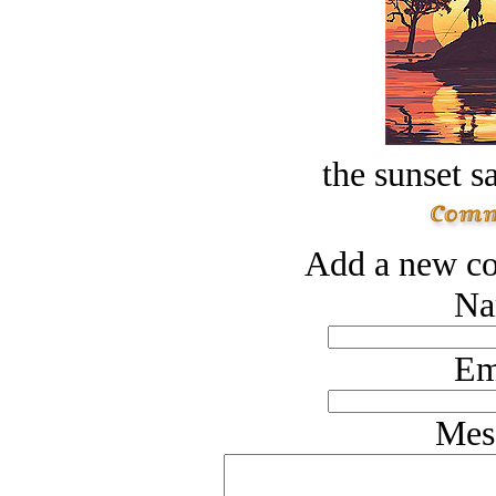
the sunset s
Add a new co
Na
Em
Mes