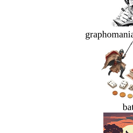
graphomania
bat