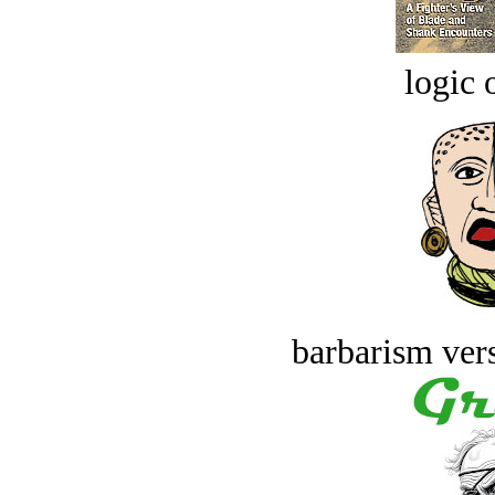
logic o
barbarism vers