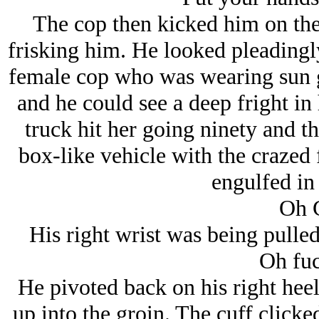
The cop then kicked him on the
frisking him. He looked pleadingly
female cop who was wearing sun gl
and he could see a deep fright in
truck hit her going ninety and th
box-like vehicle with the crazed
engulfed in 
Oh 
His right wrist was being pulled
Oh fuc
He pivoted back on his right hee
up into the groin. The cuff clicked