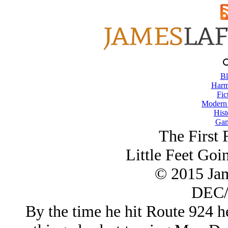
Bl
Harm
Fic
Modern
Hist
Gam
The First 
Little Feet Go
© 2015 Ja
DEC/
By the time he hit Route 924 he