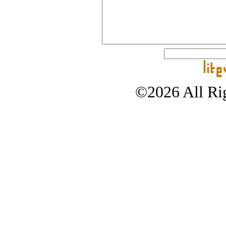
©2026 All Rig