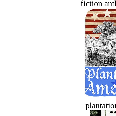
fiction an
plantatio