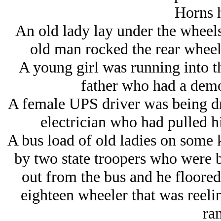
Horns 
An old lady lay under the wheel
old man rocked the rear wheels
A young girl was running into t
father who had a demo
A female UPS driver was being dr
electrician who had pulled hi
A bus load of old ladies on some k
by two state troopers who were 
out from the bus and he floored 
eighteen wheeler that was reelin
ra