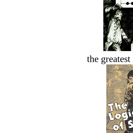
the greatest 