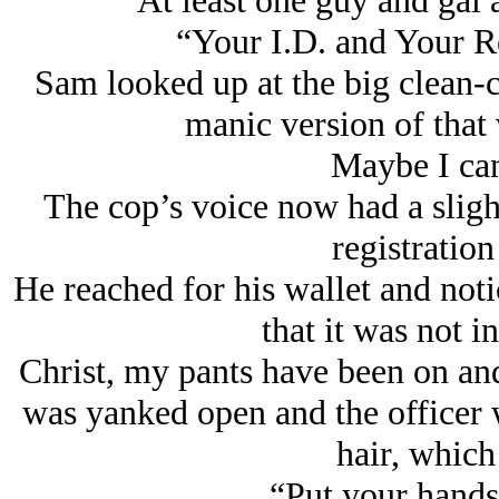
At least one guy and gal 
“Your I.D. and Your Re
Sam looked up at the big clean-cu
manic version of that 
Maybe I can
The cop’s voice now had a slight
registration 
He reached for his wallet and noti
that it was not i
Christ, my pants have been on an
was yanked open and the officer 
hair, which 
“Put your hands 