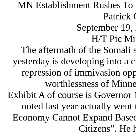
MN Establishment Rushes To 
Patrick 
September 19, 
H/T Pic Mi
The aftermath of the Somali 
yesterday is developing into a c
repression of immivasion oppo
worthlessness of Minnes
Exhibit A of course is Governor
noted last year actually went
Economy Cannot Expand Based 
Citizens”. He 