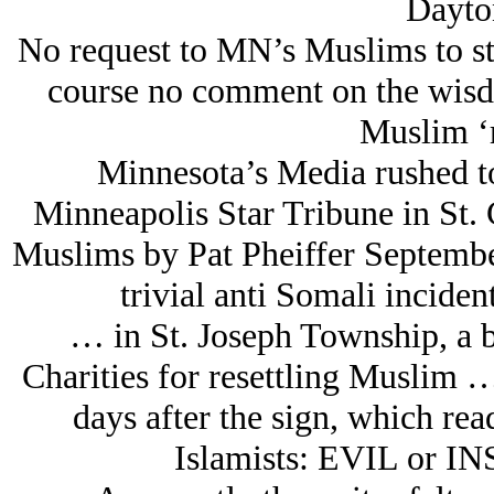
Dayton
No request to MN’s Muslims to sto
course no comment on the wisdo
Muslim ‘r
Minnesota’s Media rushed to 
Minneapolis Star Tribune in St. 
Muslims by Pat Pheiffer September
trivial anti Somali incide
… in St. Joseph Township, a bi
Charities for resettling Muslim 
days after the sign, which rea
Islamists: EVIL or I