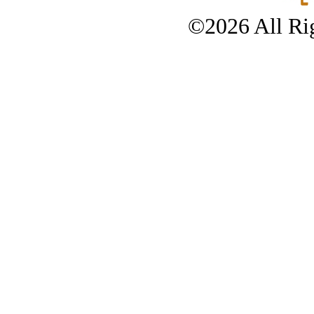
©2026 All Rig