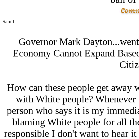
Sam J.
Governor Mark Dayton...went 
Economy Cannot Expand Based 
Citiz
How can these people get away w
with White people? Whenever I 
person who says it is my immedia
blaming White people for all the
responsible I don't want to hear it