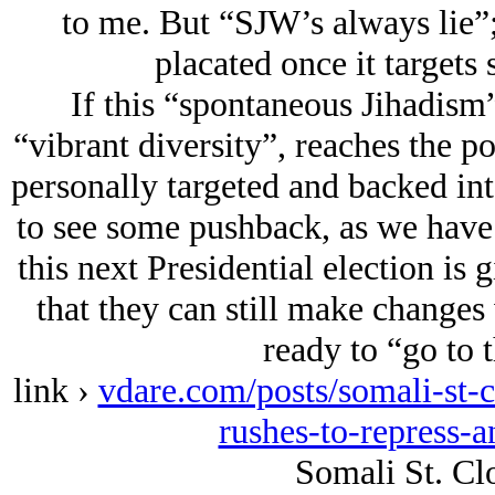
to me. But “SJW’s always lie”;
placated once it targets
If this “spontaneous Jihadism”
“vibrant diversity”, reaches the po
personally targeted and backed in
to see some pushback, as we have 
this next Presidential election i
that they can still make changes 
ready to “go to t
link ›
vdare.com/posts/somali-st-
rushes-to-repress-a
Somali St. Cl