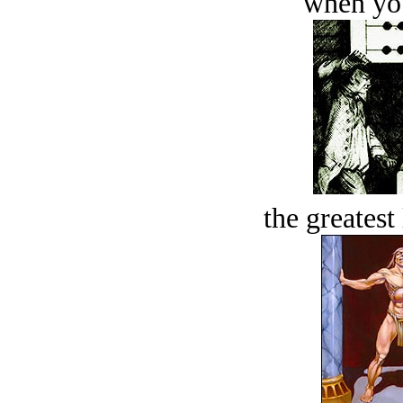
when you
the greatest 