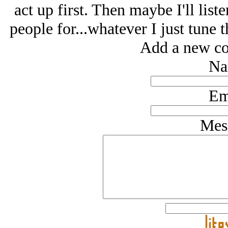
act up first. Then maybe I'll li
people for...whatever I just tune 
Add a new co
Na
Em
Mes