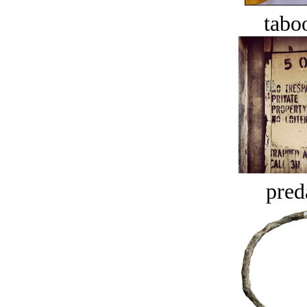
tabo
pred