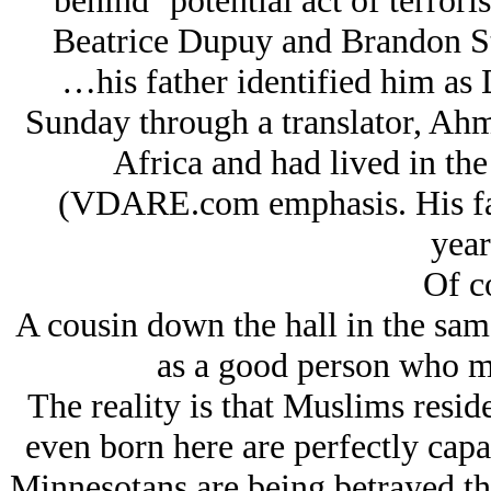
behind ‘potential act of terror
Beatrice Dupuy and Brandon St
…his father identified him as 
Sunday through a translator, Ahm
Africa and had lived in the
(VDARE.com emphasis. His fath
year
Of c
A cousin down the hall in the sa
as a good person who m
The reality is that Muslims resid
even born here are perfectly cap
Minnesotans are being betrayed the