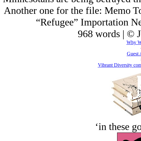
Another one for the file: Memo 
“Refugee” Importation 
968 words | © 
Why We
Guest 
Vibrant Diversity com
‘in these g