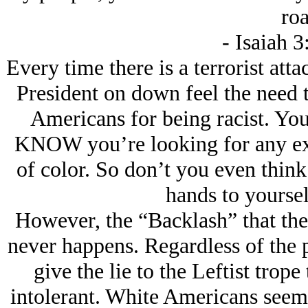
roa
- Isaiah 
Every time there is a terrorist att
President on down feel the need t
Americans for being racist. You
KNOW you’re looking for any exc
of color. So don’t you even think
hands to yoursel
However, the “Backlash” that the 
never happens. Regardless of the
give the lie to the Leftist trope
intolerant. White Americans seem 