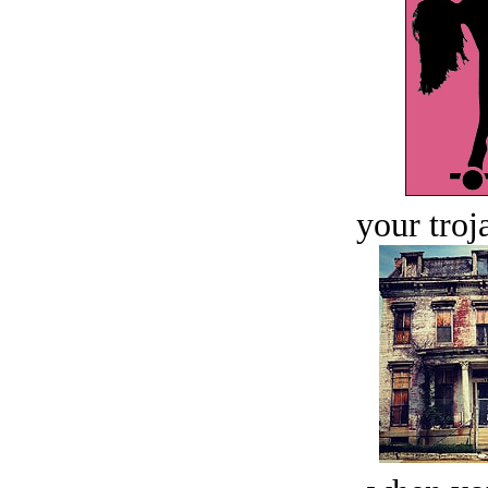
your troj