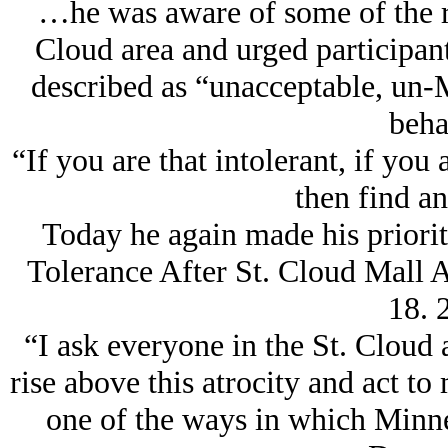
…he was aware of some of the ra
Cloud area and urged participant
described as “unacceptable, un-
beha
“If you are that intolerant, if you 
then find an
Today he again made his priorit
Tolerance After St. Cloud Mall
18. 
“I ask everyone in the St. Cloud
rise above this atrocity and act to
one of the ways in which Minne