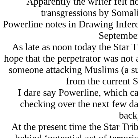
Apparently the writer felt n
transgressions by Somal
Powerline notes in Drawing Infere
September
As late as noon today the Star 
hope that the perpetrator was not
someone attacking Muslims (a s
from the current S
I dare say Powerline, which c
checking over the next few day
back
At the present time the Star Tri