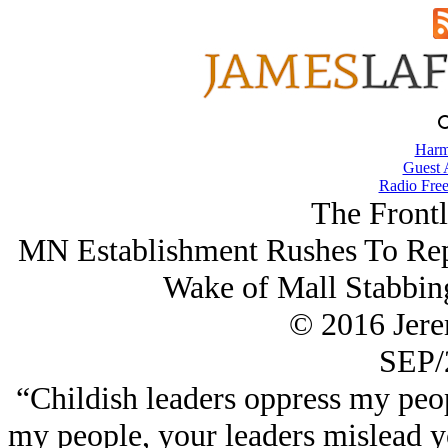
Harm
Guest 
Radio Free
The Frontl
MN Establishment Rushes To Repr
Wake of Mall Stabbin
© 2016 Jer
SEP/
“Childish leaders oppress my peo
my people, your leaders mislead 