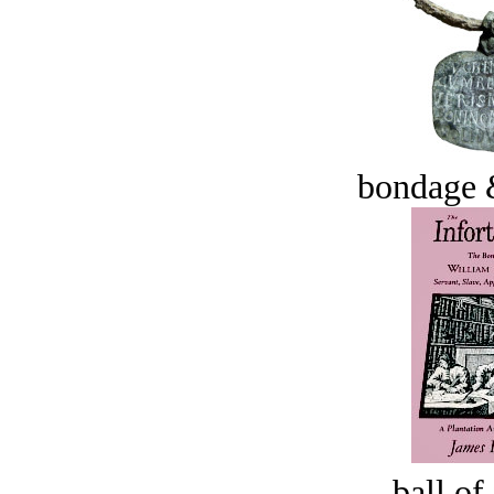
bondage 
ball of