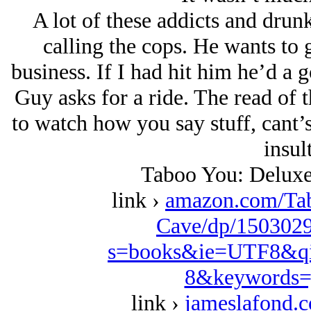
A lot of these addicts and drunk
calling the cops. He wants to g
business. If I had hit him he’d a 
Guy asks for a ride. The read of 
to watch how you say stuff, cant’s
insul
Taboo You: Deluxe
link ›
amazon.com/Ta
Cave/dp/1503029
s=books&ie=UTF8&qi
8&keywords=
link ›
jameslafond.