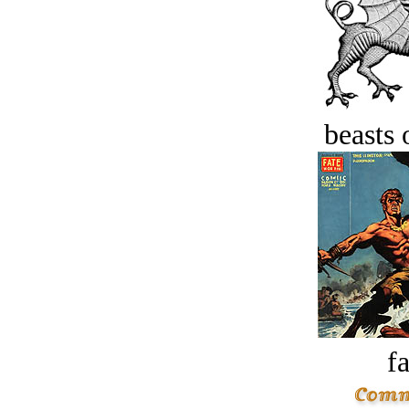
beasts 
fa