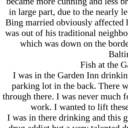
became more cunning and less brut
in large part, due to the nearly l
Bing married obviously affected 
was out of his traditional neighb
which was down on the borde
Balti
Fish at the G
I was in the Garden Inn drinkin
parking lot in the back. There w
through there. I was never much for
work. I wanted to lift thes
I was in there drinking and this