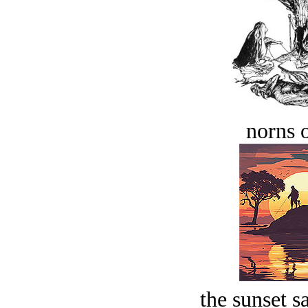
norns o
the sunset s