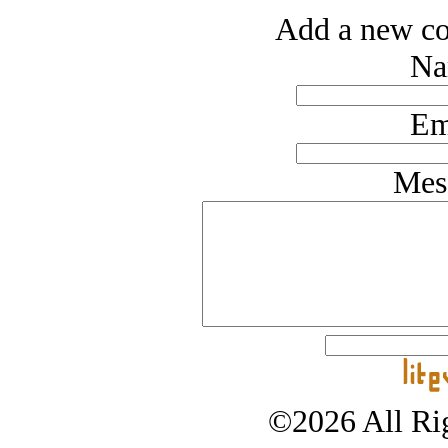
Add a new co
Na
Em
Mes
©2026 All Rig