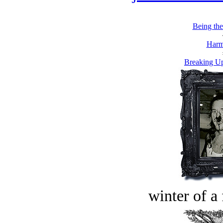
Being th
Harm
Breaking Up
winter of a 