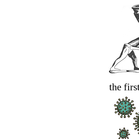
the firs