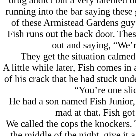
drug addict but a very talented 
running into the bar saying these
of these Armistead Gardens guys
Fish runs out the back door. Thes
out and saying, “We’r
They get the situation calme
A little while later, Fish comes in 
of his crack that he had stuck und
“You’re one slic
He had a son named Fish Junior
mad at that. Fish got
We called the cops the knockers.
the middle of the night, give it 