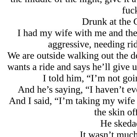
fuck
Drunk at the 
I had my wife with me and the
aggressive, needing ri
We are outside walking out the 
wants a ride and says he’ll give 
I told him, “I’m not goi
And he’s saying, “I haven’t ev
And I said, “I’m taking my wife
the skin of
He skedad
It wasn’t much 