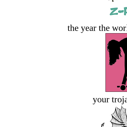
the year the worl
your troj