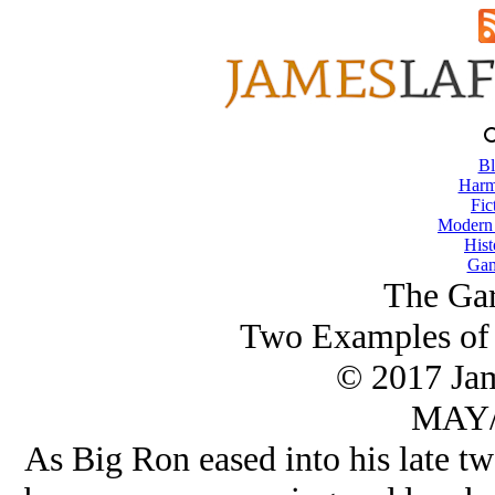
Bl
Harm
Fic
Modern
Hist
Gam
The Gar
Two Examples of 
© 2017 Ja
MAY/
As Big Ron eased into his late twe