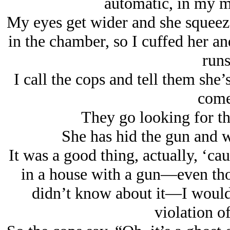
automatic, in my 
My eyes get wider and she squeeze
in the chamber, so I cuffed her an
runs
I call the cops and tell them she
come
They go looking for the
She has hid the gun and wo
It was a good thing, actually, ‘cau
in a house with a gun—even tho
didn’t know about it—I would 
violation o