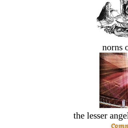
norns o
the lesser ange