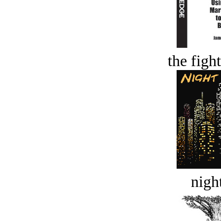
the figh
night