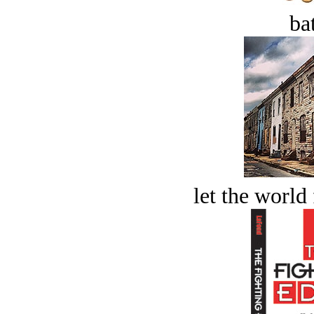
bat
let the world 