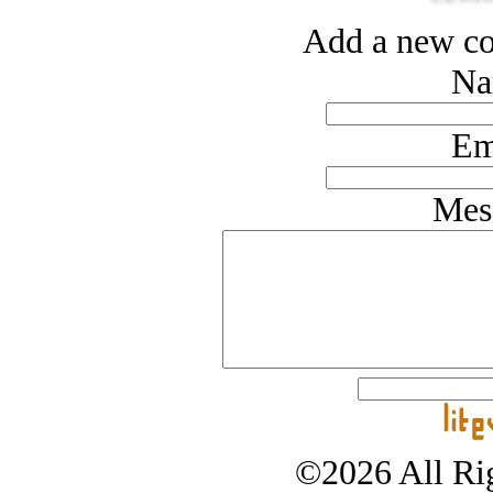
Add a new co
Na
Em
Mes
©2026 All Rig