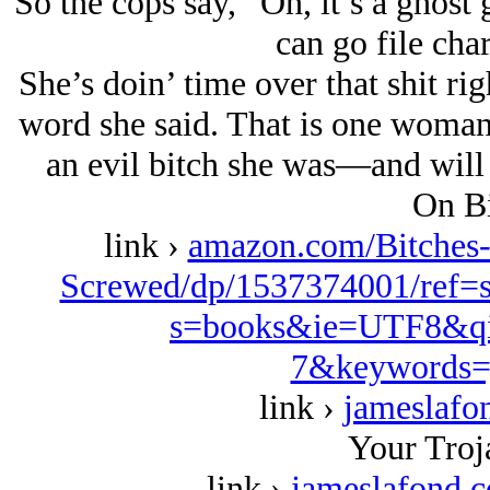
So the cops say, “Oh, it’s a ghost g
can go file char
She’s doin’ time over that shit ri
word she said. That is one woman
an evil bitch she was—and will 
On Bi
link ›
amazon.com/Bitches
Screwed/dp/1537374001/ref=
s=books&ie=UTF8&qi
7&keywords=
link ›
jameslafo
Your Troj
link ›
jameslafond.