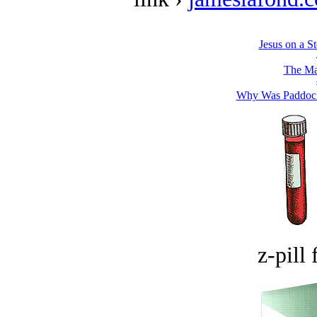
Jesus on a S
The Ma
Why Was Paddock
z-pill 