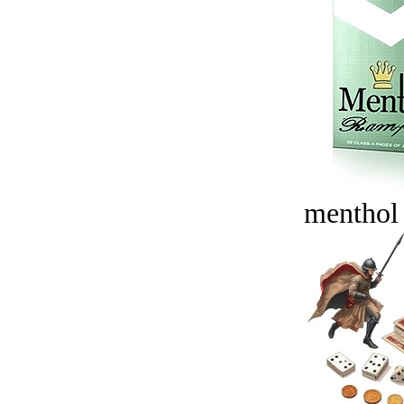
menthol