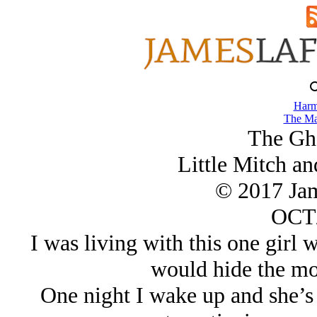
Harm
The Ma
The Gh
Little Mitch an
© 2017 Ja
OCT/
I was living with this one girl
would hide the mon
One night I wake up and she’s 