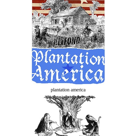
plantation america