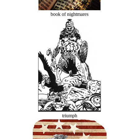
book of nightmares
triumph