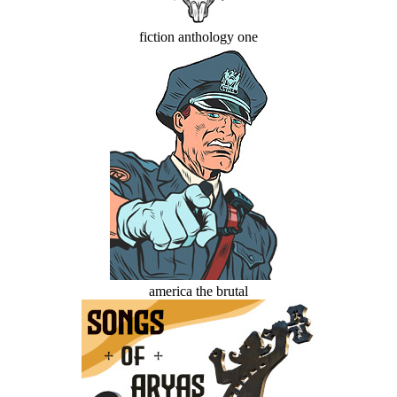
fiction anthology one
america the brutal