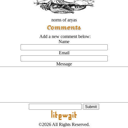
norns of aryas
Add a new comment below:
Name
Email
Message
©2026 All Rights Reserved.