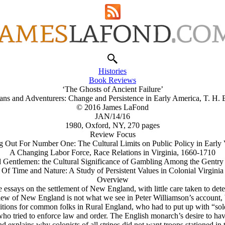
Histories
Book Reviews
‘The Ghosts of Ancient Failure’
tans and Adventurers: Change and Persistence in Early America, T. H. 
© 2016 James LaFond
JAN/14/16
1980, Oxford, NY, 270 pages
Review Focus
 Out For Number One: The Cultural Limits on Public Policy in Early 
A Changing Labor Force, Race Relations in Virginia, 1660-1710
 Gentlemen: the Cultural Significance of Gambling Among the Gentry 
Of Time and Nature: A Study of Persistent Values in Colonial Virginia
Overview
 essays on the settlement of New England, with little care taken to deter
w of New England is not what we see in Peter Williamson’s account, bu
onditions for common folks in Rural England, who had to put up with “so
ho tried to enforce law and order. The English monarch’s desire to have
nd explains why colonists of all stripes did not want troops stationed in