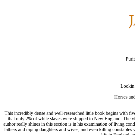
Puri
Looking
Horses and
This incredibly dense and well-researched little book begins with five
that only 2% of white slaves were shipped to New England. The vie
author really shines in this section is in his examination of living c
fathers and raping daughters and wives, and even killing constables w
life in England, a