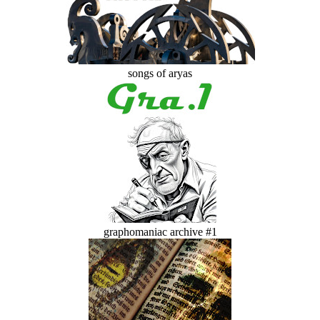
songs of aryas
graphomaniac archive #1