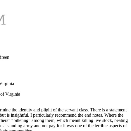
Breen
Virginia
of Virginia
mine the identity and plight of the servant class. There is a statement
t is insightful. I particularly recommend the end notes. Where the
ldiers” “billeting” among them, which meant killing live stock, beating
 a standing army and not pay for it was one of the terrible aspects of
 their communities.