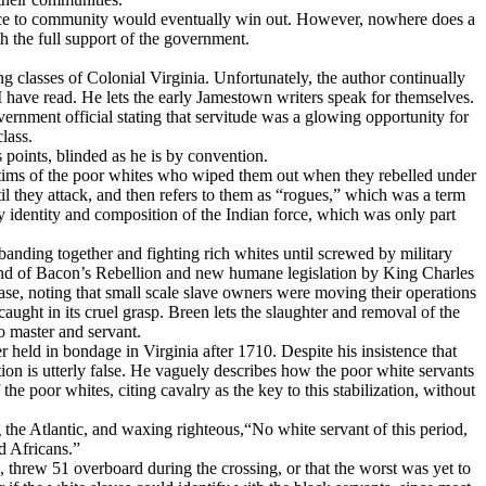
ience to community would eventually win out. However, nowhere does a
th the full support of the government.
g classes of Colonial Virginia. Unfortunately, the author continually
I have read. He lets the early Jamestown writers speak for themselves.
vernment official stating that servitude was a glowing opportunity for
class.
 points, blinded as he is by convention.
ictims of the poor whites who wiped them out when they rebelled under
l they attack, and then refers to them as “rogues,” which was a term
ry identity and composition of the Indian force, which was only part
 banding together and fighting rich whites until screwed by military
e end of Bacon’s Rebellion and new humane legislation by King Charles
 case, noting that small scale slave owners were moving their operations
ght in its cruel grasp. Breen lets the slaughter and removal of the
to master and servant.
eld in bondage in Virginia after 1710. Despite his insistence that
tion is utterly false. He vaguely describes how the poor white servants
he poor whites, citing cavalry as the key to this stabilization, without
g the Atlantic, and waxing righteous,“No white servant of this period,
d Africans.”
, threw 51 overboard during the crossing, or that the worst was yet to