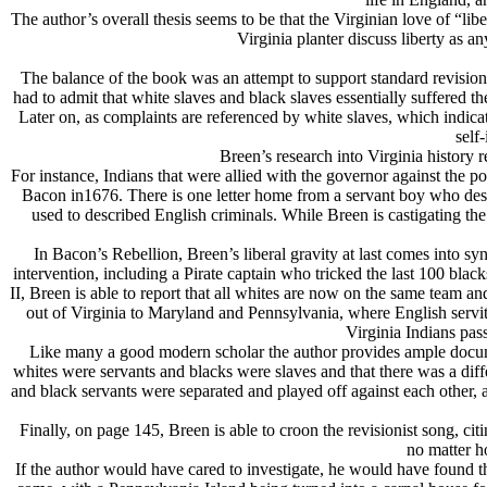
The author’s overall thesis seems to be that the Virginian love of 
Virginia planter discuss liberty as a
The balance of the book was an attempt to support standard revisioni
had to admit that white slaves and black slaves essentially suffered 
Later on, as complaints are referenced by white slaves, which indicat
self-
Breen’s research into Virginia history 
For instance, Indians that were allied with the governor against the
Bacon in1676. There is one letter home from a servant boy who descr
used to described English criminals. While Breen is castigating the
In Bacon’s Rebellion, Breen’s liberal gravity at last comes into sy
intervention, including a Pirate captain who tricked the last 100 bl
II, Breen is able to report that all whites are now on the same team an
out of Virginia to Maryland and Pennsylvania, where English servit
Virginia Indians pass
Like many a good modern scholar the author provides ample documen
whites were servants and blacks were slaves and that there was a diffe
and black servants were separated and played off against each other, an
Finally, on page 145, Breen is able to croon the revisionist song, ci
no matter h
If the author would have cared to investigate, he would have found th