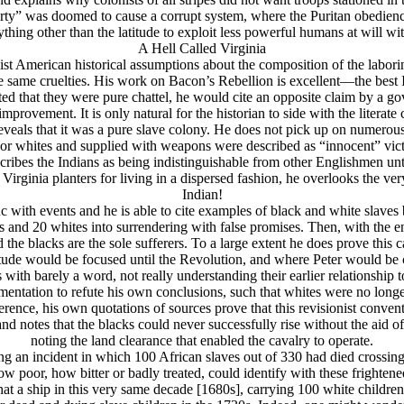
“liberty” was doomed to cause a corrupt system, where the Puritan obed
nything other than the latitude to exploit less powerful humans at will wi
A Hell Called Virginia
st American historical assumptions about the composition of the laborin
the same cruelties. His work on Bacon’s Rebellion is excellent—the best 
ed that they were pure chattel, he would cite an opposite claim by a go
improvement. It is only natural for the historian to side with the literate 
reveals that it was a pure slave colony. He does not pick up on numerous
 poor whites and supplied with weapons were described as “innocent” v
ibes the Indians as being indistinguishable from other Englishmen unti
 Virginia planters for living in a dispersed fashion, he overlooks the ve
Indian!
nc with events and he is able to cite examples of black and white slaves
acks and 20 whites into surrendering with false promises. Then, with th
d the blacks are the sole sufferers. To a large extent he does prove this
ude would be focused until the Revolution, and where Peter would be cau
 with barely a word, not really understanding their earlier relationship 
tation to refute his own conclusions, such that whites were no longer h
rence, his own quotations of sources prove that this revisionist conven
d notes that the blacks could never successfully rise without the aid of t
noting the land clearance that enabled the cavalry to operate.
ting an incident in which 100 African slaves out of 330 had died crossin
ow poor, how bitter or badly treated, could identify with these frightene
at a ship in this very same decade [1680s], carrying 100 white children