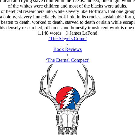
r dead and dying slave children in the 1730s. Indeed, one might wonder i
of the whites were children and most of the blacks were adults.
of heretical researchers into white slavery like Hoffman, that one group
olony, slavery immediately took hold in its cruelest sustainable form,
 beaten to death, worked to death, starved to death or slain while escapi
is densely researched, off focus and honestly translucent work is one of
1,148 words | © James LaFond
‘The Slayers Come’
‹
Book Reviews
›
‘The Eternal Compact’