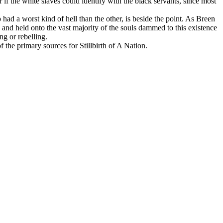
f the white slaves could identify with the black servants, since most
 had a worst kind of hell than the other, is beside the point. As Breen
 and held onto the vast majority of the souls dammed to this existence
ng or rebelling.
 the primary sources for Stillbirth of A Nation.