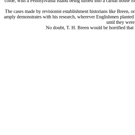
come, with a Pennsylvania Island being turned into a carnal house fo
The cases made by revisionist establishment historians like Breen, or 
amply demonstrates with his research, wherever Englishmen planted a c
until they were
No doubt, T. H. Breen would be horrified that h