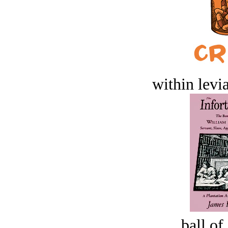
within levi
ball of