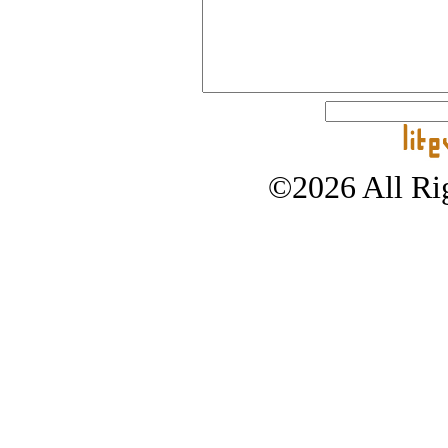
©2026 All Rig