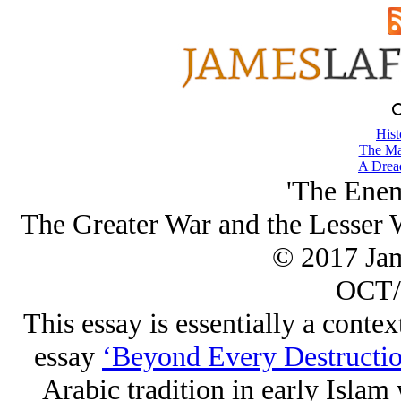
Hist
The Ma
A Drea
'The Enem
The Greater War and the Lesser W
© 2017 Ja
OCT/
This essay is essentially a contex
essay
‘Beyond Every Destructio
Arabic tradition in early Islam