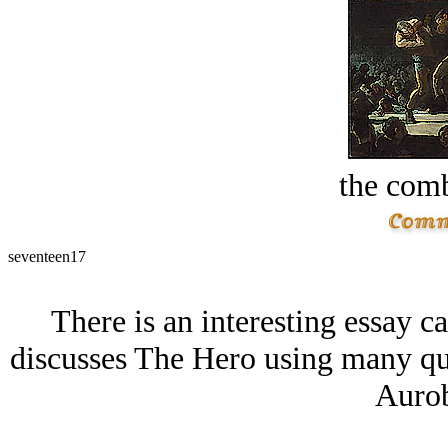
the comb
seventeen17
There is an interesting essay c
discusses The Hero using many qu
Aurob