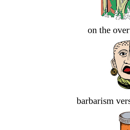
on the over
barbarism vers