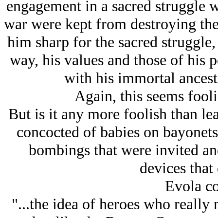
engagement in a sacred struggle w
war were kept from destroying the
him sharp for the sacred struggle, 
way, his values and those of his 
with his immortal ancest
Again, this seems fool
But is it any more foolish than le
concocted of babies on bayonets
bombings that were invited an
devices that 
Evola co
"...the idea of heroes who really 