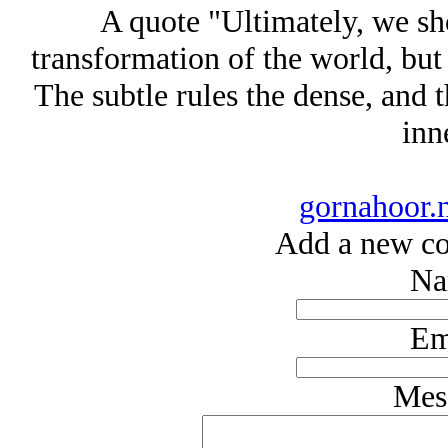
A quote "Ultimately, we sho
transformation of the world, but 
The subtle rules the dense, and t
inne
gornahoor.
Add a new co
Na
Em
Mes