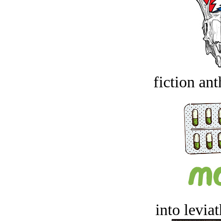
fiction an
into levia