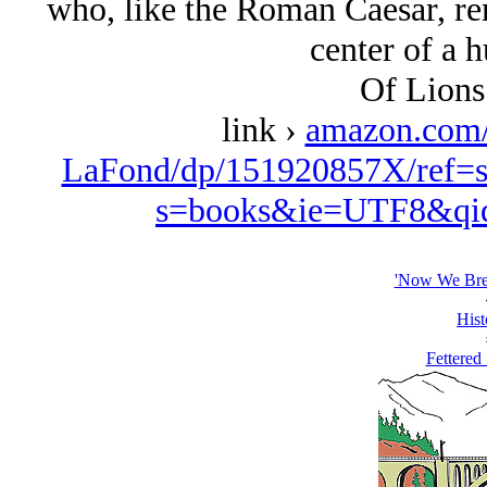
who, like the Roman Caesar, rema
center of a 
Of Lions
link ›
amazon.com
LaFond/dp/151920857X/ref=s
s=books&ie=UTF8&qi
'Now We Brea
Hist
Fettered