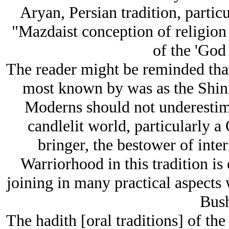
Aryan, Persian tradition, particu
"Mazdaist conception of religion 
of the 'God 
The reader might be reminded that
most known by was as the Shinn
Moderns should not underestim
candlelit world, particularly 
bringer, the bestower of inter
Warriorhood in this tradition is 
joining in many practical aspects 
Bush
The hadith [oral traditions] of t