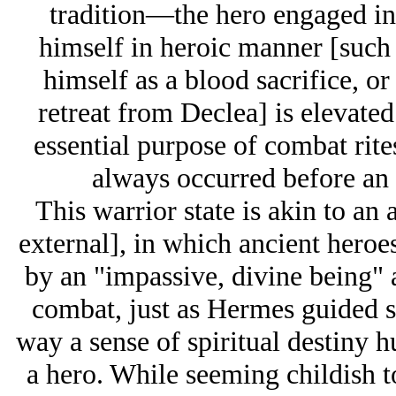
tradition—the hero engaged i
himself in heroic manner [such
himself as a blood sacrifice, o
retreat from Declea] is elevated
essential purpose of combat rite
always occurred before an a
This warrior state is akin to an
external], in which ancient hero
by an "impassive, divine being" a
combat, just as Hermes guided so
way a sense of spiritual destiny h
a hero. While seeming childish 