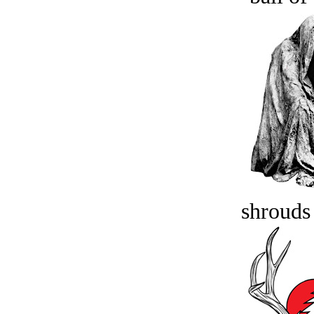
shrouds 