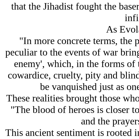
that the Jihadist fought the base
infi
As Evola
"In more concrete terms, the p
peculiar to the events of war brin
enemy', which, in the forms of t
cowardice, cruelty, pity and blind
be vanquished just as one
These realities brought those who
"The blood of heroes is closer to
and the prayers
This ancient sentiment is rooted 