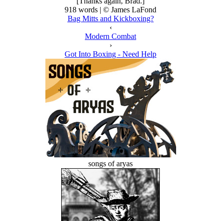
[Thanks again, Brad.]
918 words | © James LaFond
Bag Mitts and Kickboxing?
‹
Modern Combat
›
Got Into Boxing - Need Help
songs of aryas