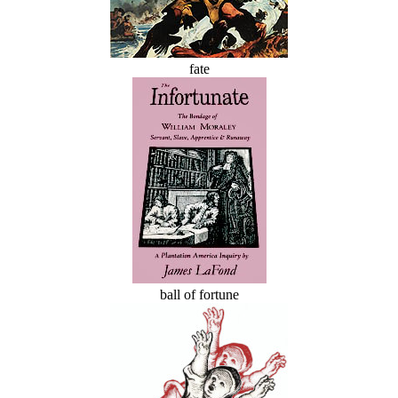
fate
ball of fortune