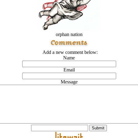
orphan nation
Add a new comment below:
Name
Email
Message