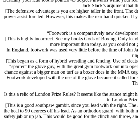
Jack Slack’s argument that thi
[The defensive advantage is you are higher, taller in the front. The
power assist foreited. However, this makes the rear hand quicker. If 
“Footwork is a comparatively new development
[This is highly incorrrect. See my books Gods of Boxing. Only lea
more important than today, as you could not go
In England, footwork was used very little before the time of John J
rin
[This began as a form of hybrid wrestling and fencing. Use of cleats
"sparrer" the glove guy, with the great gym footwork out into ope
chance against a bigger man on turf as a boxer does in the MMA cage
Footwork developed with the use of the glove because it called for s
The
Is this a relic of London Prize Rules? It seems like the stance might
in London Prize
[This is a good southpaw gambit, since you lead with the right. The s
the heal to 90 degrees off his lead. As an orthodox guard, with both m
safety jab or up jab. This would be good for the clinch and throw, a