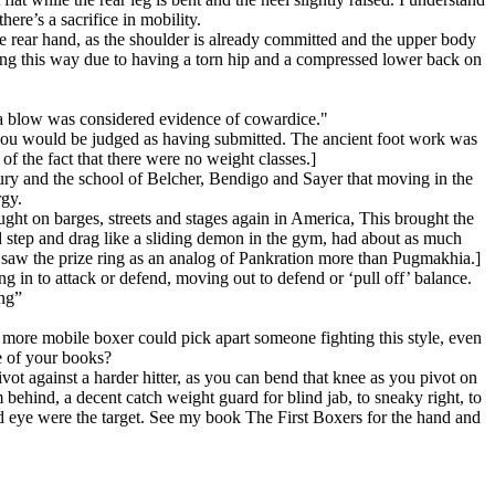
here’s a sacrifice in mobility.
he rear hand, as the shoulder is already committed and the upper body
oxing this way due to having a torn hip and a compressed lower back on
a blow was considered evidence of cowardice."
you would be judged as having submitted. The ancient foot work was
of the fact that there were no weight classes.]
tury and the school of Belcher, Bendigo and Sayer that moving in the
rgy.
ught on barges, streets and stages again in America, This brought the
d step and drag like a sliding demon in the gym, had about as much
 saw the prize ring as an analog of Pankration more than Pugmakhia.]
g in to attack or defend, moving out to defend or ‘pull off’ balance.
ing”
, more mobile boxer could pick apart someone fighting this style, even
e of your books?
vot against a harder hitter, as you can bend that knee as you pivot on
 behind, a decent catch weight guard for blind jab, to sneaky right, to
nd eye were the target. See my book The First Boxers for the hand and