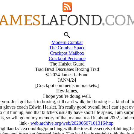
Modern Combat
The Combat Space
Crackpot Mailbox
Crackpot Periscope
The Haislet Guard
Trad Brad Discusses Boxing Trad
© 2024 James LaFond
JAN/4/24
[Crackpot comments in brackets.]
Hey James,
I hope you’re doing well.
you. Just got back to boxing, still can't walk, but boxing is a kind of l
 gloves coach Edwin Haislet. It’s really good overall but I can’t get ove
cut him up, and that butchers usually have short life spans, I am surpris
fonts, so will go on my memory of that manual read in about 2002, and
link ›
web.archive.org/web/20200607101316/http
/fightland.vice.com/blog/punching-with-the-toes-the-secrets-of-hitting-h
oot and torso are forward facing. The lead leg is straight with the foot f