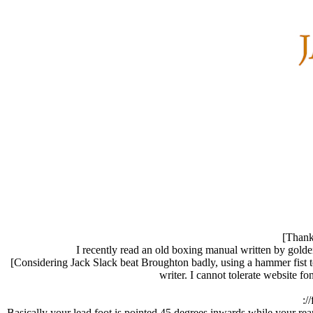
[Thank 
I recently read an old boxing manual written by golden
[Considering Jack Slack beat Broughton badly, using a hammer fist to 
writer. I cannot tolerate website 
:/
Basically your lead foot is pointed 45 degrees inwards while your rear f