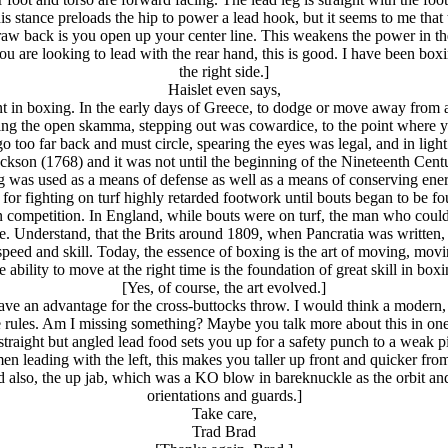
s stance preloads the hip to power a lead hook, but it seems to me that t
 draw back is you open up your center line. This weakens the power in t
you are looking to lead with the rear hand, this is good. I have been b
the right side.]
Haislet even says,
 in boxing. In the early days of Greece, to dodge or move away from 
ving the open skamma, stepping out was cowardice, to the point where 
 too far back and must circle, spearing the eyes was legal, and in light 
ackson (1768) and it was not until the beginning of the Nineteenth Cen
g was used as a means of defense as well as a means of conserving ene
 for fighting on turf highly retarded footwork until bouts began to be fo
n competition. In England, while bouts were on turf, the man who coul
. Understand, that the Brits around 1809, when Pancratia was written,
peed and skill. Today, the essence of boxing is the art of moving, movin
 ability to move at the right time is the foundation of great skill in box
[Yes, of course, the art evolved.]
 have an advantage for the cross-buttocks throw. I would think a modern
 rules. Am I missing something? Maybe you talk more about this in on
traight but angled lead food sets you up for a safety punch to a weak pi
en leading with the left, this makes you taller up front and quicker from
nd also, the up jab, which was a KO blow in bareknuckle as the orbit a
orientations and guards.]
Take care,
Trad Brad