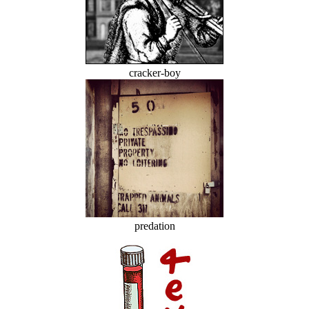
cracker-boy
predation