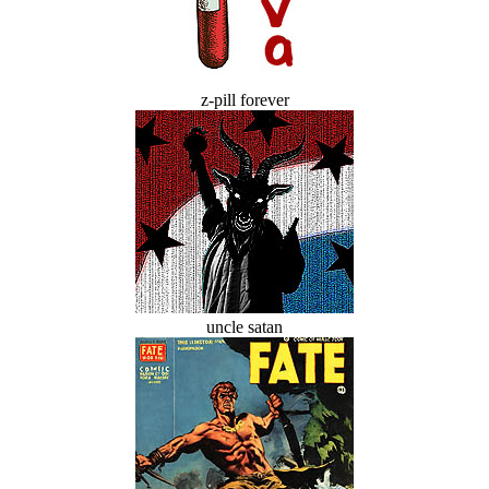
z-pill forever
uncle satan