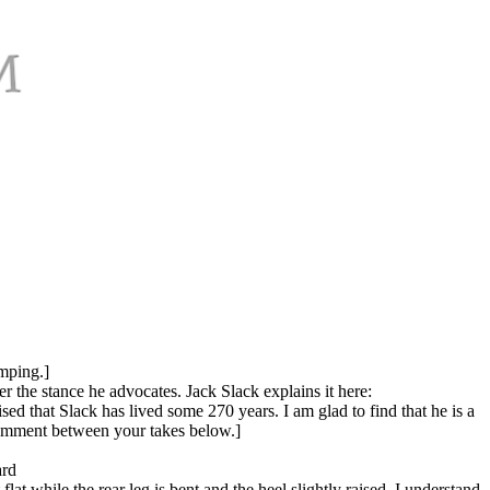
imping.]
r the stance he advocates. Jack Slack explains it here:
ed that Slack has lived some 270 years. I am glad to find that he is a
 comment between your takes below.]
ard
lat while the rear leg is bent and the heel slightly raised. I understand