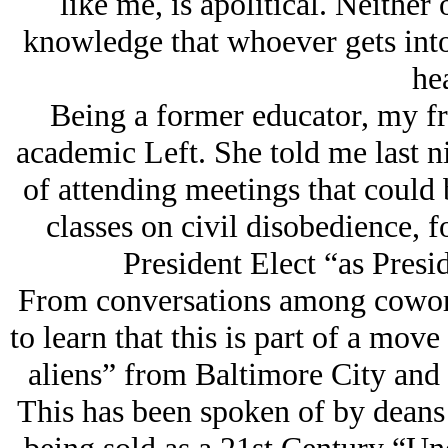
like me, is apolitical. Neither 
knowledge that whoever gets into 
hea
Being a former educator, my fri
academic Left. She told me last ni
of attending meetings that could 
classes on civil disobedience, 
President Elect “as Presid
From conversations among cowork
to learn that this is part of a move 
aliens” from Baltimore City and
This has been spoken of by deans