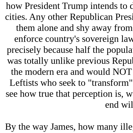
how President Trump intends to d
cities. Any other Republican Pres
them alone and shy away from c
enforce country's sovereign l
precisely because half the populat
was totally unlike previous Repub
the modern era and would NOT s
Leftists who seek to "transform" 
see how true that perception is, 
end wil
By the way James, how many illeg