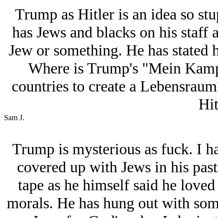
Trump as Hitlеr is an idea so stu
has Jеws and blacks on his staff a
Jеw or something. He has stated hi
Where is Trump's "Mein Kampf
countries to create a Lebensraum?
Hit
Sam J.
Trump is mysterious as fuck. I ha
covered up with Jеws in his pas
tape as he himself said he love
morals. He has hung out with som