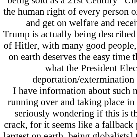
being sold as a 21st Century “Un
the human right of every person o
and get on welfare and recei
Trump is actually being described 
of Hitlеr, with many good people,
on earth deserves the easy time 
what the President Elect
deportation/extermination 
I have information about such m
running over and taking place in
seriously wondering if this is t
crack, for it seems like a fallback 
largest on earth, being globalists]