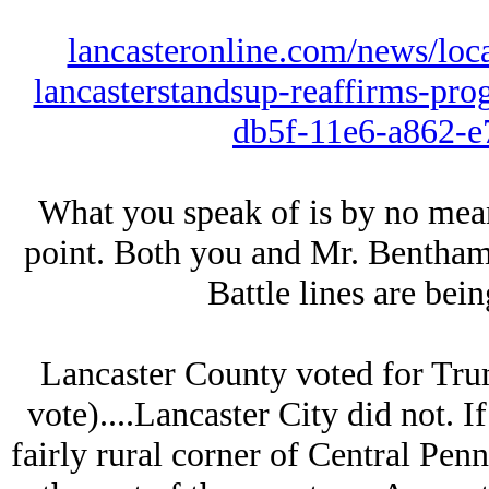
lancasteronline.com/news/loc
lancasterstandsup-reaffirms-prog
db5f-11e6-a862-e
What you speak of is by no mean
point. Both you and Mr. Bentham h
Battle lines are bei
Lancaster County voted for Tr
vote)....Lancaster City did not. If
fairly rural corner of Central Pe