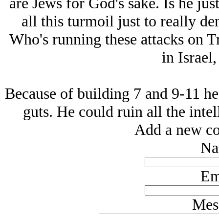
are Jеws for God's sake. Is he just
all this turmoil just to really 
Who's running these attacks on T
in Isrаel,
Because of building 7 and 9-11 he 
guts. He could ruin all the inte
Add a new co
Na
Em
Mes