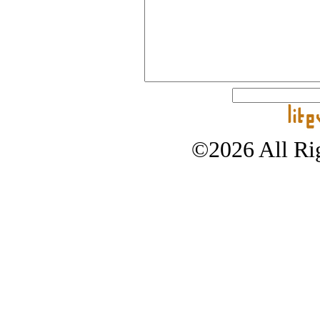
©2026 All Rig