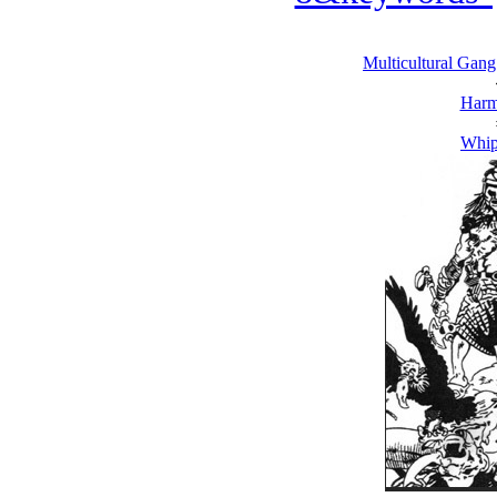
Multicultural Gang
Harm
Whip