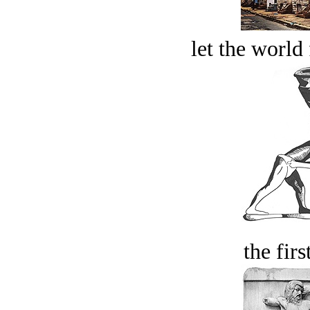
let the world 
the firs