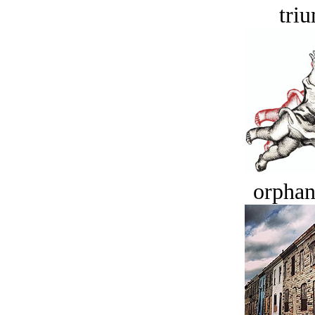
tri
orphan