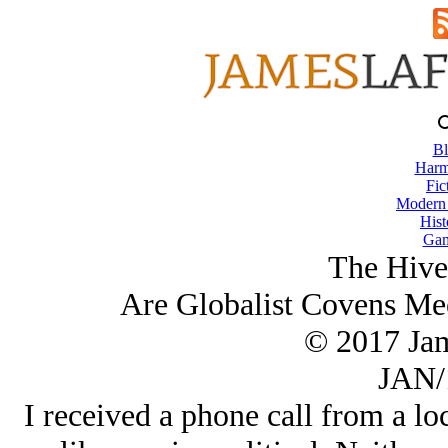
Bl
Harm
Fic
Modern
Hist
Gam
The Hive
Are Globalist Covens Me
© 2017 Ja
JAN/
I received a phone call from a loc