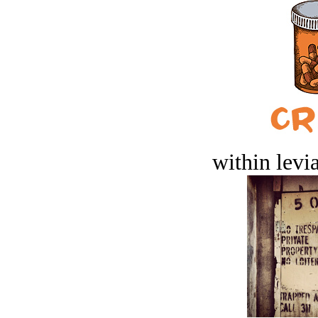
within levi