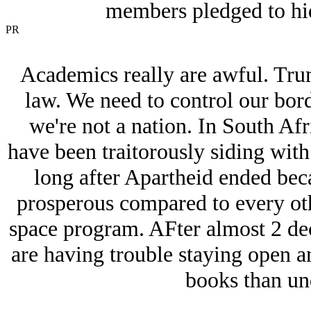
members pledged to hid
PR
Academics really are awful. Tru
law. We need to control our borde
we're not a nation. In South Af
have been traitorously siding wit
long after Apartheid ended beca
prosperous compared to every oth
space program. AFter almost 2 deca
are having trouble staying open a
books than un