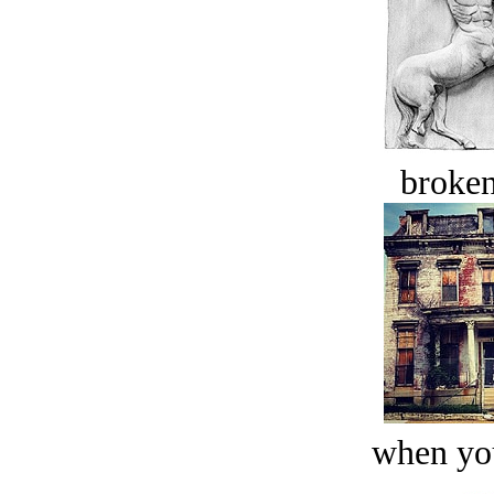
broken
when you