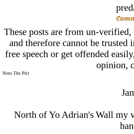
pred
These posts are from un-verified,
and therefore cannot be trusted i
free speech or get offended easily
opinion, c
Nero The Pict
Jam
North of Yo Adrian's Wall my va
hand