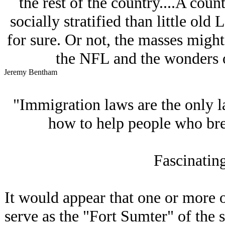
the rest of the country....A coun
socially stratified than little ol
for sure. Or not, the masses might
the NFL and the wonders o
Jeremy Bentham
"Immigration laws are the only la
how to help people who br
Fascinating
It would appear that one or more o
serve as the "Fort Sumter" of the 