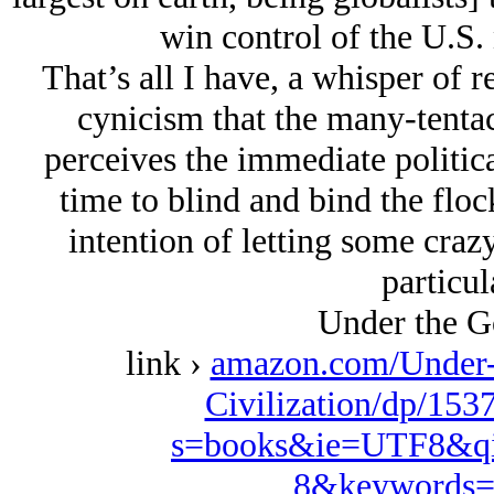
win control of the U.S. 
That’s all I have, a whisper of r
cynicism that the many-tentacl
perceives the immediate politica
time to blind and bind the floc
intention of letting some craz
particul
Under the G
link ›
amazon.com/Under-
Civilization/dp/153
s=books&ie=UTF8&qi
8&keywords=