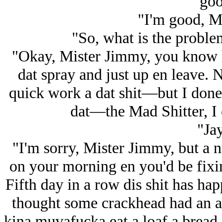
goo
"I'm good, M
"So, what is the probl
"Okay, Mister Jimmy, you know h
dat spray and just up en leave. N
quick work a dat shit—but I done
dat—the Mad Shitter, I c
"Ja
"I'm sorry, Mister Jimmy, but a n
on your morning en you'd be fixin
Fifth day in a row dis shit has hap
thought some crackhead had an 
kina muvafucka eat a loaf a bread e