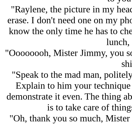
"Raylene, the picture in my head
erase. I don't need one on my ph
know the only time he has to chec
lunch, 
"Oooooooh, Mister Jimmy, you so 
shi
"Speak to the mad man, politely,
Explain to him your technique 
demonstrate it even. The thing ab
is to take care of thin
"Oh, thank you so much, Mister 