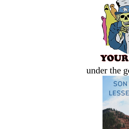
under the g