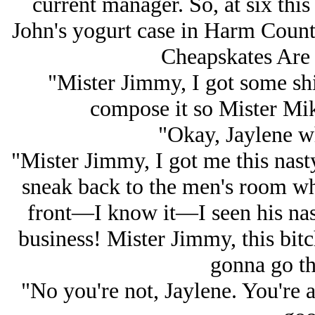
current manager. So, at six thi
John's yogurt case in Harm County,
Cheapskates Are 
"Mister Jimmy, I got some shi
compose it so Mister Mike
"Okay, Jaylene wh
"Mister Jimmy, I got me this nas
sneak back to the men's room whi
front—I know it—I seen his nast
business! Mister Jimmy, this bitc
gonna go th
"No you're not, Jaylene. You're a