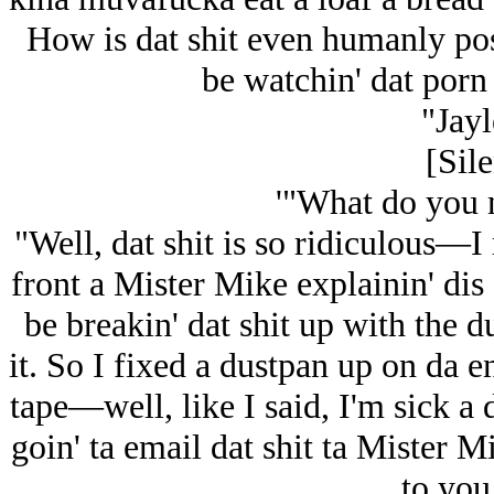
How is dat shit even humanly po
be watchin' dat por
"Jayl
[Sile
'"What do you 
"Well, dat shit is so ridiculous—I 
front a Mister Mike explainin' dis 
be breakin' dat shit up with the 
it. So I fixed a dustpan up on da 
tape—well, like I said, I'm sick a d
goin' ta email dat shit ta Mister 
to you 