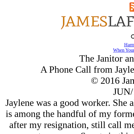
Harm
When Your
The Janitor a
A Phone Call from Jayle
© 2016 Ja
JUN/
Jaylene was a good worker. She a
is among the handful of my form
after my resignation, still call m