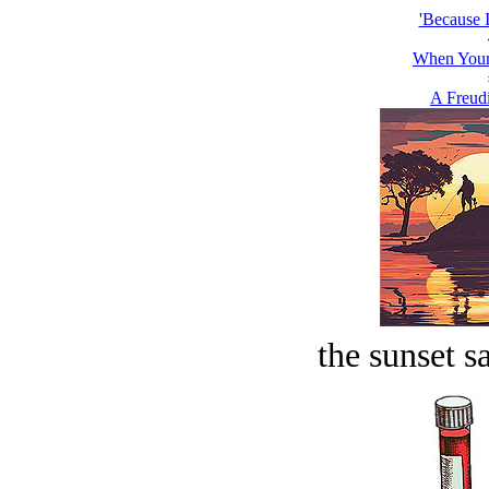
'Because I
When Your
A Freud
the sunset s