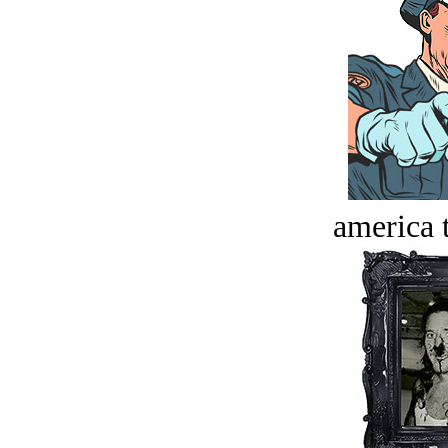
america t