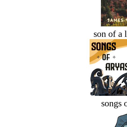
son of a 
songs o