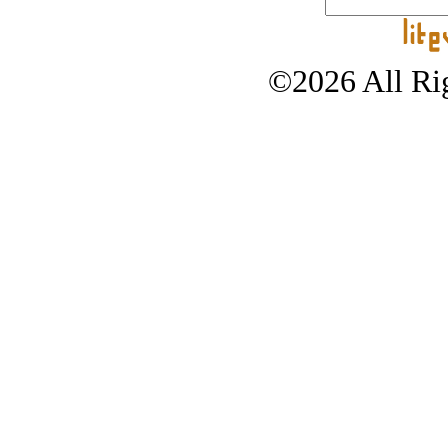
©2026 All Rig