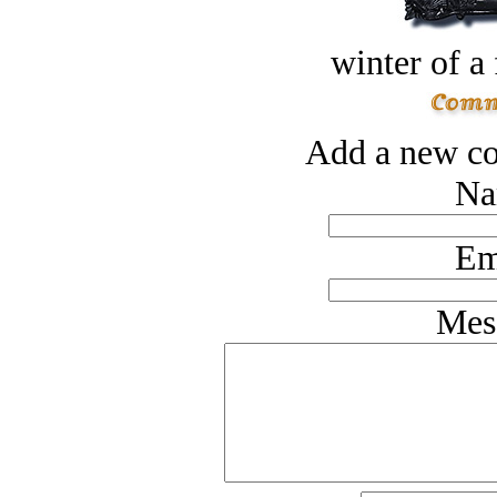
winter of a 
Add a new co
Na
Em
Mes