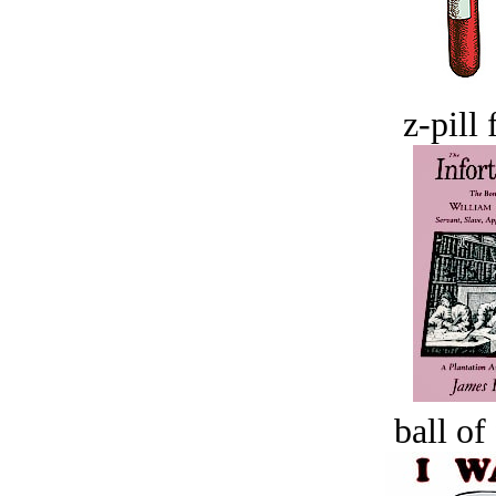
z-pill 
ball of