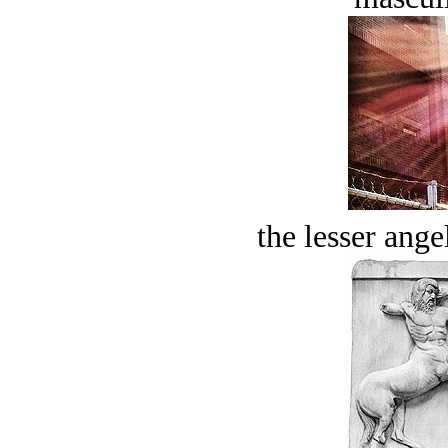
the lesser ange