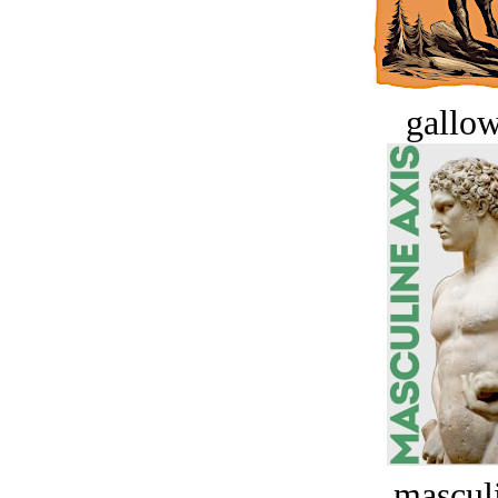
gallow
masculi