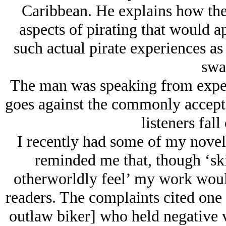
Caribbean. He explains how the
aspects of pirating that would a
such actual pirate experiences a
swa
The man was speaking from experi
goes against the commonly accepted
listeners fall
I recently had some of my novel
reminded me that, though ‘ski
otherworldly feel’ my work would
readers. The complaints cited one l
outlaw biker] who held negative 