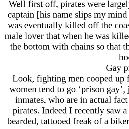
Well first off, pirates were large
captain [his name slips my mind
was eventually killed off the coa
male lover that when he was kille
the bottom with chains so that th
bo
Gay pi
Look, fighting men cooped up f
women tend to go ‘prison gay’, j
inmates, who are in actual fact
pirates. Indeed I recently saw 
bearded, tattooed freak of a biker