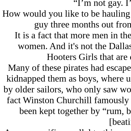
“I’m not gay. I
How would you like to be hauling o
guy three months out fro
It is a fact that more men in th
women. And it's not the Dall
Hooters Girls that are 
Many of these pirates had escape
kidnapped them as boys, where u
by older sailors, who only saw wom
fact Winston Churchill famously 
been kept together by “rum, b
[beati