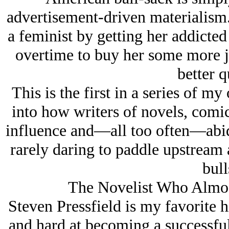
advertisement-driven materialism.
a feminist by getting her addicted
overtime to buy her some more j
better q
This is the first in a series of m
into how writers of novels, comi
influence and—all too often—abid
rarely daring to paddle upstream a
bull
The Novelist Who Almos
Steven Pressfield is my favorite h
and hard at becoming a successful