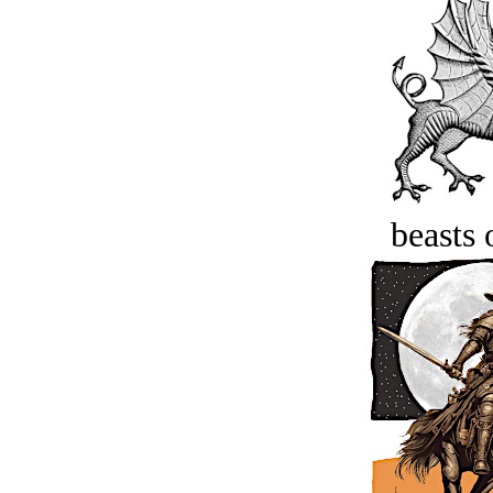
beasts 