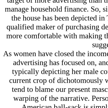
target of more advertising than 
manage household finance. So, sin
the house has been depicted in 
qualified maker of purchasing dec
more comfortable with making the
sugge
As women have closed the income 
advertising has focused on, and
typically depicting her male cou
current crop of dichotomously w
tend to blame our present mascu
warping of the narrative. Perso
American ball-sack is simply