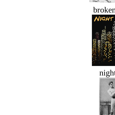
broken
night