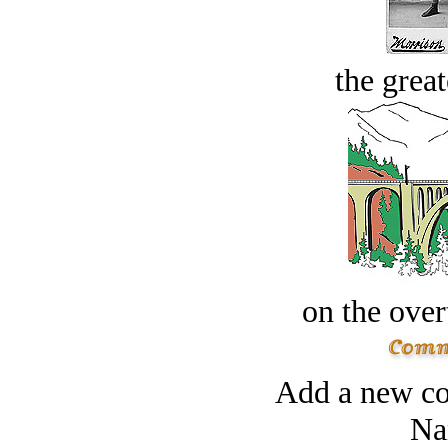
the great
on the over
Add a new co
Na