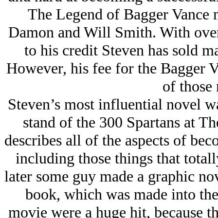
The Legend of Bagger Vance m
Damon and Will Smith. With over 
to his credit Steven has sold m
However, his fee for the Bagger V
of those 
Steven’s most influential novel w
stand of the 300 Spartans at Th
describes all of the aspects of be
including those things that total
later some guy made a graphic nov
book, which was made into the
movie were a huge hit, because they