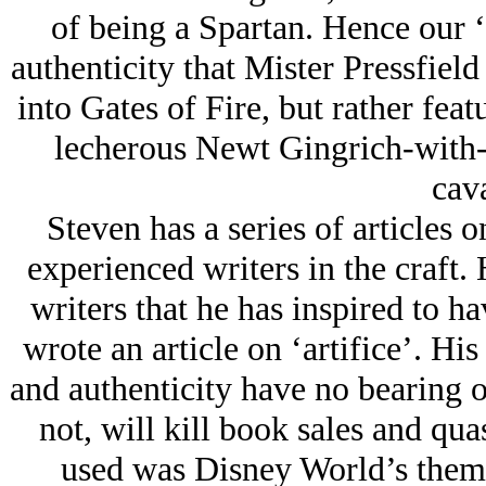
of being a Spartan. Hence our ‘
authenticity that Mister Pressfield 
into Gates of Fire, but rather fea
lecherous Newt Gingrich-with-
cava
Steven has a series of articles 
experienced writers in the craft. 
writers that he has inspired to h
wrote an article on ‘artifice’. His
and authenticity have no bearing o
not, will kill book sales and qu
used was Disney World’s theme 