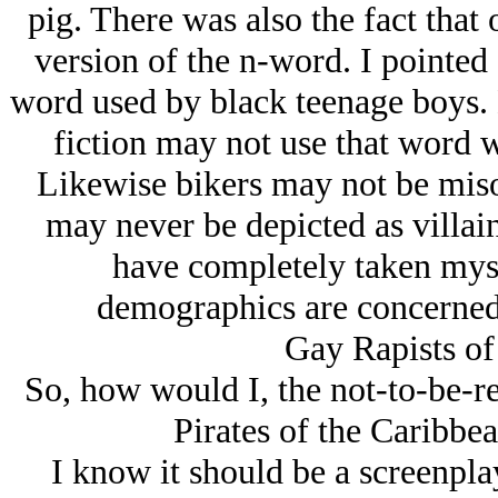
pig. There was also the fact that
version of the n-word. I pointed
word used by black teenage boys. N
fiction may not use that word w
Likewise bikers may not be miso
may never be depicted as villai
have completely taken myse
demographics are concerned f
Gay Rapists of
So, how would I, the not-to-be-re
Pirates of the Caribbea
I know it should be a screenplay