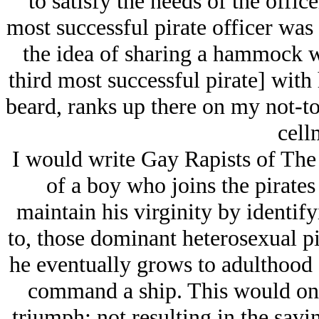
to satisfy the needs of the office
most successful pirate officer was
the idea of sharing a hammock w
third most successful pirate] with
beard, ranks up there on my not-to
cell
I would write Gay Rapists of The
of a boy who joins the pirates 
maintain his virginity by identif
to, those dominant heterosexual pi
he eventually grows to adulthood a
command a ship. This would onl
triumph; not resulting in the savi