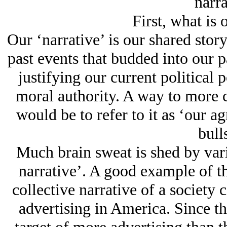
narra
First, what is 
Our ‘narrative’ is our shared stor
past events that budded into our p
justifying our current political 
moral authority. A way to more c
would be to refer to it as ‘our ag
bulls
Much brain sweat is shed by var
narrative’. A good example of t
collective narrative of a society 
advertising in America. Since t