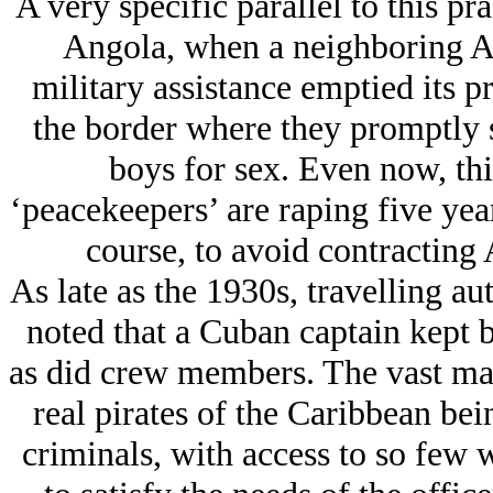
A very specific parallel to this pr
Angola, when a neighboring A
military assistance emptied its p
the border where they promptly 
boys for sex. Even now, thi
‘peacekeepers’ are raping five year
course, to avoid contracting
As late as the 1930s, travelling au
noted that a Cuban captain kept 
as did crew members. The vast majo
real pirates of the Caribbean bein
criminals, with access to so few