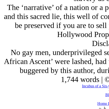
The ‘narrative’ of a nation or a p
and this sacred lie, this well of 
be preserved if you are to sell
Hollywood Propa
Discl
No gay men, underprivileged sel
African Ascent’ were lashed, had 
buggered by this author, durin
1,744 words | 
Incubus of a Six-
Bl
Homo E