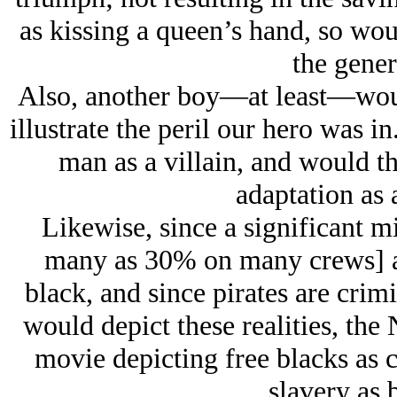
as kissing a queen’s hand, so would
the gener
Also, another boy—at least—would
illustrate the peril our hero was i
man as a villain, and would th
adaptation as 
Likewise, since a significant mi
many as 30% on many crews] a
black, and since pirates are cri
would depict these realities, th
movie depicting free blacks as c
slavery as b