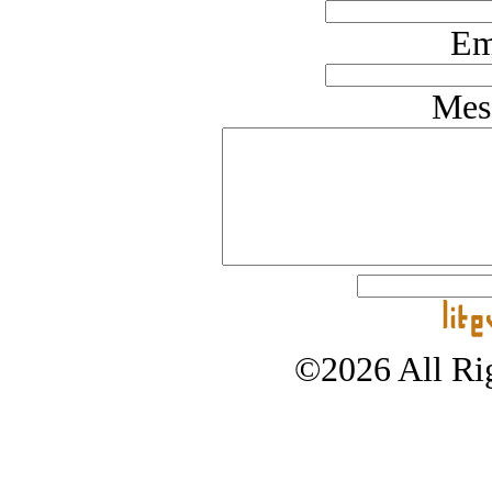
Em
Mes
©2026 All Rig