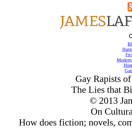
Bl
Harm
Fic
Modern
Hist
Gam
Gay Rapists of
The Lies that B
© 2013 Ja
On Cultura
How does fiction; novels, com