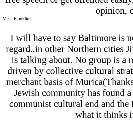
opinion, c
Mesc Franklin
I will have to say Baltimore is no
regard..in other Northern cities 
is talking about. No group is a m
driven by collective cultural stra
merchant basis of Murica(Thanks 
Jеwish community has found a g
communist cultural end and the f
what it thinks it