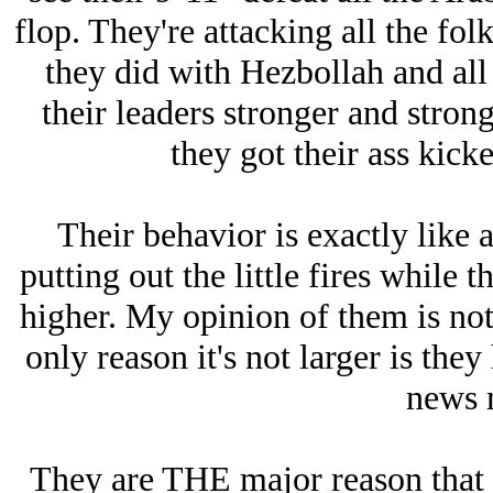
flop. They're attacking all the fo
they did with Hezbollah and all
their leaders stronger and stron
they got their ass kick
Their behavior is exactly like 
putting out the little fires while 
higher. My opinion of them is not
only reason it's not larger is the
news 
They are THE major reason that 