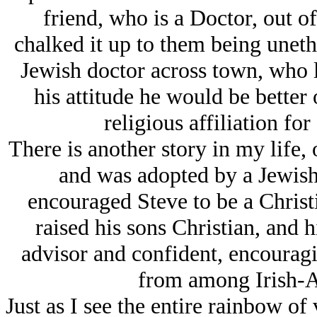
friend, who is a Doctor, out o
chalked it up to them being unethi
Jеwish doctor across town, who l
his attitude he would be better 
religious affiliation for
There is another story in my life,
and was adopted by a Jеwish
encouraged Steve to be a Chris
raised his sons Christian, and h
advisor and confident, encouragi
from among Irish-A
Just as I see the entire rainbow of 