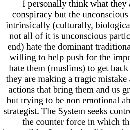
I personally think what they 
conspiracy but the unconscious 
intrinsically (culturally, biologica
not all of it is unconscious parti
end) hate the dominant traditiona
willing to help push for the imp
hate them (muslims) to get back 
they are making a tragic mistake 
actions that bring them and us gr
but trying to be non emotional abo
strategist. The System seeks contro
the counter force in which t