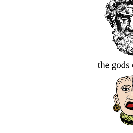
the gods 