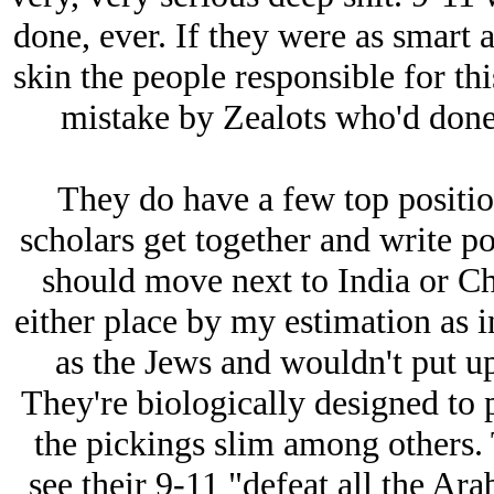
done, ever. If they were as smart 
skin the people responsible for thi
mistake by Zealots who'd done
They do have a few top positio
scholars get together and write p
should move next to India or Ch
either place by my estimation as in
as the Jеws and wouldn't put up
They're biologically designed to 
the pickings slim among others. 
see their 9-11 "defeat all the Ar