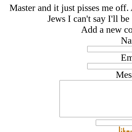
Master and it just pisses me off
Jеws I can't say I'll be
Add a new co
Na
Em
Mes