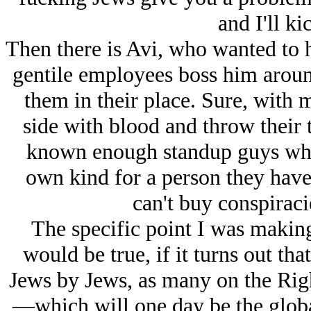
and I'll ki
Then there is Avi, who wanted to 
gentile employees boss him aroun
them in their place. Sure, with 
side with blood and throw their 
known enough standup guys who a
own kind for a person they have 
can't buy conspiracie
The specific point I was makin
would be true, if it turns out tha
Jеws by Jеws, as many on the Right
—which will one day be the glob