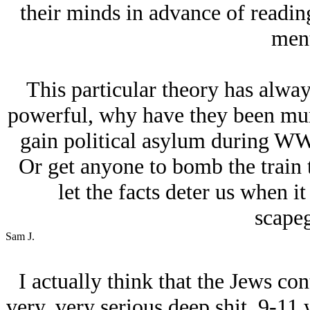
their minds in advance of reading
ment
This particular theory has alway
powerful, why have they been mur
gain political asylum during WW
Or get anyone to bomb the train t
let the facts deter us when i
scapeg
Sam J.
I actually think that the Jеws con
very, very serious deep shit. 9-11