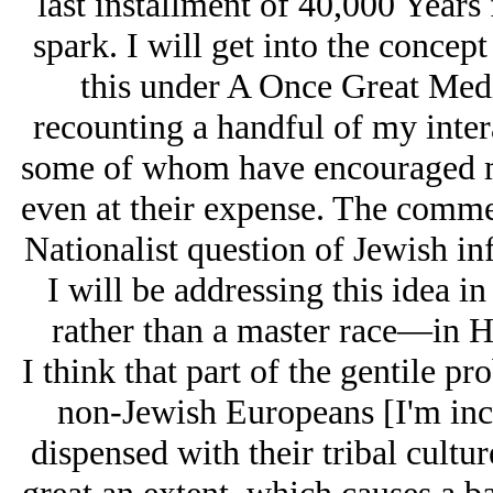
last installment of 40,000 Years
spark. I will get into the concep
this under A Once Great Medi
recounting a handful of my inter
some of whom have encouraged me
even at their expense. The comme
Nationalist question of Jеwish in
I will be addressing this idea i
rather than a master race—in 
I think that part of the gentile p
non-Jewish Europeans [I'm inc
dispensed with their tribal cultur