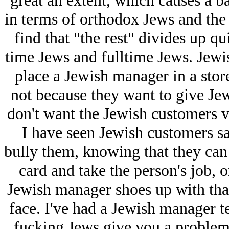
great an extent, which causes a ba
in terms of orthodox Jеws and the r
find that "the rest" divides up qu
time Jеws and fulltime Jеws. Jеwish
place a Jеwish manager in a stor
not because they want to give Jеw
don't want the Jеwish customers ve
I have seen Jеwish customers sav
bully them, knowing that they can 
card and take the person's job, 
Jеwish manager shoes up with tha
face. I've had a Jеwish manager t
fucking Jеws give you a problem