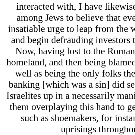
interacted with, I have likewi
among Jеws to believe that eve
insatiable urge to leap from the
and begin defrauding investors 
Now, having lost to the Romans
homeland, and then being blamed b
well as being the only folks th
banking [which was a sin] did set
Isrаelites up in a necessarily man
them overplaying this hand to g
such as shoemakers, for inst
uprisings througho