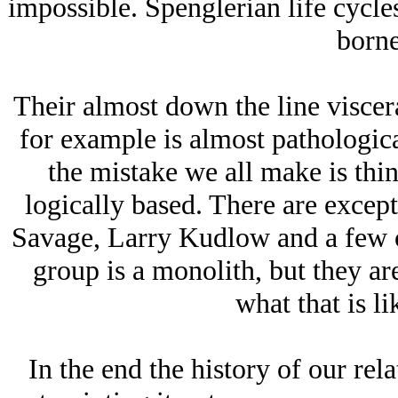
impossible. Spenglerian life cycles
borne
Their almost down the line viscer
for example is almost pathologica
the mistake we all make is thi
logically based. There are except
Savage, Larry Kudlow and a few o
group is a monolith, but they ar
what that is li
In the end the history of our rel