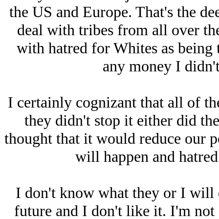
the US and Europe. That's the dee
deal with tribes from all over th
with hatred for Whites as being 
any money I didn't 
I certainly cognizant that all of t
they didn't stop it either did t
thought that it would reduce our po
will happen and hatred 
I don't know what they or I will
future and I don't like it. I'm n