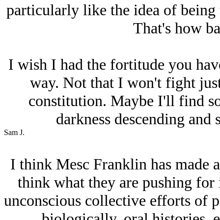
particularly like the idea of being 
That's how bad
I wish I had the fortitude you have
way. Not that I won't fight just
constitution. Maybe I'll find s
darkness descending and s
Sam J.
I think Mesc Franklin has made an
think what they are pushing for 
unconscious collective efforts of p
biologically, oral histories, e