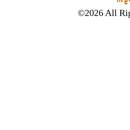
©2026 All Rig