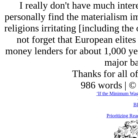
I really don't have much intere
personally find the materialism im
religions irritating [including the
not forget that European elites
money lenders for about 1,000 yea
major ba
Thanks for all o
986 words | ©
‘If the Minimum Wage
Bl
Prioritizing Rea