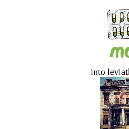
into levia