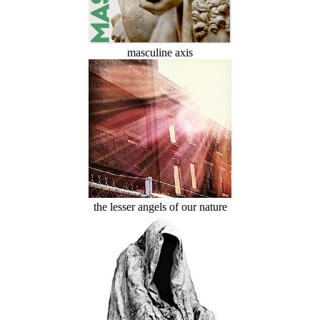
masculine axis
the lesser angels of our nature