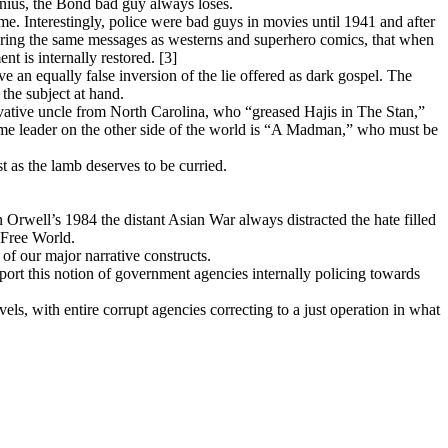
enius, the Bond bad guy always loses.
me. Interestingly, police were bad guys in movies until 1941 and after
vering the same messages as westerns and superhero comics, that when
t is internally restored. [3]
eve an equally false inversion of the lie offered as dark gospel. The
the subject at hand.
rvative uncle from North Carolina, who “greased Hajis in The Stan,”
ome leader on the other side of the world is “A Madman,” who must be
t as the lamb deserves to be curried.
 Orwell’s 1984 the distant Asian War always distracted the hate filled
 Free World.
 of our major narrative constructs.
port this notion of government agencies internally policing towards
els, with entire corrupt agencies correcting to a just operation in what