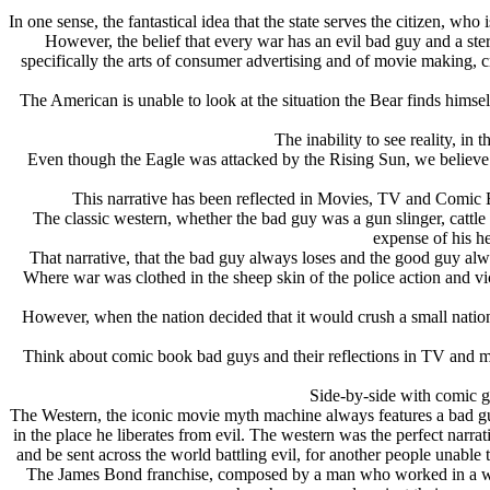
In one sense, the fantastical idea that the state serves the citizen, who 
However, the belief that every war has an evil bad guy and a ste
specifically the arts of consumer advertising and of movie making, cr
The American is unable to look at the situation the Bear finds him
The inability to see reality, in
Even though the Eagle was attacked by the Rising Sun, we believe t
This narrative has been reflected in Movies, TV and Comic 
The classic western, whether the bad guy was a gun slinger, cattle
expense of his h
That narrative, that the bad guy always loses and the good guy al
Where war was clothed in the sheep skin of the police action and v
However, when the nation decided that it would crush a small natio
Think about comic book bad guys and their reflections in TV and 
Side-by-side with comic go
The Western, the iconic movie myth machine always features a bad guy
in the place he liberates from evil. The western was the perfect narr
and be sent across the world battling evil, for another people unable
The James Bond franchise, composed by a man who worked in a west