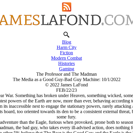
Blog
Harm City
Fiction
Modern Combat
Histories
Gaming
The Professor and The Madman
The Media as a Good Guy-Bad Guy Machine: 10/1/2022
© 2022 James LaFond
FEB/22/23
ear War. Something has broken under Heaven, something wicked, something 
eatest powers of the Earth are now, more than ever, behaving according t
its inaccessible nest to engage the stationary powers, rarely attackin
ng its hoard, too oriented towards its den to be a consistent external thre
some fury.
 adventure than the Eagle, furious when provoked, prone both to seasona
adman, the bad guy, who takes every ill-advised action, does nothing fo
he other 5% believe that The Bear is the Good Guy and the Eagle is th