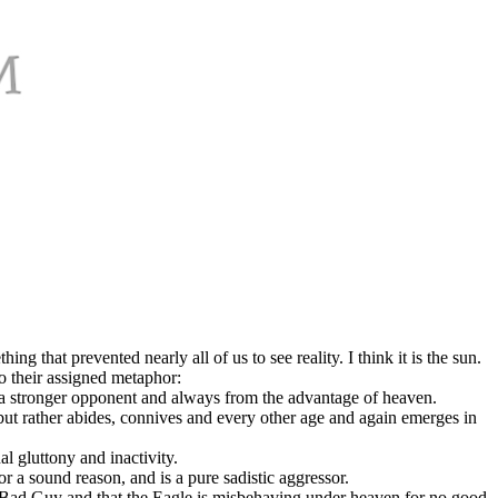
that prevented nearly all of us to see reality. I think it is the sun.
o their assigned metaphor:
g a stronger opponent and always from the advantage of heaven.
at, but rather abides, connives and every other age and again emerges in
l gluttony and inactivity.
r a sound reason, and is a pure sadistic aggressor.
e Bad Guy and that the Eagle is misbehaving under heaven for no good