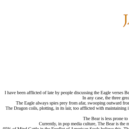
I have been afflicted of late by people discussing the Eagle verses B
In any case, the three gr
The Eagle
always spies prey from afar, swooping outward from 
The Dragon
coils, plotting, in its lair, too afflicted with maintaini
The Bear
is less prone to
Currently, in pop media culture, The Bear is the m
95% of Mind Cattle in the Feedlot of American Souls believe this. T