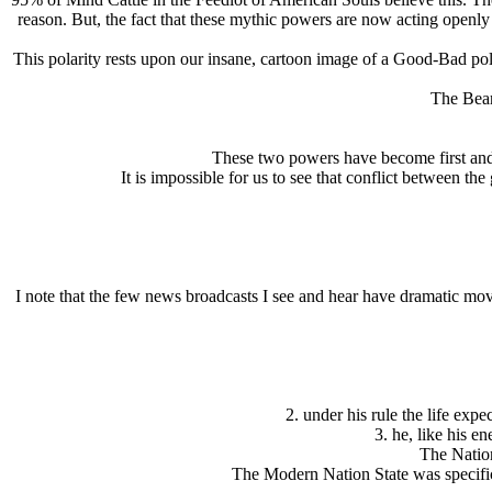
reason. But, the fact that these mythic powers are now acting openly ac
This polarity rests upon our insane, cartoon image of a Good-Bad polarit
The Bear
These two powers have become first and 
It is impossible for us to see that conflict between th
I note that the few news broadcasts I see and hear have dramatic mov
2. under his rule the life ex
3. he, like his e
The Nation
The Modern Nation State was specific