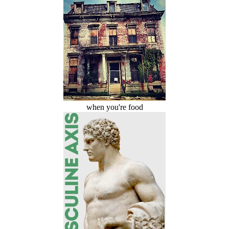
when you're food