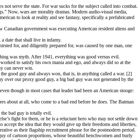
does not serve the state. For war sucks for the subject called into combat.
ngs.” Now, wars are morality dramas. Modern audio-visual media,
rican to look at reality and see fantasy, specifically a prefabricated
 new Canadian government was executing American resident aliens and
a date that shall live in infamy.
irsted for, and diligently prepared for, was caused by one man, one
hing was myth. After 1941, everything was good versus evil.
s worked to satisfy his own mania and ego, and always did so at the
uy can never win.
he good guy and always won, that is, in anything called a war. [2]
guy over our proxy good guy, a big bad guy was not generated by the
 even though in most cases that leader had been an American stooge:
es about at all, who come to a bad end before he does. The Batman
he bad guy is totally evil.
e’s fight for them, or he is a reluctant hero who may not settle down
 accept the idea that they would give up their freedoms and liberties,
rative as their flagship recruitment phrase for the postmodern period.
 guy of cartoon proportions, whose beautiful henchwomen and burly