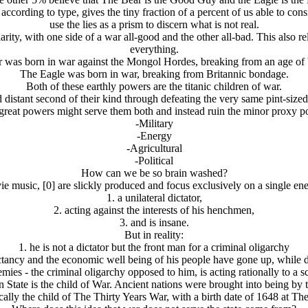
cording to type, gives the tiny fraction of a percent of us able to consid
use the lies as a prism to discern what is not real.
y, with one side of a war all-good and the other all-bad. This also relie
everything.
 was born in war against the Mongol Hordes, breaking from an age of
The Eagle was born in war, breaking from Britannic bondage.
Both of these earthly powers are the titanic children of war.
distant second of their kind through defeating the very same pint-size
e great powers might serve them both and instead ruin the minor proxy pow
-Military
-Energy
-Agricultural
-Political
How can we be so brain washed?
ie music, [0] are slickly produced and focus exclusively on a single ene
1. a unilateral dictator,
2. acting against the interests of his henchmen,
3. and is insane.
But in reality:
1. he is not a dictator but the front man for a criminal oligarchy
pectancy and the economic well being of his people have gone up, while
nemies - the criminal oligarchy opposed to him, is acting rationally to a 
 State is the child of War. Ancient nations were brought into being by t
ally the child of The Thirty Years War, with a birth date of 1648 at T