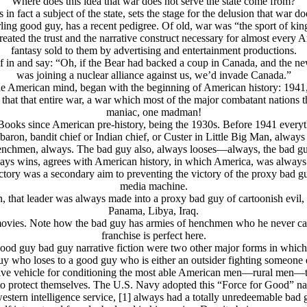
Where does this idea that war does not serve the state come from?
is in fact a subject of the state, sets the stage for the delusion that war 
rling good guy, has a
recent
pedigree. Of old, war was “the sport of ki
eated the trust and the narrative construct necessary for almost every Ame
fantasy sold to them by advertising and entertainment productions.
self in and say: “Oh, if the Bear had backed a coup in Canada, and the
was joining a nuclear alliance against us, we’d invade Canada.”
 the American mind, began with the beginning of American history: 1941, 
hat that entire war, a war which most of the major combatant nations th
maniac, one madman!
Books since American pre-history, being the 1930s. Before 1941 everyt
 baron, bandit chief or Indian chief, or Custer in Little Big Man, alway
enchmen, always. The bad guy also, always looses—always, the bad g
ways wins, agrees with American history, in which America, was always t
ictory was a secondary aim to preventing the victory of the proxy bad 
media machine.
n, that leader was always made into a proxy bad guy of cartoonish evil,
Panama, Libya, Iraq.
movies. Note how the bad guy has armies of henchmen who he never car
franchise is perfect here.
od guy bad guy narrative fiction were two other major forms in which t
 who loses to a good guy who is either an outsider fighting someone els
ative vehicle for conditioning the most able American men—rural men—to
 to protect themselves. The U.S. Navy adopted this “Force for Good” nar
ern intelligence service, [1] always had a totally unredeemable bad