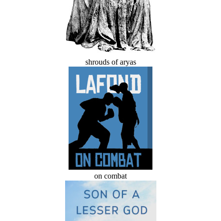
shrouds of aryas
on combat