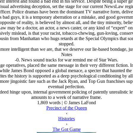
lf interest and found a bad end in his service. Despite being a super g
-visual advertising deception, set the stage for our current NewsLaw regi
officer. Police dramas have been the dominant TV narrative form, deli
 bad guys, it is a temporary aberration or a mistake, and good governmen
pposite of reality, is believed by almost all, and the tiny minority, beli
w may be a doctor, an actor, a news caster, or any kind of “expert” on 
ively mislead, is that your racist, tobacco-chewing, gun-loving, conse
 cousin from Manhattan who hugs retards at the Special Olympics that s
stopped.
more intelligent than we are, that we deserve our lie-based bondage, jus
Notes
-0. News sound tracks for war remind me of Star Wars.
 operatives, placed the same message in their very different fiction. In
while James Bond opposed a global menace, a specter that haunted the
tes the history is supported as a deep psychological conditioning by all
 more jingoistic fare such as the Jack Ryan, and Top Gun franchises sup
eventual perfection.
eed hinge upon, internal government policing of patently unrealistic lev
amounts to a week of narrative frame.
1,869 words | © James LaFond
Precinct of the Queen
‹
Histories
›
The Got Game