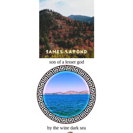
son of a lesser god
by the wine dark sea