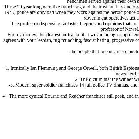
henchmen served against their own se
These 70 year long narrative franchises, and the trust built by audio
1945, police are only bad when they work against the heroic police 
government operatives act as
The professor dispensing fantastical reports and opinions that are o
professor of NewsLa
For my money, the clearest indication that we are being comprehens
agrees with your lesbian, rug-munching, fascist-hating, progressive
The people that rule us are so much 
-1. Ironically Ian Flemming and George Orwell, both British Espionage
news herd, 
-2. The dictum that the winner wri
-3. Modern super soldier franchises, [4] all police TV dramas, and
-4. The more cynical Bourne and Reacher franchises still posit, and ind