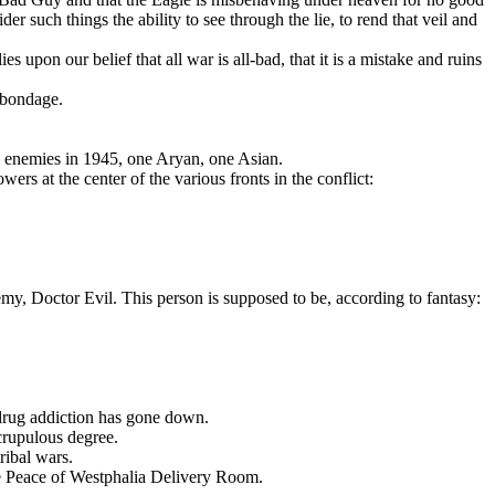
er such things the ability to see through the lie, to rend that veil and
s upon our belief that all war is all-bad, that it is a mistake and ruins
 bondage.
d enemies in 1945, one Arуan, one Asian.
ers at the center of the various fronts in the conflict:
my, Doctor Evil. This person is supposed to be, according to fantasy:
 drug addiction has gone down.
scrupulous degree.
ribal wars.
he Peace of Westphalia Delivery Room.