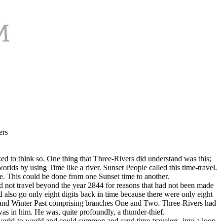
ers
ed to think so. One thing that Three-Rivers did understand was this;
lds by using Time like a river. Sunset People called this time-travel.
. This could be done from one Sunset time to another.
 not travel beyond the year 2844 for reasons that had not been made
 also go only eight digits back in time because there were only eight
th and Winter Past comprising branches One and Two. Three-Rivers had
s in him. He was, quite profoundly, a thunder-thief.
 world-to-world and could summon and send time-travelers, into a loop