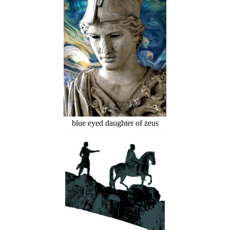
blue eyed daughter of zeus