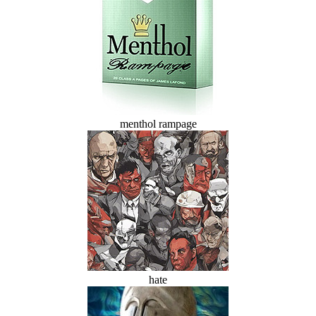
menthol rampage
hate