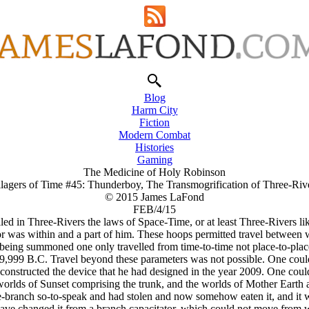
Blog
Harm City
Fiction
Modern Combat
Histories
Gaming
The Medicine of Holy Robinson
llagers of Time #45: Thunderboy, The Transmogrification of Three-Riv
© 2015 James LaFond
FEB/4/15
d in Three-Rivers the laws of Space-Time, or at least Three-Rivers lik
 was within and a part of him. These hoops permitted travel between wor
being summoned one only travelled from time-to-time not place-to-place
9,999 B.C. Travel beyond these parameters was not possible. One could
constructed the device that he had designed in the year 2009. One could
he worlds of Sunset comprising the trunk, and the worlds of Mother Ear
-branch so-to-speak and had stolen and now somehow eaten it, and it wa
 have changed it from a branch capacitator, which could not move from