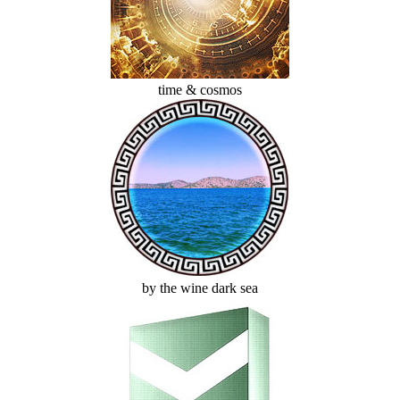
time & cosmos
by the wine dark sea