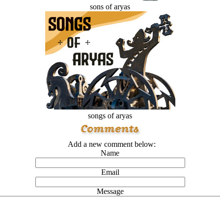
sons of aryas
songs of aryas
Add a new comment below:
Name
Email
Message