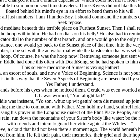
ble to summon or send time-travelers. Three-Rivers did not like this l
floated behind his mind’s eye in an effort to bend them to his will.
r all just numbers! I am Thunder-Boy. I should command the numbers o
Seek repose.
and meditate beneath this terrible place on Furthest Sunset. Then I shall
e hoop within him. He had no dials on his belly! He also had to remin
ocator dial to the number of that branch, and one would go to the only
instance, one would go back to the Sunset place of that time; into the v
er, to be set with the activator dial while the tanslocator dial was set 
e hoop. Of course, he was the hoop now! Retrieving someone just sent wa
r. Eddie had done this often with DeathSong, so he had spoken to him a
This science-medicine of Sunset is vexing Father!
, an escort of souls, and now a Voice of Beginning. Science is not yo
t is in this way that the Seven Aspects of Beginning are beseeched by su
Yes Father, I understand.
hands before his eyes when he noticed them. Gerald was even worried 
T.T. was worried, “You alright kid?”
die was insistent, “Yo son, whuz up wit gettin’ outa dis messed up join
giving me time to commune with Father. Men hold my hand,
squirrel hol
, he sang his prayer in the Longhouse dialect of the Flint-Place-People,
ike rain; run down the mountains of your Sister’s body like water; be th
with friends and totem to guard her virtue against the Whites…”
ove, a cloud that had not been there a moment ago. The world beneath 
ssued from him. He felt their pain, their memories, their grief and thei