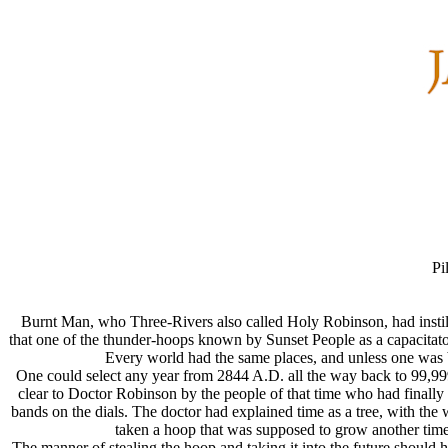
Pi
Burnt Man, who Three-Rivers also called Holy Robinson, had instille
that one of the thunder-hoops known by Sunset People as a capacitator
Every world had the same places, and unless one was 
One could select any year from 2844 A.D. all the way back to 99,99
clear to Doctor Robinson by the people of that time who had finally 
bands on the dials. The doctor had explained time as a tree, with t
taken a hoop that was supposed to grow another time
The manner of stealing the hoop and taking it into the future should