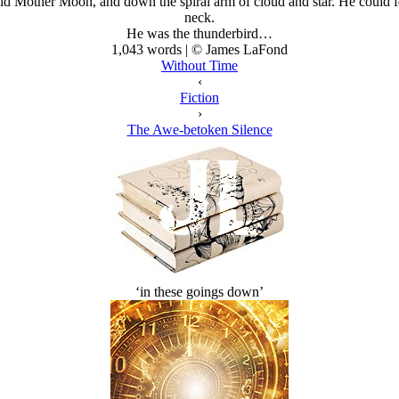
 Mother Moon, and down the spiral arm of cloud and star. He could feel
neck.
He
was
the thunderbird…
1,043 words | © James LaFond
Without Time
‹
Fiction
›
The Awe-betoken Silence
‘in these goings down’