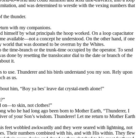
imitation, and was determined to wrestle with the vexing numbers that
f the thunder.
 return with my companions.
d himself by what principals the hoop worked. On a loop capacitator
 time available—not a concept he understood. On the other hand, if one
ery world that was doomed to be overrun by the Whites.
to the time-branch or the trunk-time occupied by the operator. To send
s done by resetting the translocator dial to the date or branch of the
bout it.
urs to use. Thunderer and his birds understand you my son. Rely upon
ch as us.
about him,
“Boy ya bes’ leave dat crystal-meth alone!”
t?”
d on—to skin, not clothes!”
 among who he had long ago been born to Mother Earth, “Thunderer, I
e river of your Son’s wisdom. Thunderer! Let me return to Mother Earth
his feet wobbled awkwardly and they were seared with lightning, not
r hopes. Their numbers combined with his, and with His within. They flew