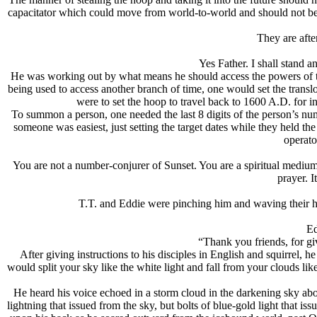
capacitator which could move from world-to-world and should not be a
They are afte
Yes Father. I shall stand 
He was working out by what means he should access the powers of th
being used to access another branch of time, one would set the transl
were to set the hoop to travel back to 1600 A.D. for 
To summon a person, one needed the last 8 digits of the person’s numb
someone was easiest, just setting the target dates while they held th
operato
You are not a number-conjurer of Sunset. You are a spiritual medium
prayer. I
T.T. and Eddie were pinching him and waving their 
Ed
“Thank you friends, for 
After giving instructions to his disciples in English and squirrel
would split your sky like the white light and fall from your clouds l
He heard his voice echoed in a storm cloud in the darkening sky ab
lightning that issued from the sky, but bolts of blue-gold light that i