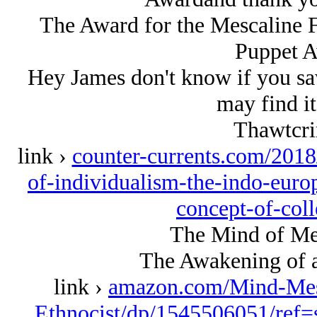
The Award for the Mescaline 
Puppet Aw
Hey James don't know if you saw 
may find it
Thawtcri
link ›
counter-currents.com/2018
of-individualism-the-indo-euro
concept-of-col
The Mind of Mes
The Awakening of a
link ›
amazon.com/Mind-Mes
Ethnocist/dp/1545506051/ref