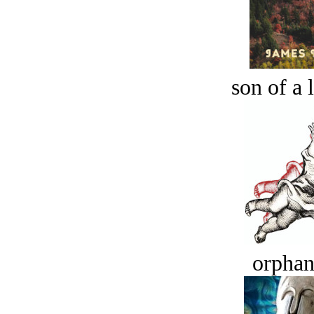
son of a 
orphan