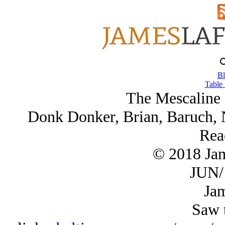
Bl
Table 
The Mescaline 
Donk Donker, Brian, Baruch, 
Rea
© 2018 Ja
JUN/
Jam
Saw t