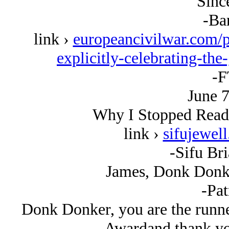
Since
-Ba
link ›
europeancivilwar.com/pa
explicitly-celebrating-th
-F
June 7
Why I Stopped Read
link ›
sifujewel
-Sifu Bri
James, Donk Donke
-Pat
Donk Donker, you are the runne
Awardand thank you