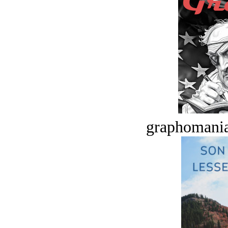
graphomania