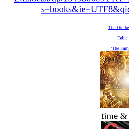
s=books&ie=UTF8&qi
The Dindus
Table 
‘The Famil
time &