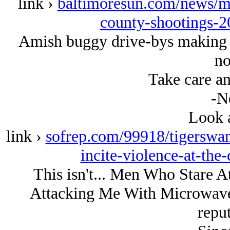
link ›
baltimoresun.com/news/m
county-shootings-2
Amish buggy drive-bys making 
no
Take care an
-N
Look a
link ›
sofrep.com/99918/tigerswan
incite-violence-at-the
This isn't... Men Who Stare A
Attacking Me With Microwaves 
reput