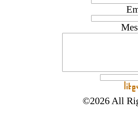
Em
Mes
©2026 All Rig