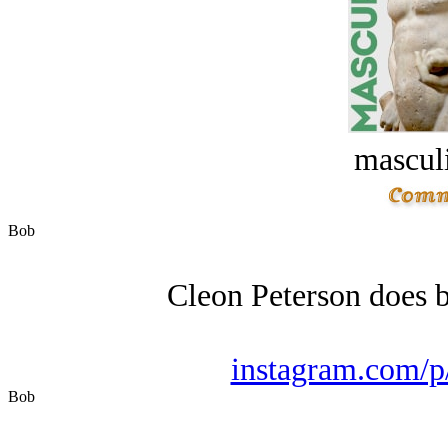
masculi
Bob
Cleon Peterson does b
instagram.com
Bob