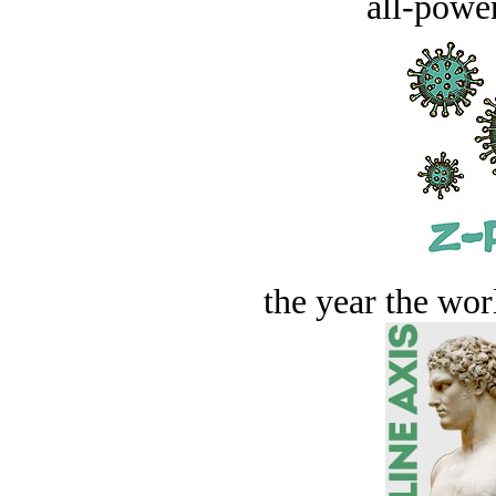
all-power
the year the worl