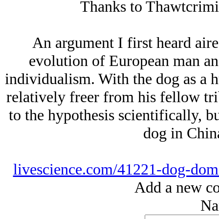
Thanks to Thawtcrimino
An argument I first heard air
evolution of European man and
individualism. With the dog as a 
relatively freer from his fellow tr
to the hypothesis scientifically, b
dog in China
livescience.com/41221-dog-domes
Add a new co
Na