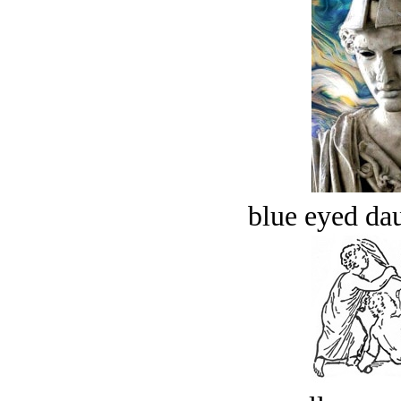
blue eyed dau