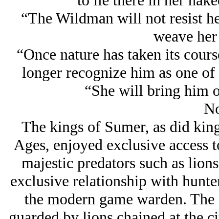
to lie there in her nak
“The Wildman will not resist he
weave her 
“Once nature has taken its cours
longer recognize him as one of 
“She will bring him o
No
The kings of Sumer, as did kin
Ages, enjoyed exclusive access t
majestic predators such as lion
exclusive relationship with hunter
the modern game warden. The fi
guarded by lions chained at the ci