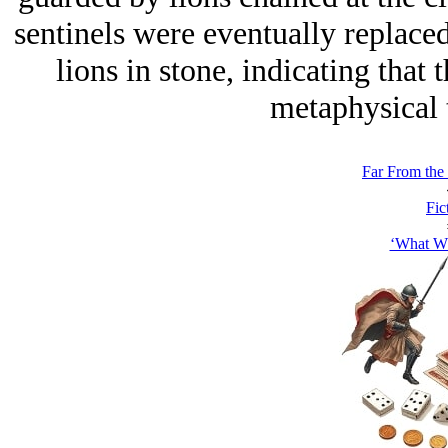
sentinels were eventually replaced
lions in stone, indicating that
metaphysical t
Far From the 
Fic
‘What Wh