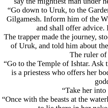
say the mightiest man under he
“Go down to Uruk, to the Garden 
Gilgamesh. Inform him of the W
and shall offer advice.
The trapper made the journey, sto
of Uruk, and told him about th
The ruler of
“Go to the Temple of Ishtar. Ask
is a priestess who offers her b
godd
“Take her into 
“Once with the beasts at the waterh