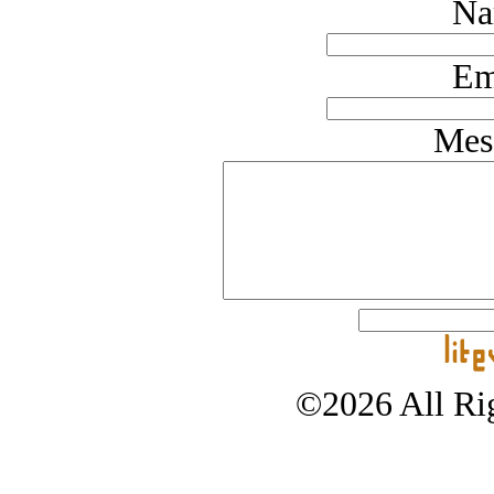
Na
Em
Mes
©2026 All Rig