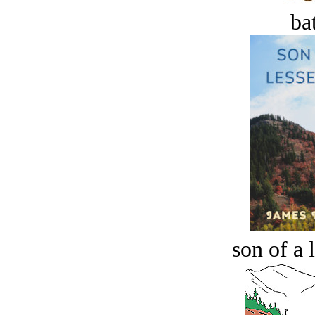
bat
son of a 