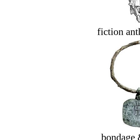
fiction an
bondage 