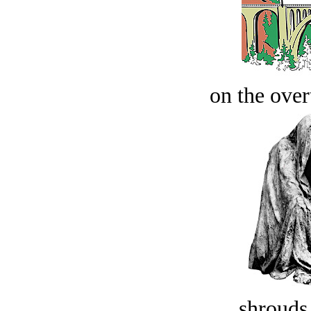
on the over
shrouds 