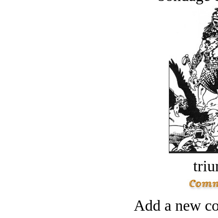
tri
Add a new co