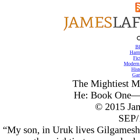
Bl
Harm
Fic
Modern
Hist
Gam
The Mightiest M
He: Book One—J
© 2015 Ja
SEP/
“My son, in Uruk lives Gilgamesh, 