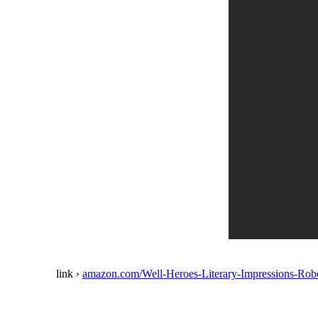
link ›
amazon.com/Well-Heroes-Literary-Impressions-