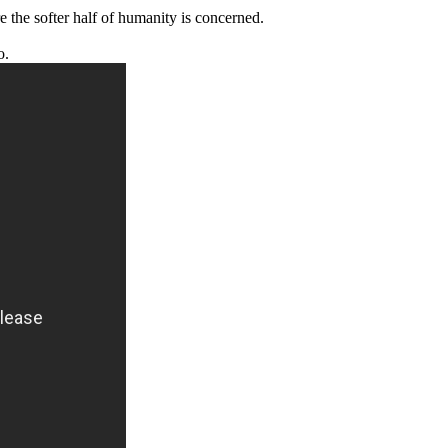
 the softer half of humanity is concerned.
o.