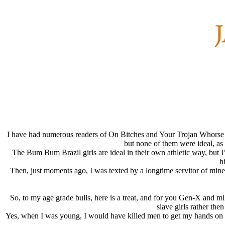
I have had numerous readers of On Bitches and Your Trojan Whorse ask 
but none of them were ideal, as
The Bum Bum Brazil girls are ideal in their own athletic way, but I’
h
Then, just moments ago, I was texted by a longtime servitor of mine
So, to my age grade bulls, here is a treat, and for you Gen-X and m
slave girls rather the
Yes, when I was young, I would have killed men to get my hands on her