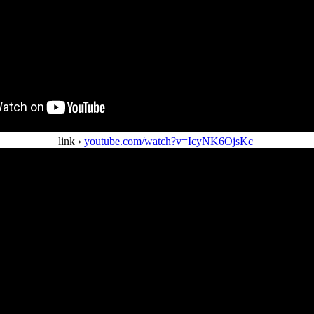
link ›
youtube.com/watch?v=IcyNK6OjsKc