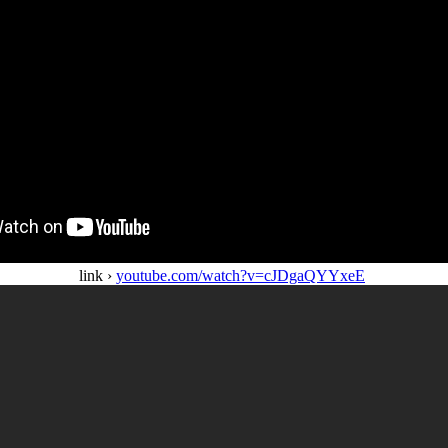
link ›
youtube.com/watch?v=cJDgaQYYxeE