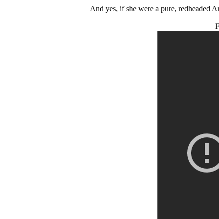
And yes, if she were a pure, redheaded Ar
F