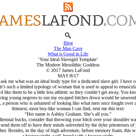
Blog
The Man Cave
What is Good in Life
‘Your Ideal Slavegirl Template’
The Modern Mesolithic Goddess
© 2017 James LaFond
MAY/8/17
me what was an ideal body type for a dedicated slave girl. I have often
 it’s such a limited typology of woman that is used to appeal to emascul
d like them to be a little less athletic so they couldn’t get away. You 
iring young negroes to run my escaped bitches down would be unseeml
, a person who is ashamed of looking like what men once fought over and
thinnest, most boy-like woman I can find, sent me this text:
“Her name is Ashley Graham. She’s all you.”
illennial bucks, consider that throwing your bitch over your shoulder 
n send them off to have their minds subverted by the dyke priestesses of y
. Besides, in the day of high adventure, before memory foam, this was 
a heavyweight, well, breed with a heavyweight.