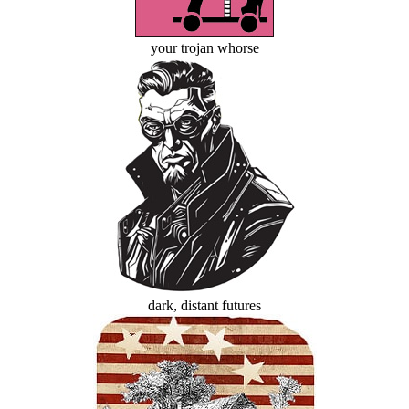
your trojan whorse
dark, distant futures