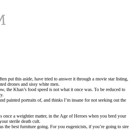
 put this aside, have tried to answer it through a movie star listing,
ated drones and sissy white men.
know, the Khan’s food speed is not what it once was. To be reduced to
y.
 painted portraits of, and thinks I’m insane for not seeking out the
was once a weightier matter, in the Age of Heroes when you bred your
our sterile death cult.
the best furniture going. For you eugenicists, if you’re going to sire