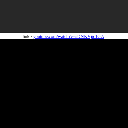
link ›
youtube.com/watch?v=sDNKVjic1GA