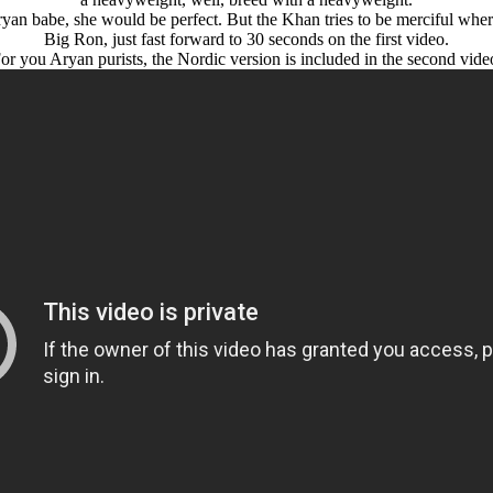
уan babe, she would be perfect. But the Khan tries to be merciful where
Big Ron, just fast forward to 30 seconds on the first video.
or you Arуan purists, the Nordic version is included in the second vide