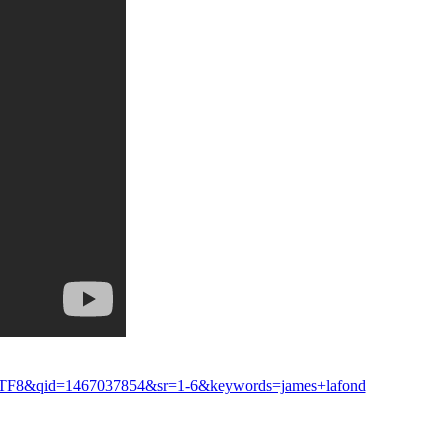
e=UTF8&qid=1467037854&sr=1-6&keywords=james+lafond