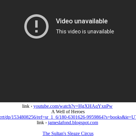
link ›
youtube.com/watch?v=HgXHAqYxnPw
A Well of Heroes
Robert/dp/1534808256/ref=sr_1_6/180-6301626-9959864?s=books&i
link ›
jameslafond.blogspot.com
The Sultan's Sleaze Circus