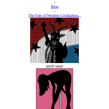
‹
Blog
›
The Fate of Western Civilization...
uncle satan