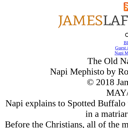
Bl
Guest 
Napi M
The Old Na
Napi Mephisto by Ro
© 2018 Ja
MAY/
Napi explains to Spotted Buffalo 
in a matriar
Before the Christians, all of the 