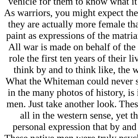
vehicle for them to know what it
As warriors, you might expect the r
they are actually more female tha
paint as expressions of the matria
All war is made on behalf of th
role the first ten years of their l
think by and to think like, the 
What the Whiteman could never se
in the many photos of history, is
men. Just take another look. Thes
all in the western sense, yet 
personal expression that by and 