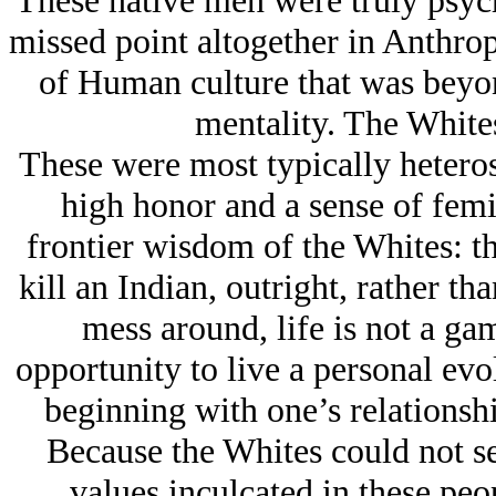
These native men were truly psyc
missed point altogether in Anthro
of Human culture that was beyo
mentality. The Whites
These were most typically hetero
high honor and a sense of femin
frontier wisdom of the Whites: th
kill an Indian, outright, rather th
mess around, life is not a gam
opportunity to live a personal evolu
beginning with one’s relationshi
Because the Whites could not se
values inculcated in these peop