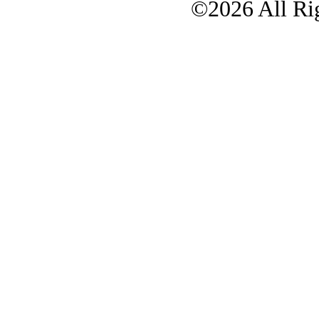
©2026 All Rig