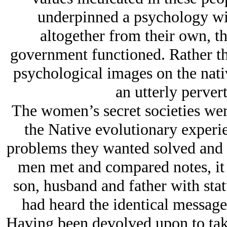
underpinned a psychology wit
altogether from their own, t
government functioned. Rather th
psychological images on the nat
an utterly pervert
The women’s secret societies were
the Native evolutionary experi
problems they wanted solved and t
men met and compared notes, it
son, husband and father with stat
had heard the identical message
Having been devolved upon to take