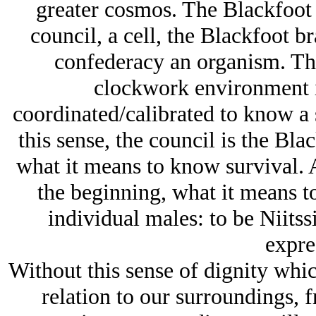
greater cosmos. The Blackfoot f
council, a cell, the Blackfoot br
confederacy an organism. The
clockwork environment i
coordinated/calibrated to know a s
this sense, the council is the Bla
what it means to know survival. 
the beginning, what it means t
individual males: to be Niitss
expre
Without this sense of dignity which
relation to our surroundings, 