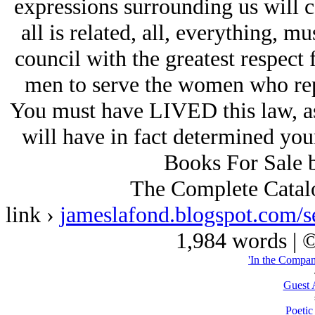
expressions surrounding us will 
all is related, all, everything, 
council with the greatest respect 
men to serve the women who repre
You must have LIVED this law, as 
will have in fact determined you
Books For Sale 
The Complete Catal
link ›
jameslafond.blogspot.
1,984 words | 
'In the Compan
Guest 
Poetic 