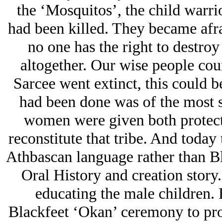
the ‘Mosquitos’, the child warrio
had been killed. They became afr
no one has the right to destroy
altogether. Our wise people cou
Sarcee went extinct, this could b
had been done was of the most s
women were given both protect
reconstitute that tribe. And today
Athbascan language rather than Bl
Oral History and creation story.
educating the male children. 
Blackfeet ‘Okan’ ceremony to pro