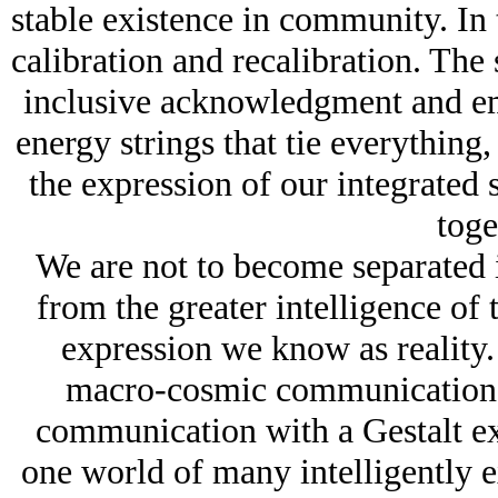
stable existence in community. In t
calibration and recalibration. The 
inclusive acknowledgment and em
energy strings that tie everything, 
the expression of our integrated 
toge
We are not to become separated i
from the greater intelligence of t
expression we know as reality. 
macro-cosmic communication in 
communication with a Gestalt ex
one world of many intelligently 