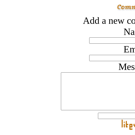
Add a new co
Na
Em
Mes