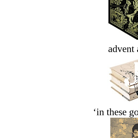
advent 
‘in these g