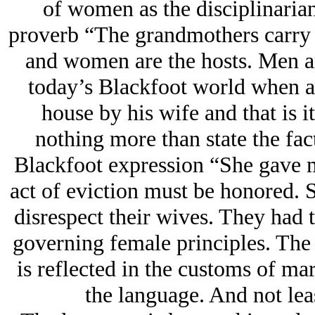
of women as the disciplinarian
proverb “The grandmothers carry 
and women are the hosts. Men are
today’s Blackfoot world when a
house by his wife and that is i
nothing more than state the fac
Blackfoot expression “She gave me
act of eviction must be honored. S
disrespect their wives. They had t
governing female principles. The
is reflected in the customs of mar
the language. And not lea