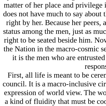
matter of her place and privilege
does not have much to say about t
right by her. Because her peers, 
status among the men, just as mu
right to be seated beside him. No
the Nation in the macro-cosmic se
it is the men who are entrusted
respons
First, all life is meant to be cer
council. It is a macro-inclusive cir
expression of world view. The worl
a kind of fluidity that must be co