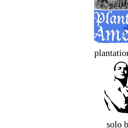
plantatio
solo 