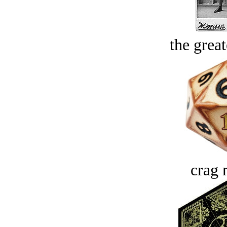
the great
crag 