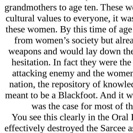
grandmothers to age ten. These w
cultural values to everyone, it was
these women. By this time of age 
from women’s society but alrea
weapons and would lay down thei
hesitation. In fact they were the
attacking enemy and the women 
nation, the repository of knowle
meant to be a Blackfoot. And it wa
was the case for most of t
You see this clearly in the Oral
effectively destroyed the Sarcee a