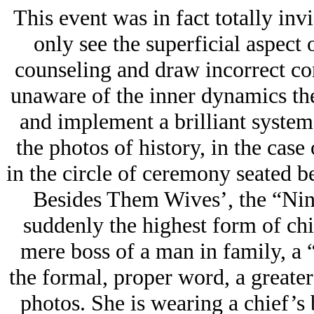
This event was in fact totally in
only see the superficial aspect
counseling and draw incorrect con
unaware of the inner dynamics th
and implement a brilliant system
the photos of history, in the case
in the circle of ceremony seated bes
Besides Them Wives’, the “Nina
suddenly the highest form of chi
mere boss of a man in family, a
the formal, proper word, a greater
photos. She is wearing a chief’s 