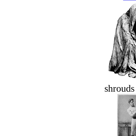
shrouds 