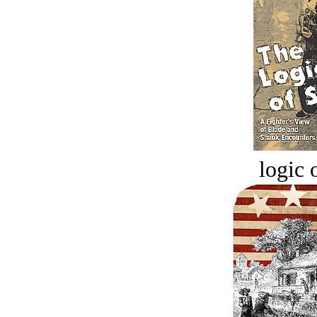
logic o