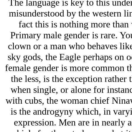
The language is key to this unde
misunderstood by the western lin
fact this is nothing more than
Primary male gender is rare. You 
clown or a man who behaves like 
sky gods, the Eagle perhaps on 
female gender is more common th
the less, is the exception rathe
when single, or alone for instan
with cubs, the woman chief Ninaw
is the androgyny which, in vary
expression. Men are in nearly al