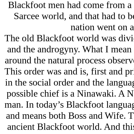
Blackfoot men had come from a di
Sarcee world, and that had to b
nation went on a
The old Blackfoot world was div
and the androgyny. What I mean b
around the natural process observ
This order was and is, first and pr
in the social order and the langua
possible chief is a Ninawaki. A 
man. In today’s Blackfoot languag
and means both Boss and Wife. Thi
ancient Blackfoot world. And this 