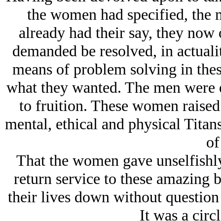
the women had specified, the
already had their say, they now
demanded be resolved, in actuali
means of problem solving in thes
what they wanted. The men were en
to fruition. These women raised
mental, ethical and physical Titan
of 
That the women gave unselfishly,
return service to these amazing b
their lives down without question
It was a circl