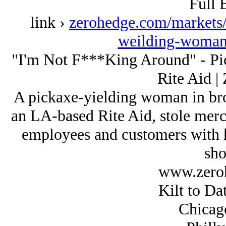
Full 
link ›
zerohedge.com/markets/
weilding-woman-
"I'm Not F***King Around" - P
Rite Aid |
A pickaxe-yielding woman in bro
an LA-based Rite Aid, stole merc
employees and customers with h
sho
www.zero
Kilt to Da
Chicag