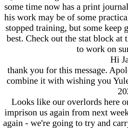
some time now has a print journal
his work may be of some practical
stopped training, but some keep g
best. Check out the stat block at 
to work on surv
Hi J
thank you for this message. Apolog
combine it with wishing you Yulet
20
Looks like our overlords here on
imprison us again from next week,
again - we're going to try and carr