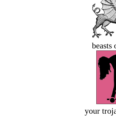
beasts 
your troj