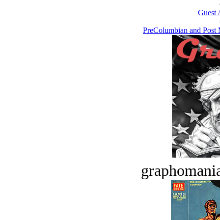
Guest 
PreColumbian and Post 
graphomania