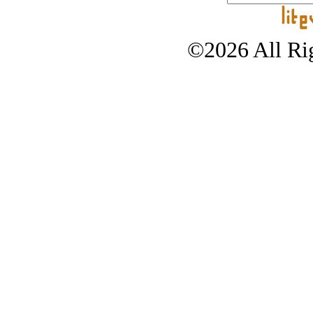
©2026 All Rig