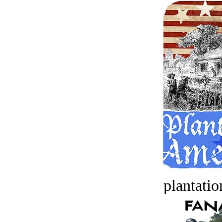
plantatio