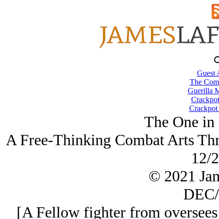
Guest 
The Comb
Guerilla M
Crackpot
Crackpot 
The One in 
A Free-Thinking Combat Arts Thre
12/2
© 2021 Ja
DEC/
[A Fellow fighter from oversees