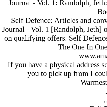
Journal - Vol. 1: Randolph, Je
Bo
Self Defence: Articles and con
Journal - Vol. 1 [Randolph, Jeth
on qualifying offers. Self Defenc
The One In One 
www.ama
If you have a physical address s
you to pick up from I coul
Warmest 