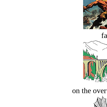
fa
on the over