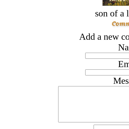
son of a 
Add a new co
Na
Em
Mes