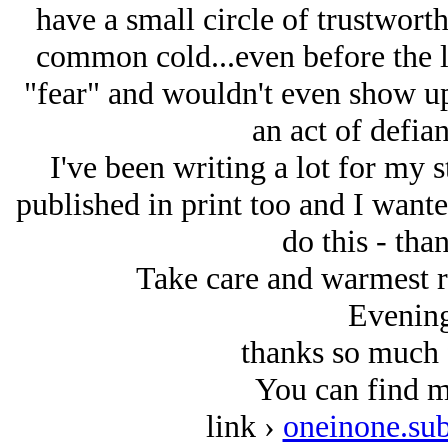
have a small circle of trustwort
common cold...even before the la
"fear" and wouldn't even show up
an act of defian
I've been writing a lot for my
published in print too and I wante
do this - tha
Take care and warmest r
Evening
thanks so much 
You can find m
link ›
oneinone.su