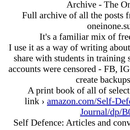
Archive - The On
Full archive of all the posts
oneinone.s
It's a familiar mix of fr
I use it as a way of writing about 
share with students in training 
accounts were censored - FB, IG e
create backups
A print book of all of select
link ›
amazon.com/Self-Defe
Journal/dp
Self Defence: Articles and con