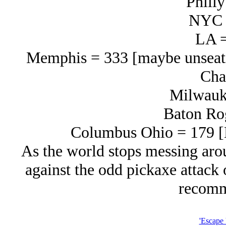
Philly
NYC 
LA =
Memphis = 333 [maybe unseati
Cha
Milwauk
Baton Ro
Columbus Ohio = 179 [L
As the world stops messing arou
against the odd pickaxe attack 
recomm
'Escape 