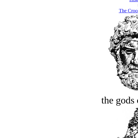
The Croo
the gods 