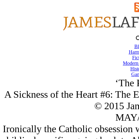
Bl
Harm
Fic
Modern
Hist
Gam
‘The 
A Sickness of the Heart #6: The 
© 2015 Ja
MAY/
Ironically the Catholic obsession 