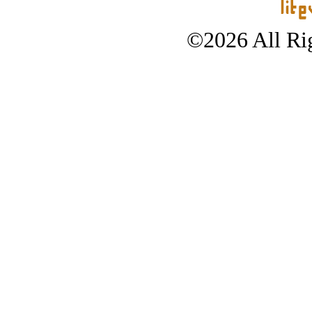
©2026 All Rig