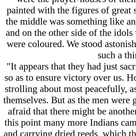
painted with the figures of great 
the middle was something like an 
and on the other side of the idols
were coloured. We stood astonish
such a thi
"It appears that they had just sacr
so as to ensure victory over us.
strolling about most peacefully, 
themselves. But as the men were 
afraid that there might be anothe
this point many more Indians cam
and carrying dried reeds, which t