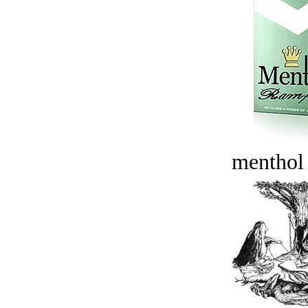
menthol