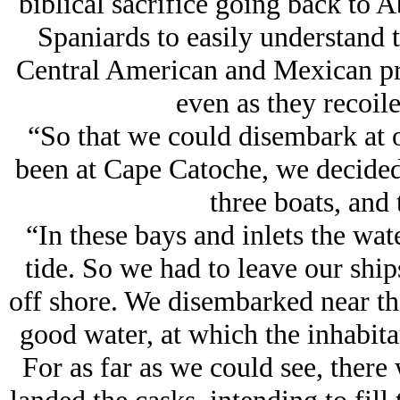
biblical sacrifice going back to 
Spaniards to easily understand th
Central American and Mexican pri
even as they recoile
“So that we could disembark at 
been at Cape Catoche, we decided 
three boats, and 
“In these bays and inlets the wat
tide. So we had to leave our shi
off shore. We disembarked near th
good water, at which the inhabita
For as far as we could see, there 