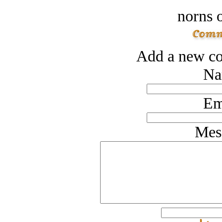
norns o
Add a new co
Na
Em
Mes