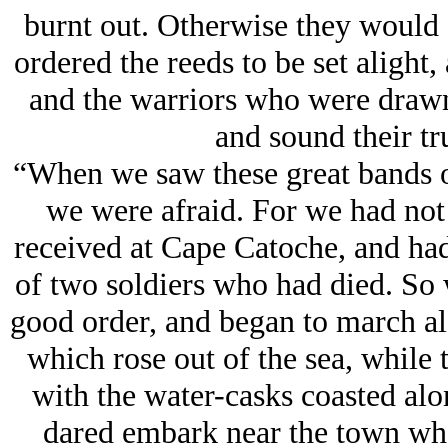
burnt out. Otherwise they would a
ordered the reeds to be set alight
and the warriors who were drawn 
and sound their t
“When we saw these great bands of
we were afraid. For we had not
received at Cape Catoche, and had
of two soldiers who had died. So w
good order, and began to march al
which rose out of the sea, while 
with the water-casks coasted alo
dared embark near the town whe