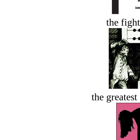
the figh
the greatest 