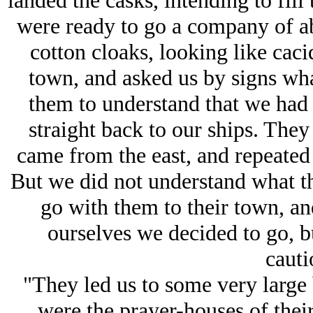
landed the casks, intending to fi
were ready to go a company of ab
cotton cloaks, looking like caci
town, and asked us by signs wh
them to understand that we had
straight back to our ships. The
came from the east, and repeated 
But we did not understand what th
go with them to their town, a
ourselves we decided to go, b
cauti
"They led us to some very large
were the prayer-houses of their