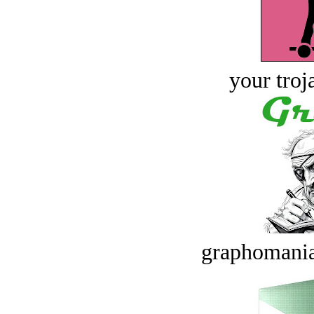
your troj
graphomania