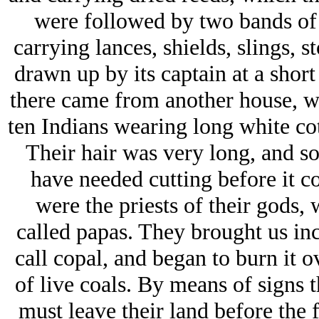
were followed by two bands of 
carrying lances, shields, slings, 
drawn up by its captain at a shor
there came from another house, wh
ten Indians wearing long white cott
Their hair was very long, and so
have needed cutting before it c
were the priests of their gods,
called papas. They brought us inc
call copal, and began to burn it o
of live coals. By means of signs 
must leave their land before the 