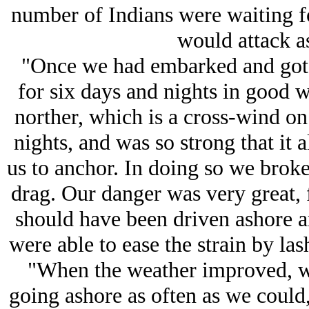
number of Indians were waiting fo
would attack as
"Once we had embarked and got t
for six days and nights in good 
norther, which is a cross-wind on 
nights, and was so strong that it 
us to anchor. In doing so we broke
drag. Our danger was very great, f
should have been driven ashore a
were able to ease the strain by las
"When the weather improved, we
going ashore as often as we could, 