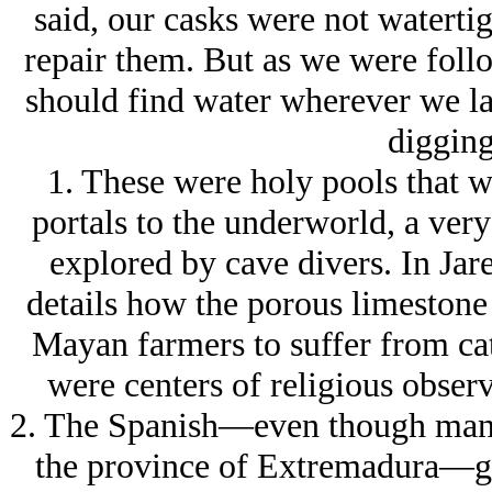
said, our casks were not waterti
repair them. But as we were follo
should find water wherever we lan
digging 
1. These were holy pools that w
portals to the underworld, a very
explored by cave divers. In Ja
details how the porous limestone 
Mayan farmers to suffer from cat
were centers of religious observ
2. The Spanish—even though many 
the province of Extremadura—gen