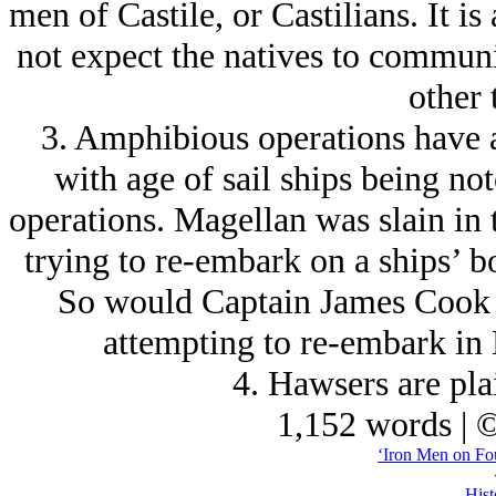
men of Castile, or Castilians. It i
not expect the natives to commun
other 
3. Amphibious operations have 
with age of sail ships being no
operations. Magellan was slain in t
trying to re-embark on a ships’ bo
So would Captain James Cook b
attempting to re-embark in 
4. Hawsers are plai
1,152 words | 
‘Iron Men on Fo
Hist