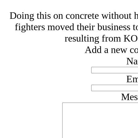
Doing this on concrete without h
fighters moved their business t
resulting from KOs
Add a new co
Na
Em
Mes