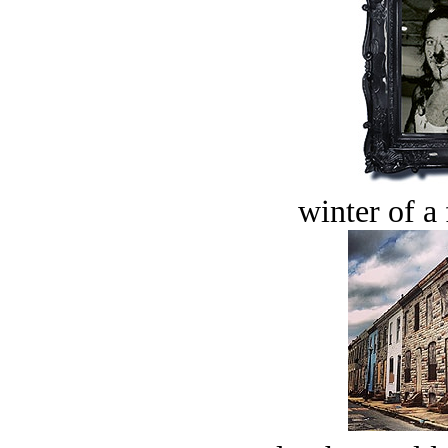
winter of a 