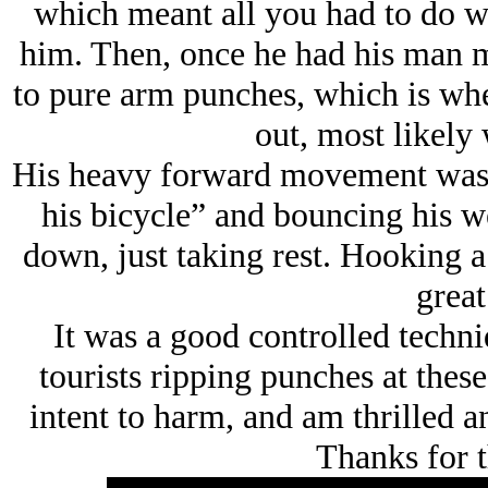
which meant all you had to do w
him. Then, once he had his man m
to pure arm punches, which is w
out, most likely 
His heavy forward movement was a
his bicycle” and bouncing his we
down, just taking rest. Hooking a 
great
It was a good controlled techni
tourists ripping punches at thes
intent to harm, and am thrilled 
Thanks for t