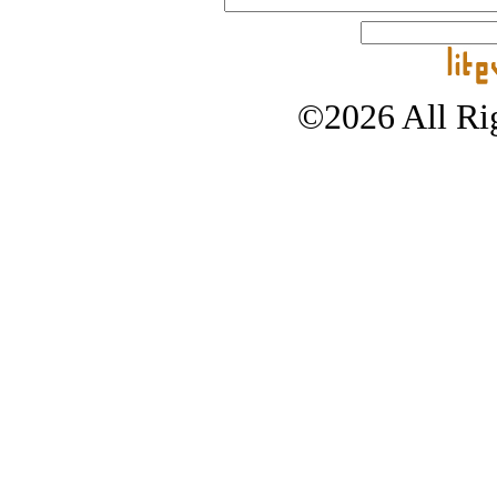
©2026 All Rig