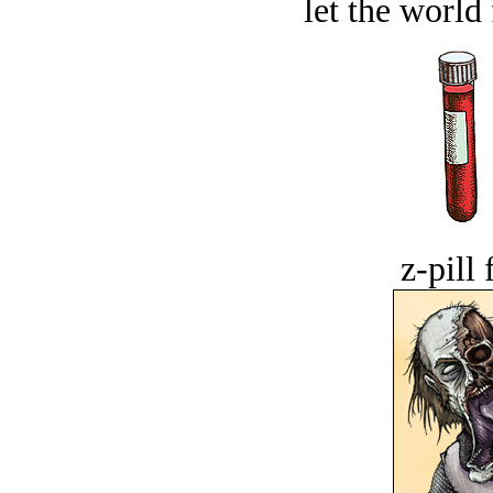
let the world 
z-pill 