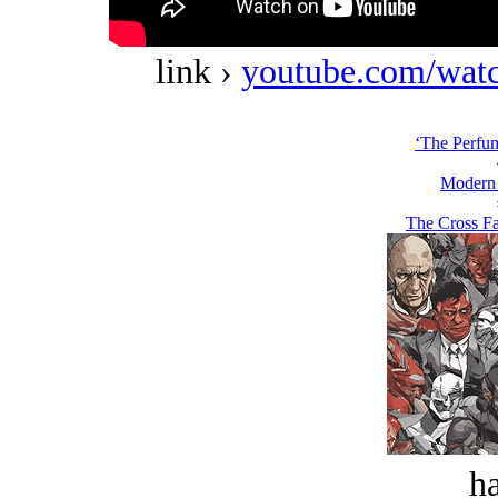
link ›
youtube.com/w
‘The Perfum
Modern
The Cross Fa
ha