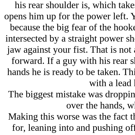
his rear shoulder is, which tak
opens him up for the power left. 
because the big fear of the hooke
intersected by a straight power sho
jaw against your fist. That is not
forward. If a guy with his rear 
hands he is ready to be taken. Thi
with a lead
The biggest mistake was droppin
over the hands, wh
Making this worse was the fact t
for, leaning into and pushing of