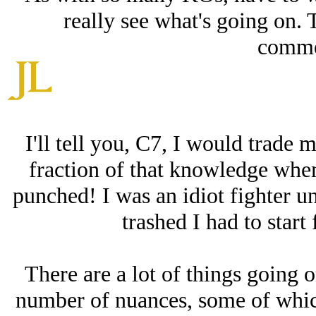
really see what's going on. 
comme
I'll tell you, C7, I would trade m
fraction of that knowledge when
punched! I was an idiot fighter 
trashed I had to start 
There are a lot of things going o
number of nuances, some of which