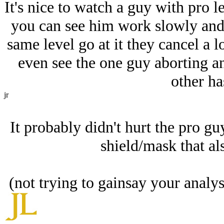
It's nice to watch a guy with pro le
you can see him work slowly and 
same level go at it they cancel a lo
even see the one guy aborting an
other has
jr
It probably didn't hurt the pro guy
shield/mask that al
(not trying to gainsay your analy