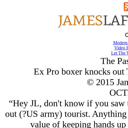
Modern
Video 
Let The 
The Pa
Ex Pro boxer knocks out T
© 2015 Ja
OCT/
“Hey JL, don't know if you saw t
out (?US army) tourist. Anything 
value of keeping hands up 