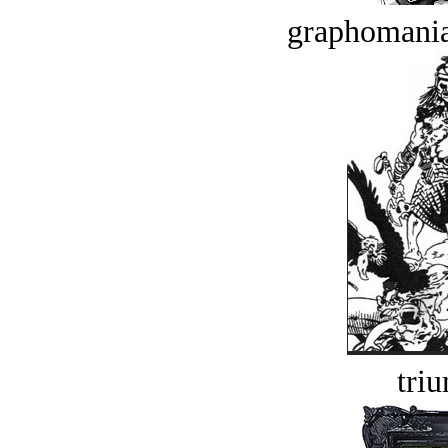
graphomania
tri