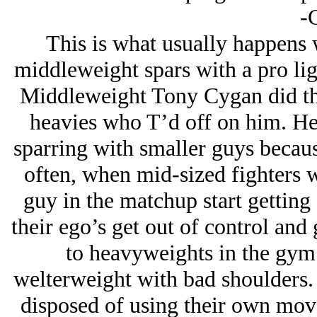
-
This is what usually happens 
middleweight spars with a pro ligh
Middleweight Tony Cygan did this
heavies who T’d off on him. He
sparring with smaller guys becaus
often, when mid-sized fighters w
guy in the matchup start getting 
their ego’s get out of control and
to heavyweights in the gym
welterweight with bad shoulders. 
disposed of using their own mov