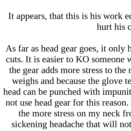
It appears, that this is his work 
hurt his 
As far as head gear goes, it only 
cuts. It is easier to KO someone 
the gear adds more stress to the
weighs and because the glove ten
head can be punched with impunity
not use head gear for this reason
the more stress on my neck fr
sickening headache that will not