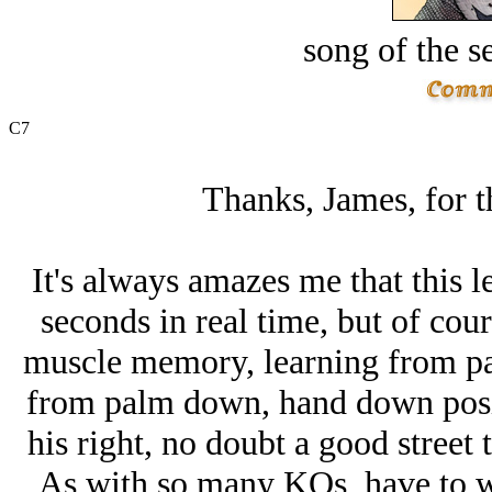
song of the s
C7
Thanks, James, for th
It's always amazes me that this le
seconds in real time, but of cours
muscle memory, learning from pa
from palm down, hand down posit
his right, no doubt a good street t
As with so many KOs, have to w