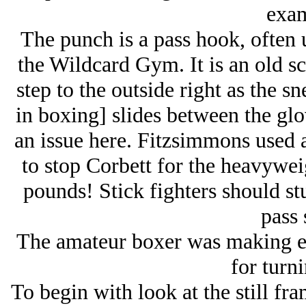
exam
The punch is a pass hook, often
the Wildcard Gym. It is an old sc
step to the outside right as the 
in boxing] slides between the glo
an issue here. Fitzsimmons used 
to stop Corbett for the heavyweig
pounds! Stick fighters should stu
pass 
The amateur boxer was making e
for turn
To begin with look at the still f