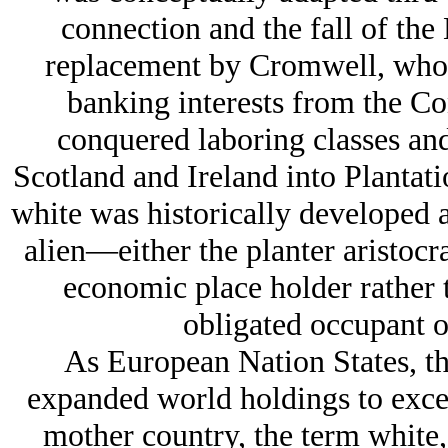
connection and the fall of the
replacement by Cromwell, who 
banking interests from the Con
conquered laboring classes and
Scotland and Ireland into Plantatio
white was historically developed a
alien—either the planter aristocr
economic place holder rather 
obligated occupant of
As European Nation States, the
expanded world holdings to excee
mother country, the term white