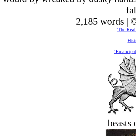
fal
2,185 words | 
'The Real
Hist
‘Emancipa
beasts 