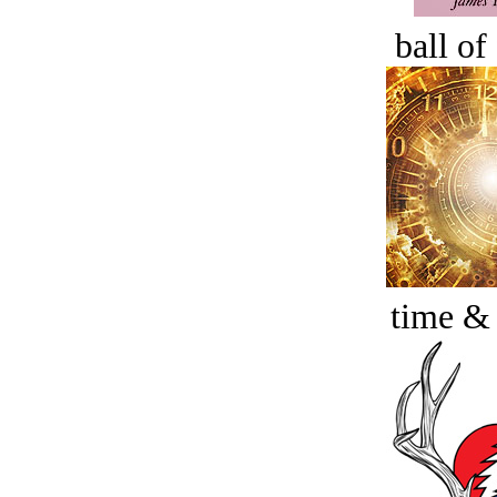
ball of
time &