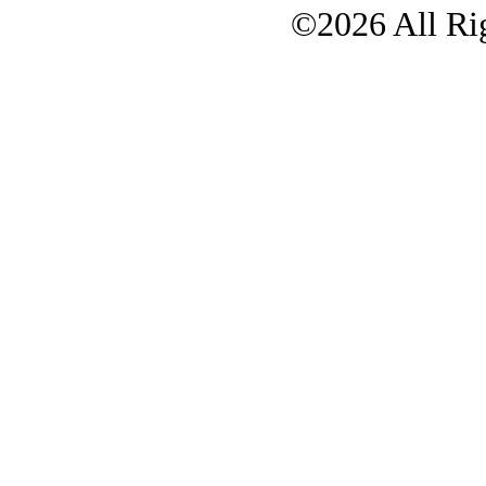
©2026 All Rig