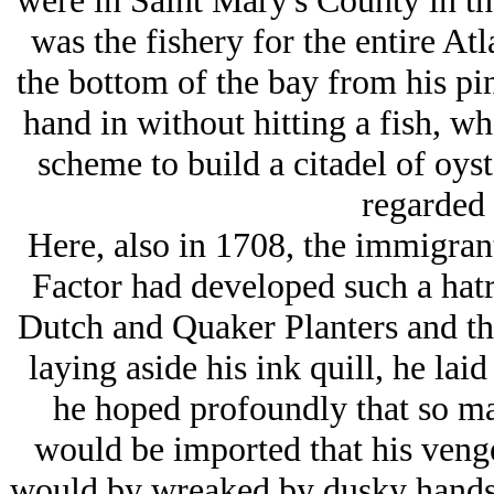
were in Saint Mary's County in th
was the fishery for the entire At
the bottom of the bay from his pi
hand in without hitting a fish, wh
scheme to build a citadel of oyst
regarded 
Here, also in 1708, the immigran
Factor had developed such a hatr
Dutch and Quaker Planters and thei
laying aside his ink quill, he la
he hoped profoundly that so ma
would be imported that his ven
would by wreaked by dusky hands i