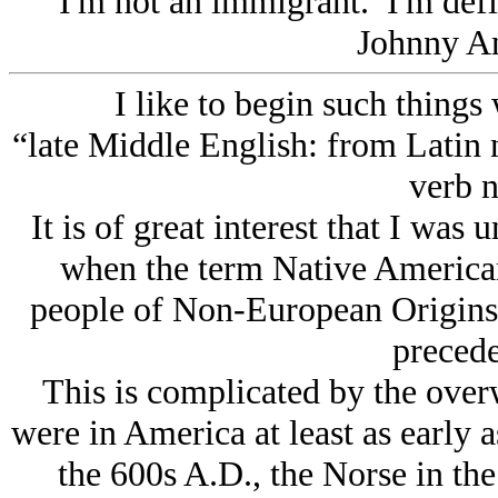
I'm not an immigrant. I'm def
Johnny A
I like to begin such things
“late Middle English: from Latin n
verb n
It is of great interest that I was 
when the term Native American
people of Non-European Origins
precede
This is complicated by the ove
were in America at least as early a
the 600s A.D., the Norse in the 