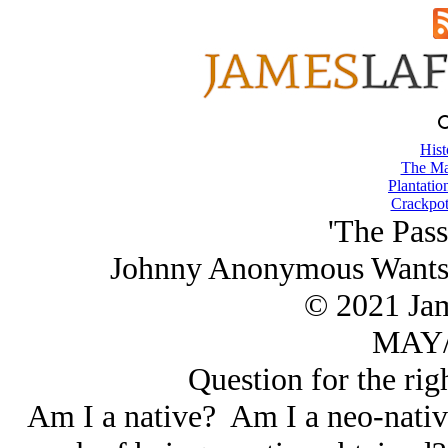
Hist
The Ma
Plantatio
Crackpot
'The Pass
Johnny Anonymous Wants t
© 2021 Ja
MAY/
Question for the righ
Am I a native? Am I a neo-nativ