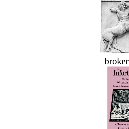
broken