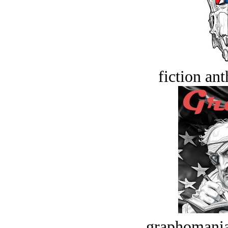
fiction an
graphomania