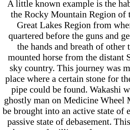
A little known example is the hab
the Rocky Mountain Region of th
Great Lakes Region from whenc
quartered before the guns and ge
the hands and breath of other t
mounted horse from the distant S
sky country. This journey was m
place where a certain stone for t
pipe could be found. Wakashi we
ghostly man on Medicine Wheel Mo
be brought into an active state of
passive state of debasement. This