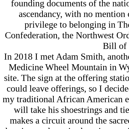
founding documents of the nati
ascendancy, with no mention o
privilege to belonging in The
Confederation, the Northwest Ord
Bill of
In 2018 I met Adam Smith, another
Medicine Wheel Mountain in Wy
site. The sign at the offering stat
could leave offerings, so I decided
my traditional African American ene
will take his shoestrings and ti
makes a circuit around the sacr