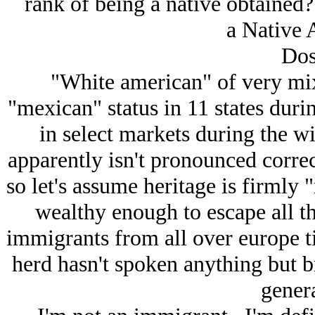
rank of being a native obtained?
a Native 
Dos
"White american" of very mix
"mexican" status in 11 states dur
in select markets during the wi
apparently isn't pronounced corre
so let's assume heritage is firmly
wealthy enough to escape all th
immigrants from all over europe t
herd hasn't spoken anything but 
genera