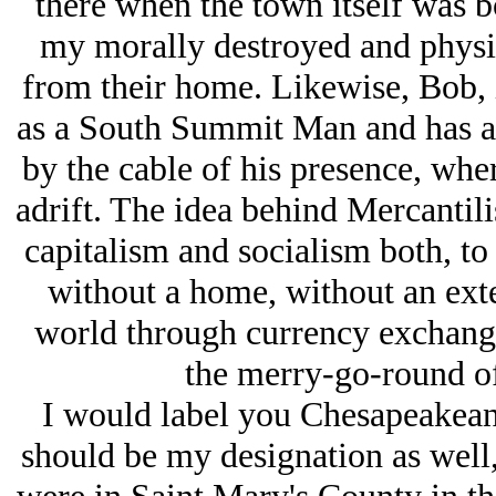
there when the town itself was b
my morally destroyed and physic
from their home. Likewise, Bob, 
as a South Summit Man and has an 
by the cable of his presence, whe
adrift. The idea behind Mercantil
capitalism and socialism both, to 
without a home, without an exte
world through currency exchange 
the merry-go-round of 
I would label you Chesapeakean
should be my designation as we