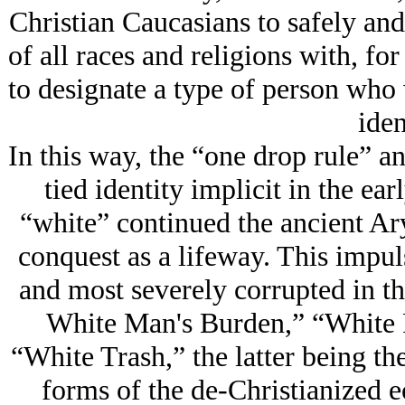
Christian Caucasians to safely and
of all races and religions with, fo
to designate a type of person who 
iden
In this way, the “one drop rule” an
tied identity implicit in the ea
“white” continued the ancient Ar
conquest as a lifeway. This impul
and most severely corrupted in t
White Man's Burden,” “White P
“White Trash,” the latter being th
forms of the de-Christianized e