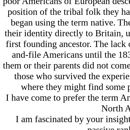
poor Americans of European desce
position of the tribal folk they h
began using the term native. The 
their identity directly to Britain, 
first founding ancestor. The lack 
and-file Americans until the 183
them or their parents did not come
those who survived the experie
where they might find some po
I have come to prefer the term Am
North A
I am fascinated by your insight
passive ran