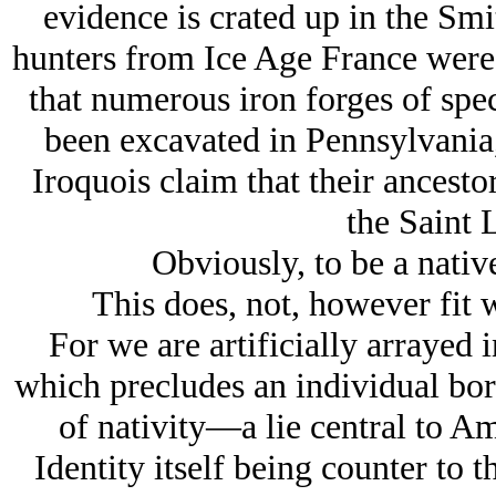
evidence is crated up in the Sm
hunters from Ice Age France were 
that numerous iron forges of spe
been excavated in Pennsylvania,
Iroquois claim that their ancest
the Saint 
Obviously, to be a native
This does, not, however fit w
For we are artificially arrayed
which precludes an individual bor
of nativity—a lie central to A
Identity itself being counter to 