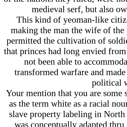
medieval serf, but also own
This kind of yeoman-like citiz
making the man the wife of the p
permitted the cultivation of sol
that princes had long envied from 
not been able to accommoda
transformed warfare and made th
political 
Your mention that you are some sh
as the term white as a racial nou
slave property labeling in North 
was conceptually adapted thru