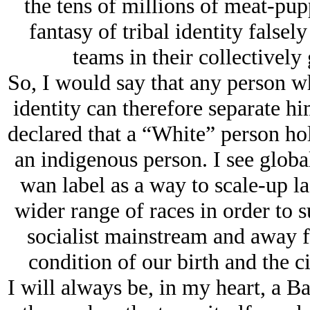
the tens of millions of meat-pup
fantasy of tribal identity false
teams in their collectivel
So, I would say that any person w
identity can therefore separate hi
declared that a “White” person hol
an indigenous person. I see global
wan label as a way to scale-up la
wider range of races in order to s
socialist mainstream and away f
condition of our birth and the c
I will always be, in my heart, a 