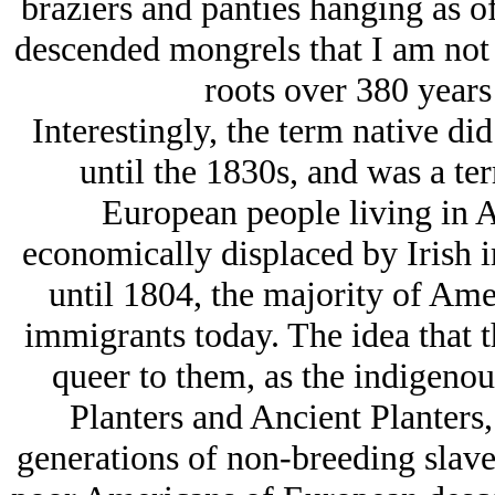
braziers and panties hanging as of
descended mongrels that I am not 
roots over 380 years 
Interestingly, the term native d
until the 1830s, and was a t
European people living in 
economically displaced by Irish i
until 1804, the majority of Am
immigrants today. The idea that 
queer to them, as the indigeno
Planters and Ancient Planters
generations of non-breeding slave 