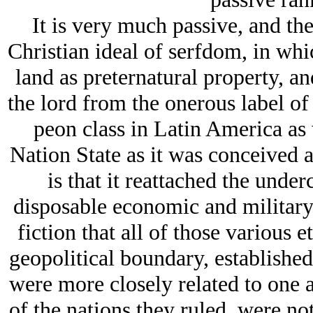
It is very much passive, and the 
Christian ideal of serfdom, in whic
land as preternatural property, a
the lord from the onerous label of 
peon class in Latin America as
Nation State as it was conceived a
is that it reattached the under
disposable economic and military c
fiction that all of those various e
geopolitical boundary, established
were more closely related to one a
of the nations they ruled, were not