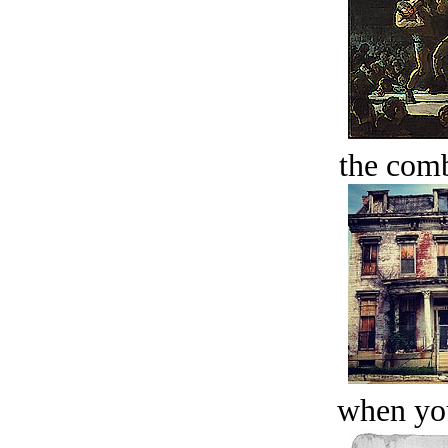
the comb
when you