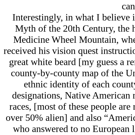
can
Interestingly, in what I believe 
Myth of the 20th Century, the
Medicine Wheel Mountain, whe
received his vision quest instruct
great white beard [my guess a r
county-by-county map of the Un
ethnic identity of each count
designations, Native American m
races, [most of these people are
over 50% alien] and also “Americ
who answered to no European lin