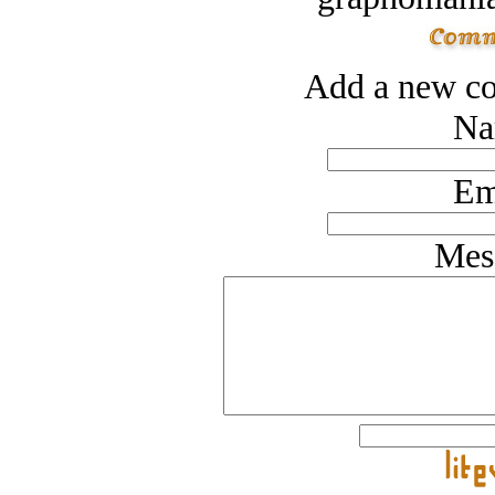
Add a new co
Na
Em
Mes