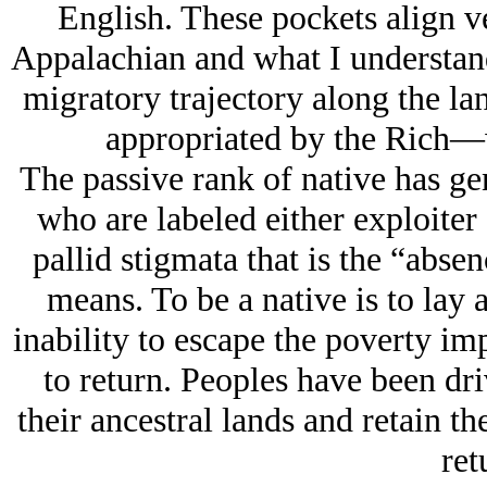
English. These pockets align v
Appalachian and what I understand
migratory trajectory along the land
appropriated by the Rich—w
The passive rank of native has ge
who are labeled either exploiter 
pallid stigmata that is the “abse
means. To be a native is to lay a
inability to escape the poverty im
to return. Peoples have been dri
their ancestral lands and retain th
ret