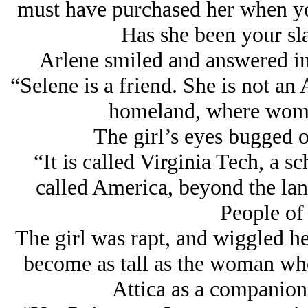
must have purchased her when yo
Has she been your sl
Arlene smiled and answered in
“Selene is a friend. She is not a
homeland, where women
The girl’s eyes bugged o
“It is called Virginia Tech, a s
called America, beyond the lan
People of 
The girl was rapt, and wiggled her
become as tall as the woman wh
Attica as a companion