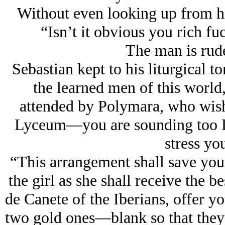
Without even looking up from hi
“Isn’t it obvious you rich fu
The man is rude
Sebastian kept to his liturgical t
the learned men of this worl
attended by Polymara, who wishes
Lyceum—
you are sounding too 
stress yo
“This arrangement shall save you
the girl as she shall receive the b
de Canete of the Iberians, offer yo
two gold ones—blank so that they