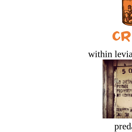
within levi
pred