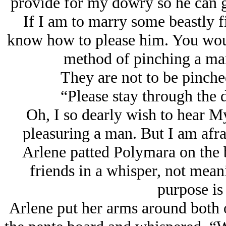
provide for my dowry so he can g
If I am to marry some beastly f
know how to please him. You wou
method of pinching a man’
They are not to be pinched
“Please stay through the 
Oh, I so dearly wish to hear M
pleasuring a man. But I am afrai
Arlene patted Polymara on the 
friends in a whisper, not mean
purpose is 
Arlene put her arms around both o