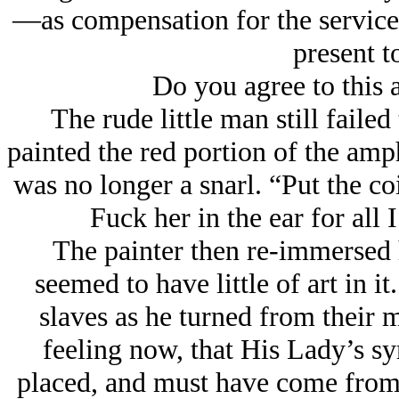
—as compensation for the services
present t
Do you agree to this
The rude little man still faile
painted the red portion of the am
was no longer a snarl. “Put the co
Fuck her in the ear for all 
The painter then re-immersed 
seemed to have little of art in i
slaves as he turned from their m
feeling now, that His Lady’s s
placed, and must have come from 