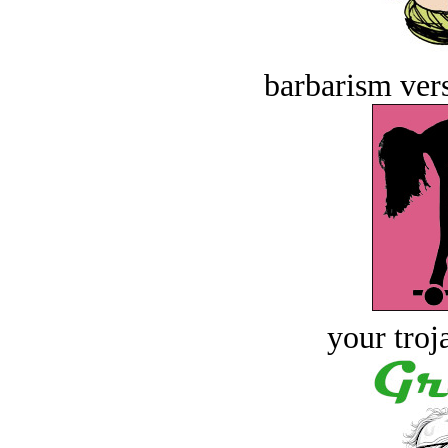
barbarism vers
your troj