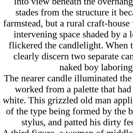
into view beneath the overhan
stades from the structure it be
farmstead, but a rural craft-house 
intervening space shaded by a 
flickered the candlelight. When 
clearly discern two separate can
naked boy laboring 
The nearer candle illuminated the 
worked from a palette that had 
white. This grizzled old man appli
of the type being formed by the 
stylus, and patted his dirty fe