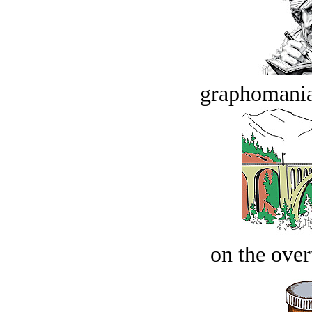
graphomania
on the over