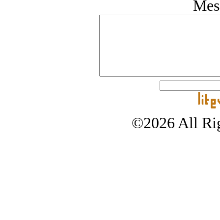
Mes
©2026 All Rig