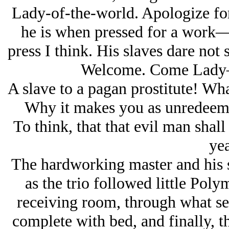
Lady-of-the-world. Apologize for 
he is when pressed for a work
press I think. His slaves dare not 
Welcome. Come Lady—y
A slave to a pagan prostitute! Wh
Why it makes you as unredeema
To think, that that evil man shal
yea
The hardworking master and his s
as the trio followed little Poly
receiving room, through what se
complete with bed, and finally, 