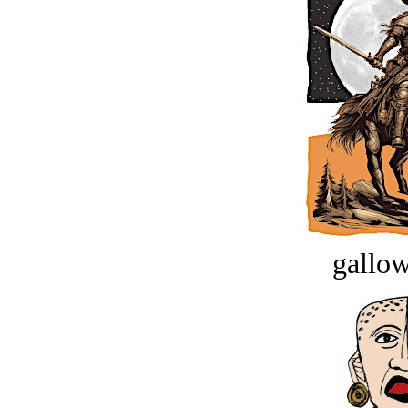
gallow