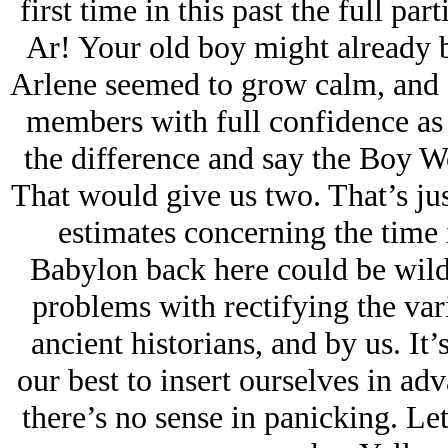
first time in this past the full par
Ar! Your old boy might already be
Arlene seemed to grow calm, and fo
members with full confidence as s
the difference and say the Boy W
That would give us two. That’s jus
estimates concerning the time 
Babylon back here could be wildl
problems with rectifying the var
ancient historians, and by us. It’
our best to insert ourselves in ad
there’s no sense in panicking. Let’