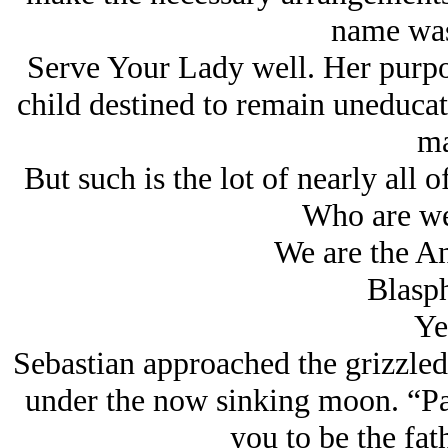
name was
Serve Your Lady well. Her purpose
child destined to remain uneducat
ma
But such is the lot of nearly all 
Who are we
We are the An
Blasp
Ye
Sebastian approached the grizzled
under the now sinking moon. “Pai
you to be the fat