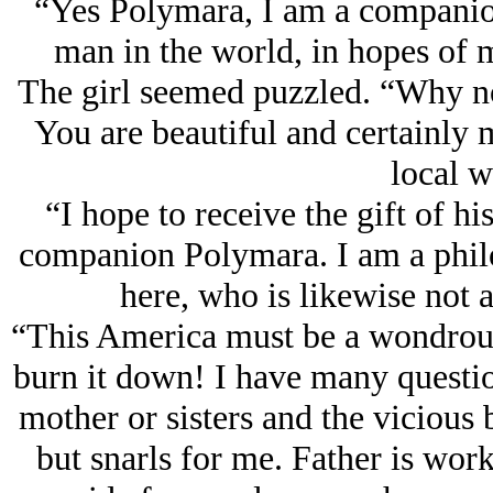
“Yes Polymara, I am a companion
man in the world, in hopes of m
The girl seemed puzzled. “Why n
You are beautiful and certainly m
local 
“I hope to receive the gift of hi
companion Polymara. I am a philo
here, who is likewise not a
“This America must be a wondrous
burn it down! I have many questio
mother or sisters and the vicious 
but snarls for me. Father is wor