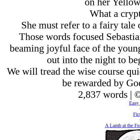
on her Yellow
What a crypt
She must refer to a fairy tale 
Those words focused Sebastian
beaming joyful face of the youn
out into the night to be
We will tread the wise course qui
be rewarded by God
2,837 words | 
Easy 
Fic
A Lamb at the Fe