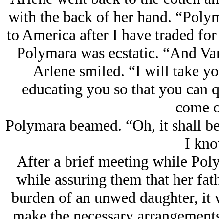
with the back of her hand. “Polym
to America after I have traded fo
Polymara was ecstatic. “And Var
Arlene smiled. “I will take yo
educating you so that you can 
come o
Polymara beamed. “Oh, it shall be
I kno
After a brief meeting while Poly
while assuring them that her fath
burden of an unwed daughter, it 
make the necessary arrangements 