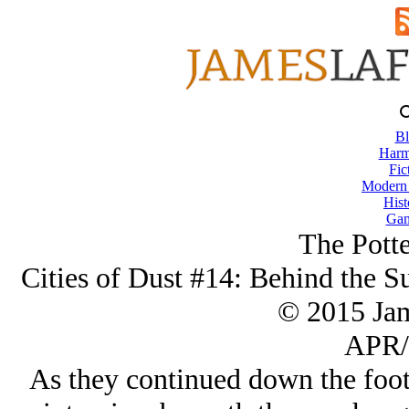
Bl
Harm
Fic
Modern
Hist
Gam
The Potte
Cities of Dust #14: Behind the S
© 2015 Ja
APR/
As they continued down the foo