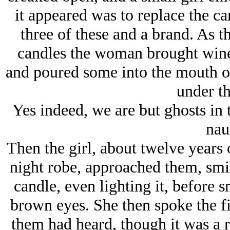
it appeared was to replace the can
three of these and a brand. As t
candles the woman brought wine 
and poured some into the mouth of
under t
Yes indeed, we are but ghosts in 
nau
Then the girl, about twelve years 
night robe, approached them, smil
candle, even lighting it, before s
brown eyes. She then spoke the fi
them had heard, though it was a 