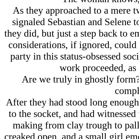
As they approached to a mere t
signaled Sebastian and Selene to 
they did, but just a step back to e
considerations, if ignored, could
party in this status-obsessed soc
work proceeded, as i
Are we truly in ghostly form?
compl
After they had stood long enough
to the socket, and had witnessed
making from clay trough to pall
creaked open, and a small girl em