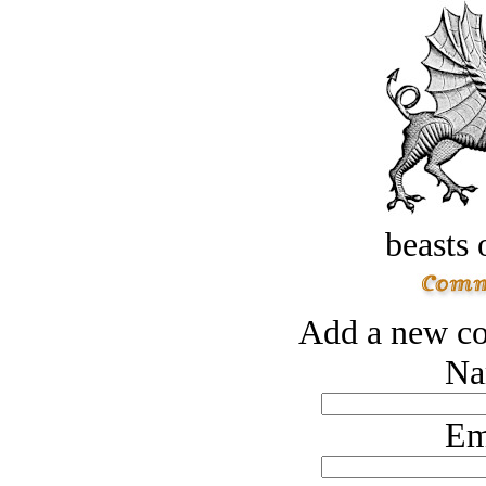
beasts 
Add a new co
Na
Em