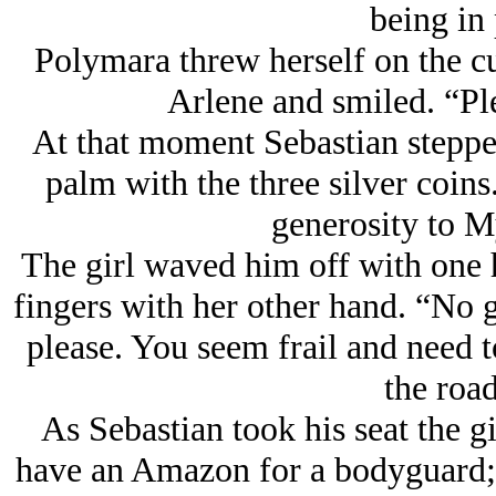
being in 
Polymara threw herself on the cu
Arlene and smiled. “Ple
At that moment Sebastian steppe
palm with the three silver coin
generosity to M
The girl waved him off with one 
fingers with her other hand. “No g
please. You seem frail and need t
the road
As Sebastian took his seat the gi
have an Amazon for a bodyguard; 