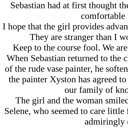
Sebastian had at first thought th
comfortable i
I hope that the girl provides advan
They are stranger than I w
Keep to the course fool. We are 
When Sebastian returned to the c
of the rude vase painter, he soft
the painter Xyston has agreed to 
our family of kn
The girl and the woman smiled 
Selene, who seemed to care little 
admiringly 