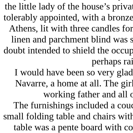
the little lady of the house’s pri
tolerably appointed, with a bronz
Athens, lit with three candles fo
linen and parchment blind was 
doubt intended to shield the occup
perhaps rai
I would have been so very glad 
Navarre, a home at all. The girl
working father and all o
The furnishings included a couc
small folding table and chairs with
table was a pente board with co