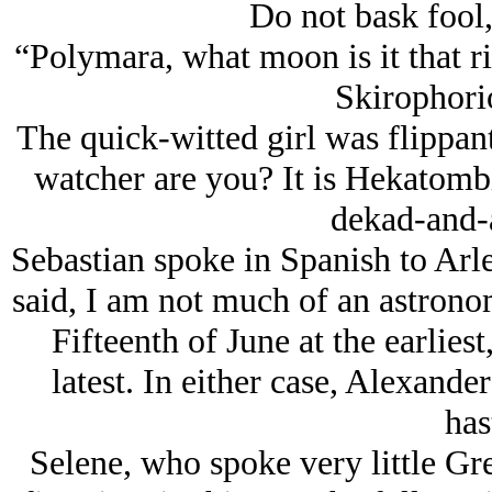
Do not bask fool,
“Polymara, what moon is it that r
Skirophori
The quick-witted girl was flippan
watcher are you? It is Hekatombi
dekad-and-a
Sebastian spoke in Spanish to Arle
said, I am not much of an astronom
Fifteenth of June at the earliest
latest. In either case, Alexand
has
Selene, who spoke very little Gre