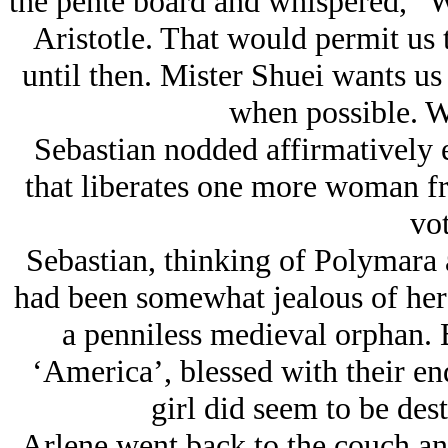
the pente board and whispered, “We
Aristotle. That would permit us 
until then. Mister Shuei wants us
when possible. W
Sebastian nodded affirmatively 
that liberates one more woman 
vot
Sebastian, thinking of Polymara a
had been somewhat jealous of her 
a penniless medieval orphan. 
‘America’, blessed with their en
girl did seem to be dest
Arlene went back to the couch and