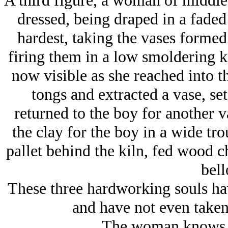
A third figure, a woman of middle 
dressed, being draped in a faded
hardest, taking the vases formed 
firing them in a low smoldering k
now visible as she reached into t
tongs and extracted a vase, set 
returned to the boy for another v
the clay for the boy in a wide tro
pallet behind the kiln, fed wood c
bell
These three hardworking souls hav
and have not even taken
The woman knows, b