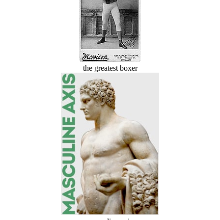
the greatest boxer