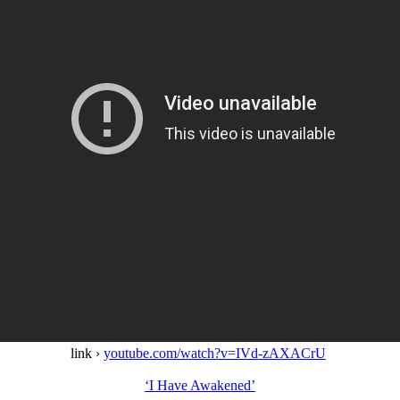
link ›
youtube.com/watch?v=IVd-zAXACrU
‘I Have Awakened’