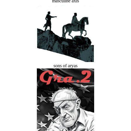
masculine axis
sons of aryas