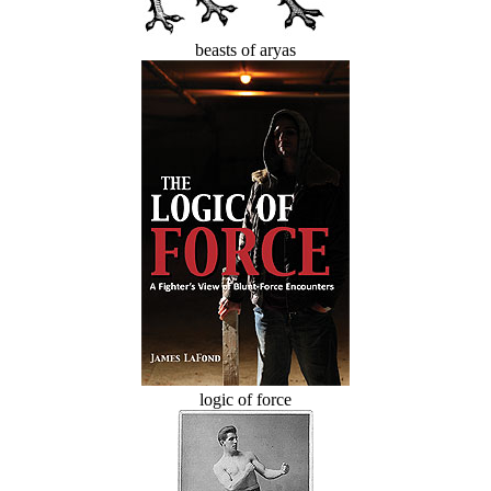
beasts of aryas
logic of force