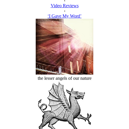
‹
Video Reviews
›
‘I Gave My Word’
the lesser angels of our nature