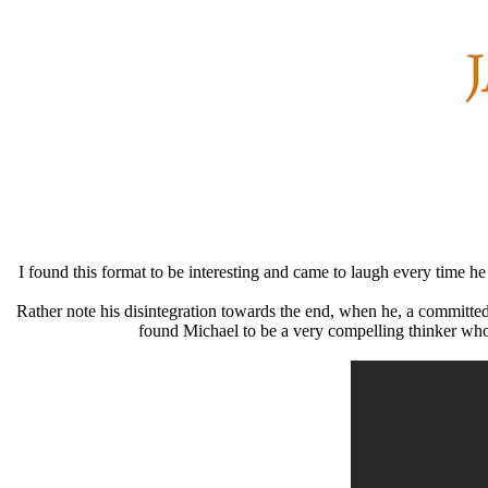
I found this format to be interesting and came to laugh every time he
Rather note his disintegration towards the end, when he, a committed
found Michael to be a very compelling thinker who n