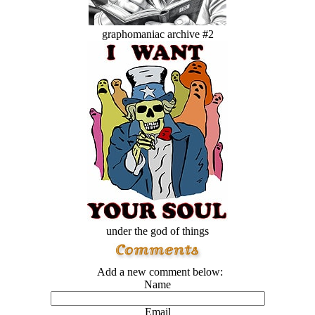
graphomaniac archive #2
under the god of things
Add a new comment below:
Name
Email