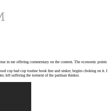
no sense in me offering commentary on the content. The economic points
ood cop bad cop routine hook line and sinker, begins choking on it. I
 left suffering the torment of the partisan thinker.