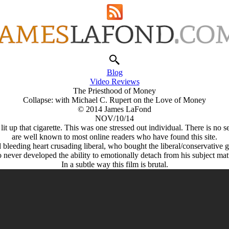
Blog
Video Reviews
The Priesthood of Money
Collapse: with Michael C. Rupert on the Love of Money
© 2014 James LaFond
NOV/10/14
 lit up that cigarette. This was one stressed out individual. There is 
are well known to most online readers who have found this site.
 bleeding heart crusading liberal, who bought the liberal/conservative g
ever developed the ability to emotionally detach from his subject matter,
In a subtle way this film is brutal.