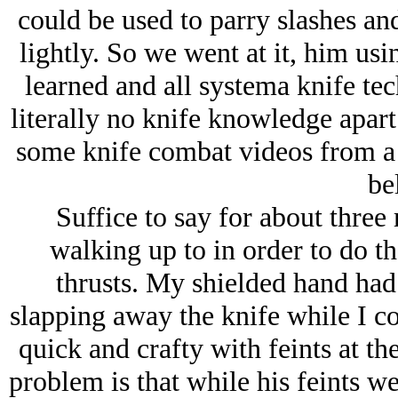
could be used to parry slashes and
lightly. So we went at it, him usin
learned and all systema knife te
literally no knife knowledge apar
some knife combat videos from a
bel
Suffice to say for about three
walking up to in order to do t
thrusts. My shielded hand had 
slapping away the knife while I co
quick and crafty with feints at t
problem is that while his feints we