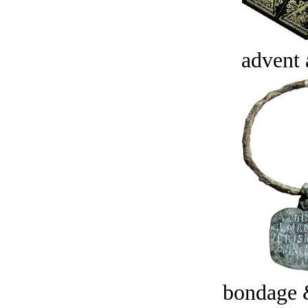
advent 
bondage 