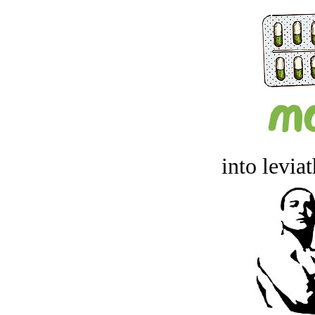
into levia