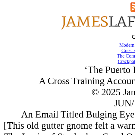
Modern
Guest 
The Comb
Crackpot
‘The Puerto 
A Cross Training Accoun
© 2025 Ja
JUN/
An Email Titled Bulging Eyes
[This old gutter gnome felt a warm