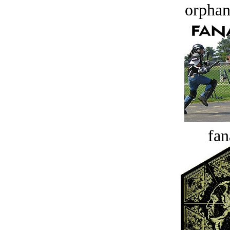
orphan
fan