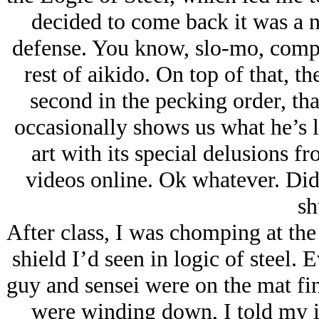
decided to come back it was a n
defense. You know, slo-mo, compla
rest of aikido. On top of that, th
second in the pecking order, th
occasionally shows us what he’s l
art with its special delusions 
videos online. Ok whatever. Did
sh
After class, I was chomping at the
shield I’d seen in logic of steel.
guy and sensei were on the mat fi
were winding down, I told my i