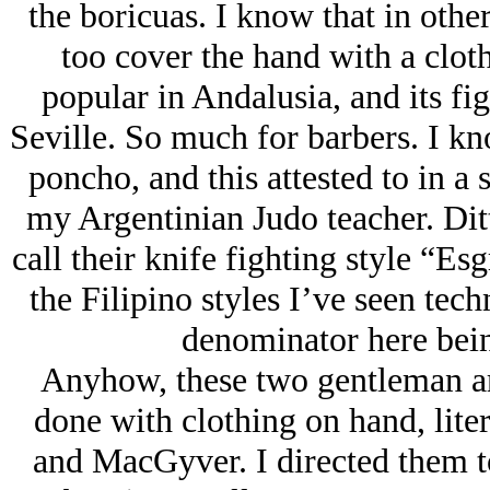
the boricuas. I know that in othe
too cover the hand with a cloth
popular in Andalusia, and its fig
Seville. So much for barbers. I kno
poncho, and this attested to in a 
my Argentinian Judo teacher. Dit
call their knife fighting style “Es
the Filipino styles I’ve seen te
denominator here bein
Anyhow, these two gentleman ar
done with clothing on hand, liter
and MacGyver. I directed them t