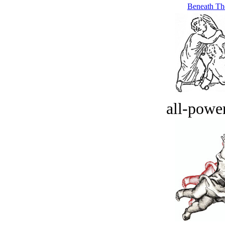
Beneath Th
all-power