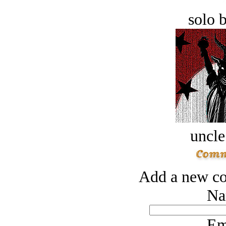
solo 
uncle
Add a new co
Na
Em