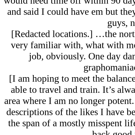
would need time off within 90 da
and said I could have em but the
guys, n
[Redacted locations.] …the north
very familiar with, what with m
job, obviously. One day dam
graphomaniac 
[I am hoping to meet the balance
able to travel and train. It’s alw
area where I am no longer potent. 
descriptions of the likes I have 
the span of a mostly misspent li
back good 