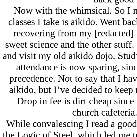
Now with the whimsical. So I m
classes I take is aikido. Went bac
recovering from my [redacted] i
sweet science and the other stuff. 
and visit my old aikido dojo. Stud
attendance is now sparing, sinc
precedence. Not to say that I ha
aikido, but I’ve decided to keep 
Drop in fee is dirt cheap since 
church cafeteria.
While convalescing I read a good
the Logic of Steel, which led me 