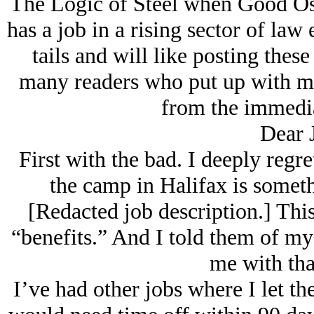
The Logic of Steel when Good Osca
has a job in a rising sector of law
tails and will like posting these 
many readers who put up with me
from the immediat
Dear 
First with the bad. I deeply regr
the camp in Halifax is someth
[Redacted job description.] This
“benefits.” And I told them of my 
me with tha
I’ve had other jobs where I let t