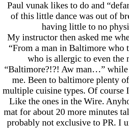
Paul vunak likes to do and “defa
of this little dance was out of b
having little to no phys
My instructor then asked me wher
“From a man in Baltimore who ta
who is allergic to even the 
“Baltimore?!?! Aw man…” while s
me. Been to baltimore plenty of
multiple cuisine types. Of course 
Like the ones in the Wire. Anyho
mat for about 20 more minutes ta
probably not exclusive to PR. I un