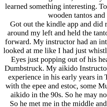
learned something interesting. To
wooden tantos and 
Got out the kindle app and did 
around my left and held the tan
forward. My instructor had an int
looked at me like I had just whis
Eyes just popping out of his hea
Dumbstruck. My aikido Instructor
experience in his early years in
with the epee and estoc, some Mua
aikido in the 90s. So he may not
So he met me in the middle and 