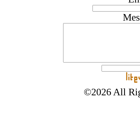
Mes
©2026 All Rig