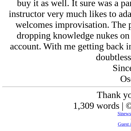
buy it as well. It sure was a p
instructor very much likes to adap
welcomes improvisation. The po
dropping knowledge nukes on 
account. With me getting back in
doubtless
Since
Os
Thank yo
1,309 words | 
Sinews
Guest 