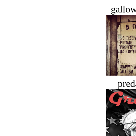
gallow
pred