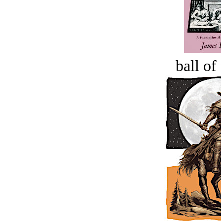
ball of