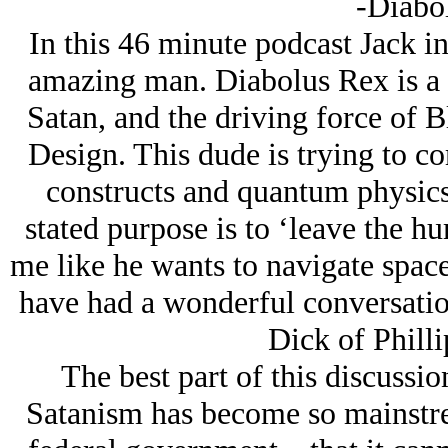
-Diabo
In this 46 minute podcast Jack in
amazing man. Diabolus Rex is a
Satan, and the driving force of 
Design. This dude is trying to c
constructs and quantum physics
stated purpose is to ‘leave the h
me like he wants to navigate spac
have had a wonderful conversatio
Dick of Philli
The best part of this discussi
Satanism has become so mainstr