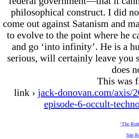
federal government—that it canno
philosophical construct. I did n
come out against Satanism and mat
to evolve to the point where he c
and go ‘into infinity’. He is a hu
serious, will certainly leave you
does no
This was f
link ›
jack-donovan.com/axis/20
episode-6-occult-techn
‘The Rott
Site R