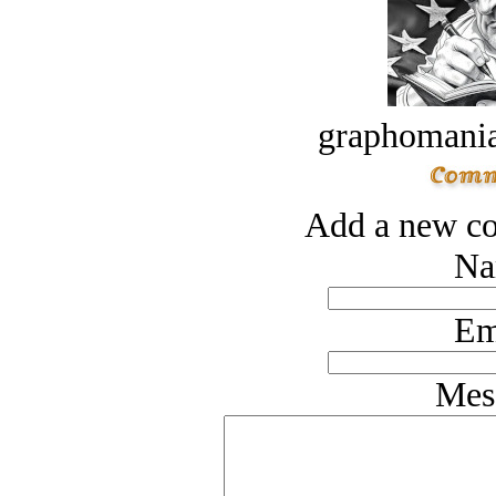
graphomania
Add a new co
Na
Em
Mes