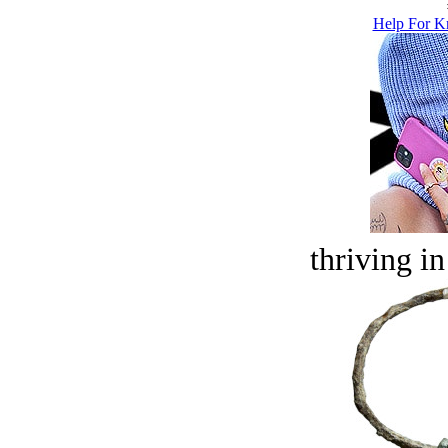
Help For K
thriving in