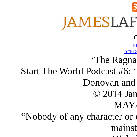
Bl
Site R
‘The Ragna
Start The World Podcast #6: 
Donovan and 
© 2014 Ja
MAY/
“Nobody of any character or q
mainst