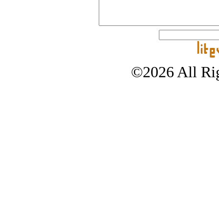
©2026 All Rig