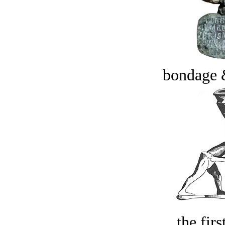
bondage 
the firs