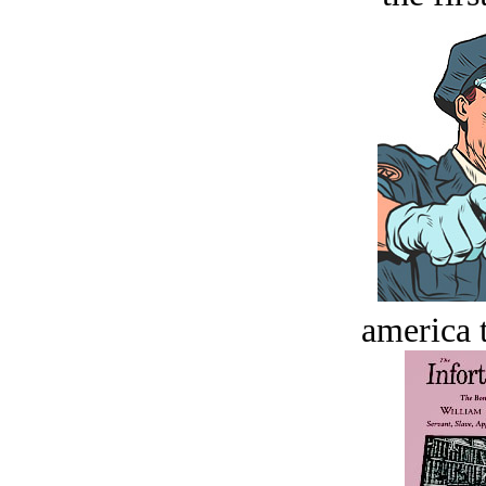
america t