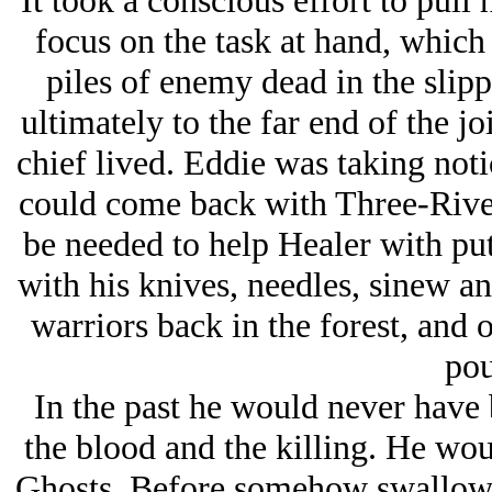
It took a conscious effort to pul
focus on the task at hand, which
piles of enemy dead in the slip
ultimately to the far end of the j
chief lived. Eddie was taking notic
could come back with Three-Rive
be needed to help Healer with put
with his knives, needles, sinew a
warriors back in the forest, and 
pou
In the past he would never have b
the blood and the killing. He wou
Ghosts. Before somehow swallowi