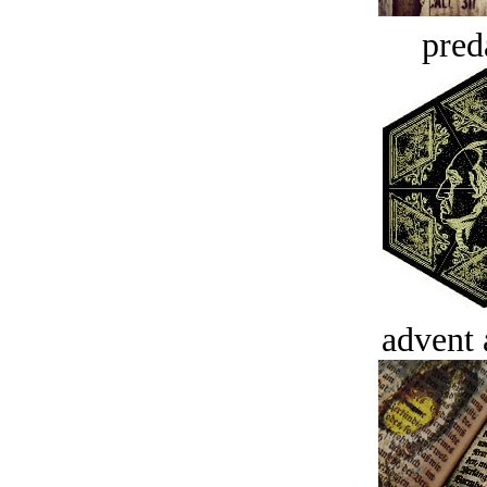
pred
advent 