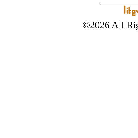
©2026 All Rig