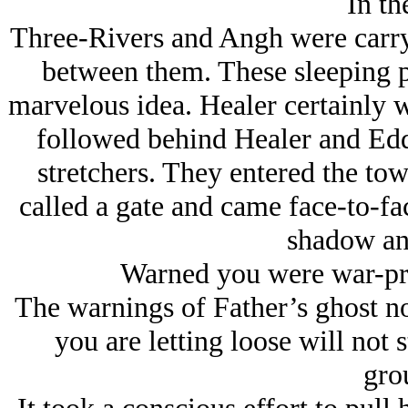
In th
Three-Rivers and Angh were carryi
between them. These sleeping p
marvelous idea. Healer certainly w
followed behind Healer and Edd
stretchers. They entered the to
called a gate and came face-to-face
shadow an
Warned you were war-pro
The warnings of Father’s ghost n
you are letting loose will not 
gro