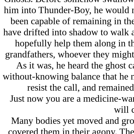
him into Thunder-Boy, he would not
been capable of remaining in th
have drifted into shadow to walk a
hopefully help them along in the
grandfathers, whoever they might 
As it was, he heard the ghost c
without-knowing balance that he n
resist the call, and remaine
Just now you are a medicine-war
will 
Many bodies yet moved and gro
covered them in their agony. Th