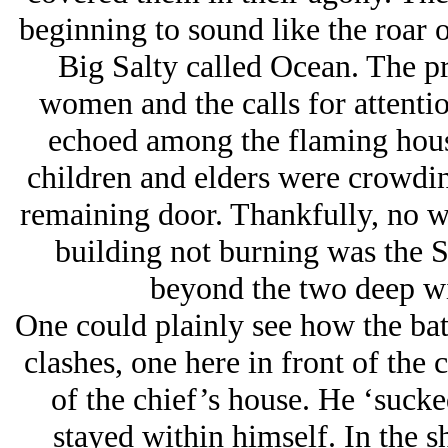
beginning to sound like the roar 
Big Salty called Ocean. The pr
women and the calls for attentio
echoed among the flaming hous
children and elders were crowdin
remaining door. Thankfully, no w
building not burning was the S
beyond the two deep wid
One could plainly see how the bat
clashes, one here in front of the 
of the chief’s house. He ‘sucke
stayed within himself. In the 