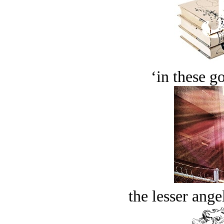
‘in these g
the lesser ange