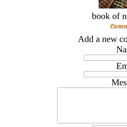
book of n
Add a new co
Na
Em
Mes