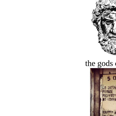
the gods 