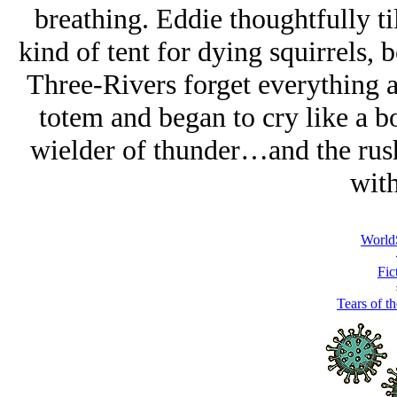
breathing. Eddie thoughtfully til
kind of tent for dying squirrels, 
Three-Rivers forget everything a
totem and began to cry like a bo
wielder of thunder…and the rus
with
World
Fic
Tears of t