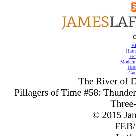
Bl
Harm
Fic
Modern
Hist
Gam
The River of 
Pillagers of Time #58: Thunder
Three-
© 2015 Ja
FEB/