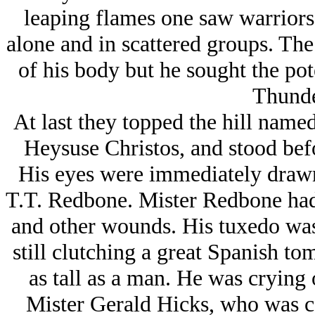
leaping flames one saw warriors
alone and in scattered groups. The
of his body but he sought the po
Thunde
At last they topped the hill name
Heysuse Christos, and stood befor
His eyes were immediately drawn 
T.T. Redbone. Mister Redbone had 
and other wounds. His tuxedo was 
still clutching a great Spanish t
as tall as a man. He was crying
Mister Gerald Hicks, who was c