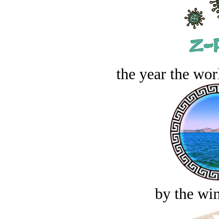
the year the worl
by the win