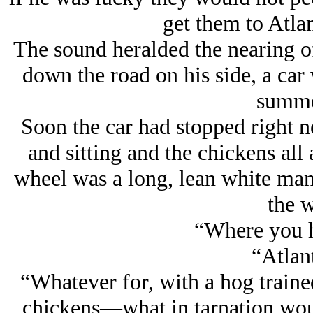
get them to Atlan
The sound heralded the nearing of
down the road on his side, a car 
summe
Soon the car had stopped right n
and sitting and the chickens all 
wheel was a long, lean white man,
the w
“Where you h
“Atlant
“Whatever for, with a hog traine
chickens—what in tarnation woul