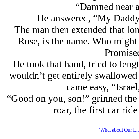
“Damned near a 
He answered, “My Daddy 
The man then extended that lon
Rose, is the name. Who might I
Promise
He took that hand, tried to leng
wouldn’t get entirely swallowed 
came easy, “Israel,
“Good on you, son!” grinned the
roar, the first car ri
‘What about Our Lib