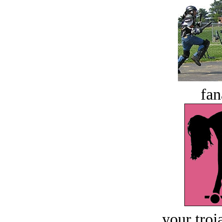
fan
your troj