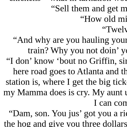
“Sell them and get me
“How old mi
“Twelve
“And why are you hauling your 
train? Why you not doin’ yo
“I don’ know ‘bout no Griffin, s
here road goes to Atlanta and t
station is, where I get the big ti
my Mamma does is cry. My aunt up
I can com
“Dam, son. You jus’ got you a rid
the hog and give you three dollars