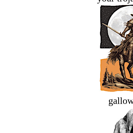
gallow