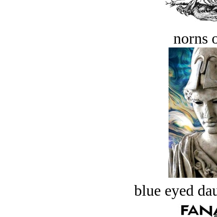
norns o
blue eyed dau