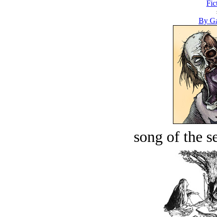
Fic
By Ga
song of the s