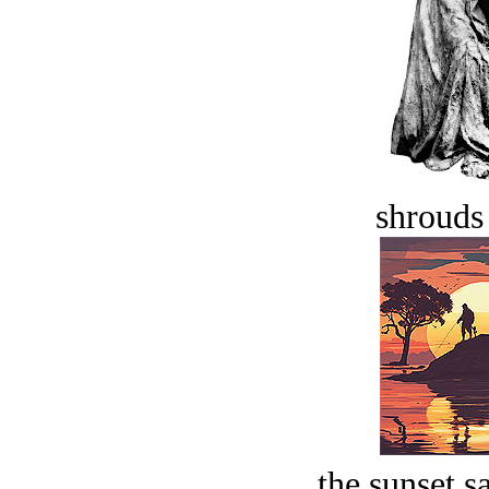
shrouds 
the sunset s