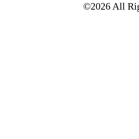
©2026 All Rig