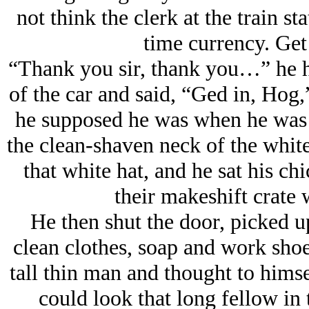
not think the clerk at the train st
time currency. Get
“Thank you sir, thank you…” he h
of the car and said, “Ged in, Hog,”
he supposed he was when he was s
the clean-shaven neck of the whit
that white hat, and he sat his ch
their makeshift crate 
He then shut the door, picked up
clean clothes, soap and work shoes
tall thin man and thought to himsel
could look that long fellow in