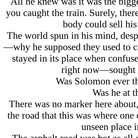
All he knew was it was the bigg
you caught the train. Surely, the
body could sell his
The world spun in his mind, despi
—why he supposed they used to cal
stayed in its place when confu
right now—sought th
Was Solomon ever thi
Was he at t
There was no marker here about, 
the road that this was where one c
unseen place i