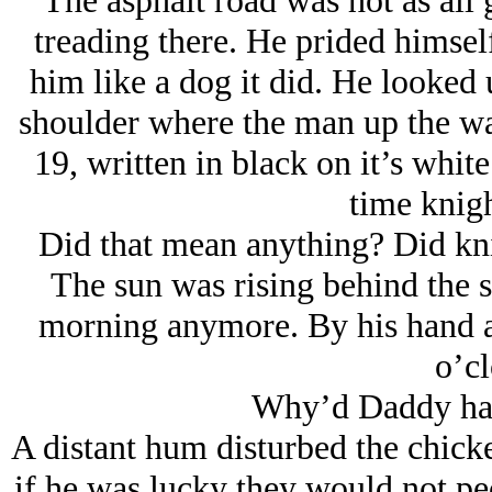
The asphalt road was hot as all 
treading there. He prided himsel
him like a dog it did. He looked u
shoulder where the man up the way
19, written in black on it’s whit
time knigh
Did that mean anything? Did knig
The sun was rising behind the 
morning anymore. By his hand an
o’cl
Why’d Daddy hav
A distant hum disturbed the chick
if he was lucky they would not pe