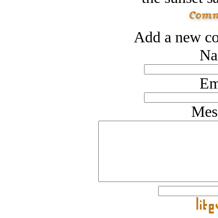
Add a new co
Na
Em
Mes