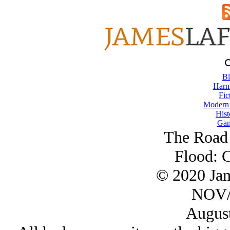
Bl
Harm
Fic
Modern
Hist
Gam
The Road 
Flood: C
© 2020 Ja
NOV/
August