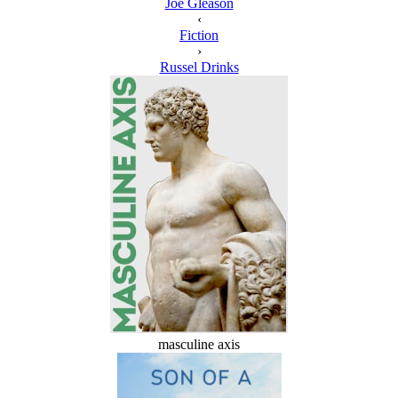
Joe Gleason
‹
Fiction
›
Russel Drinks
masculine axis