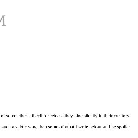
 some ether jail cell for release they pine silently in their creators
n such a subtle way, then some of what I write below will be spoiler