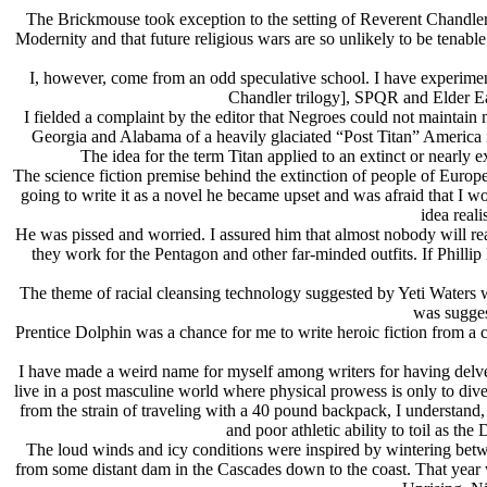
The Brickmouse took exception to the setting of Reverent Chandler 
Modernity and that future religious wars are so unlikely to be tenable
I, however, come from an odd speculative school. I have experimen
Chandler trilogy], SPQR and Elder Ear
I fielded a complaint by the editor that Negroes could not maintain 
Georgia and Alabama of a heavily glaciated “Post Titan” America i
The idea for the term Titan applied to an extinct or nearly
The science fiction premise behind the extinction of people of Europe
going to write it as a novel he became upset and was afraid that I w
idea real
He was pissed and worried. I assured him that almost nobody will read 
they work for the Pentagon and other far-minded outfits. If Philli
The theme of racial cleansing technology suggested by Yeti Waters w
was sugges
Prentice Dolphin was a chance for me to write heroic fiction from a cl
I have made a weird name for myself among writers for having delve
live in a post masculine world where physical prowess is only to diver
from the strain of traveling with a 40 pound backpack, I understand, 
and poor athletic ability to toil as th
The loud winds and icy conditions were inspired by wintering bet
from some distant dam in the Cascades down to the coast. That year we