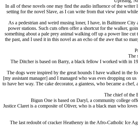
Uprising, Ni
In all of these novels one may find the audio influence of the writer
setting for the novel Slave, as I can write from that view point wh
As a pedestrian and weird musing loner, I have, in Baltimore City
power stations. Such cuts often offer a shortcut for the walker, go
something about a pale prey animal walking off up a power line cut th
the past, and I used it in this novel as an echo of the awe that so 
P
The 
The Ditcher is based on Barry, a black fellow I worked with in 
The dogs were inspired by the great hounds I have walked in the foo
[my assistant manager] and I managed who was eves dropping on us whi
to have her way. The cake decorator, a giantess, who became a chef,
The chief of the 
Bigun One is based on Daryl, a community college offe
Justice Claret is a composite of Oliver, who is a black man who loves
The last redoubt of cracker Heathenry in the Afro-Catholic Ice 