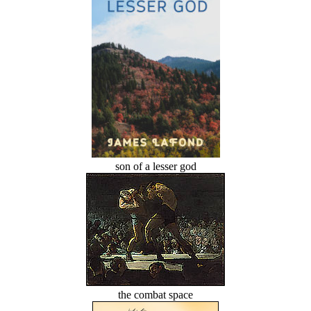
son of a lesser god
the combat space