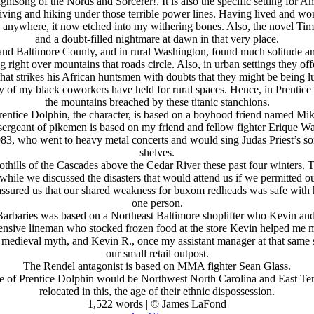
ghtsong of the Nords and Sorcerer!. It is also the specific setting for 
 living and hiking under those terrible power lines. Having lived and wor
ile anywhere, it now etched into my withering bones. Also, the novel Tim
and a doubt-filled nightmare at dawn in that very place.
 and Baltimore County, and in rural Washington, found much solitude a
ing right over mountains that roads circle. Also, in urban settings they 
at strikes his African huntsmen with doubts that they might be being lu
many of my black coworkers have held for rural spaces. Hence, in Prentic
the mountains breached by these titanic stanchions.
rentice Dolphin, the character, is based on a boyhood friend named Mik
sergeant of pikemen is based on my friend and fellow fighter Erique Wa
1983, who went to heavy metal concerts and would sing Judas Priest’s 
shelves.
thills of the Cascades above the Cedar River these past four winters. T
le we discussed the disasters that would attend us if we permitted our
 assured us that our shared weakness for buxom redheads was safe with 
one person.
Barbaries was based on a Northeast Baltimore shoplifter who Kevin and I
nsive lineman who stocked frozen food at the store Kevin helped me man
 medieval myth, and Kevin R., once my assistant manager at that same s
our small retail outpost.
The Rendel antagonist is based on MMA fighter Sean Glass.
Age of Prentice Dolphin would be Northwest North Carolina and East 
relocated in this, the age of their ethnic dispossession.
1,522 words | © James LaFond