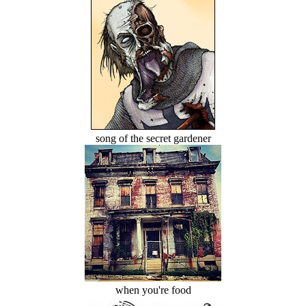
song of the secret gardener
when you're food