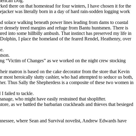
American Dog.
ked there on that homestead for four winters, I have chosen it for the
ejacker was literally born in a day of hard rain-sodden logging work
nd solace walking beneath power lines leading from dams to coastal
offer densely treed margins and refuge from Bantu huntsmen. There is
red into some hillbilly ambush. That instinct has preserved my life in
e Dolphin, I place the homeland of the feared Rendel, Heathenry, over
e.
tson.
song “Victim of Changes” as we worked on the night crew stocking
heir matron is based on the cake decorator from the store that Kevin
 most heroically slutty cashier, who had attempted to seduce us both,
her. Thus Sally the Shepherdess is a composite of these two women in
 failed to tackle.
age, who might have easily restrained that shoplifter.
tore, as we battled the barbarian crackheads and thieves that besieged
Tennessee, where Sean and Survival novelist, Andrew Edwards have