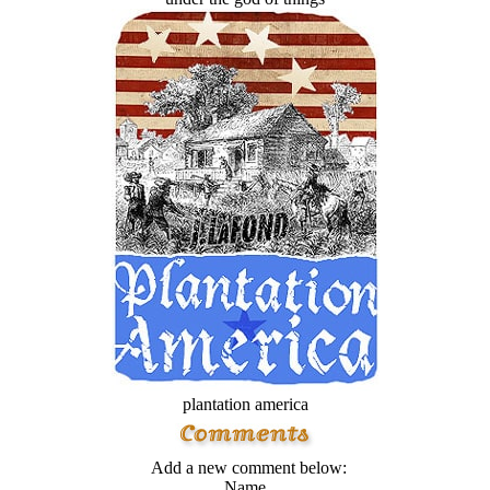
plantation america
Add a new comment below:
Name