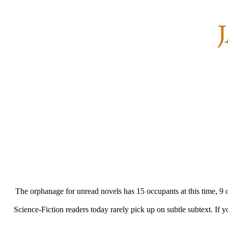
The orphanage for unread novels has 15 occupants at this time, 9 of t
Science-Fiction readers today rarely pick up on subtle subtext. If 