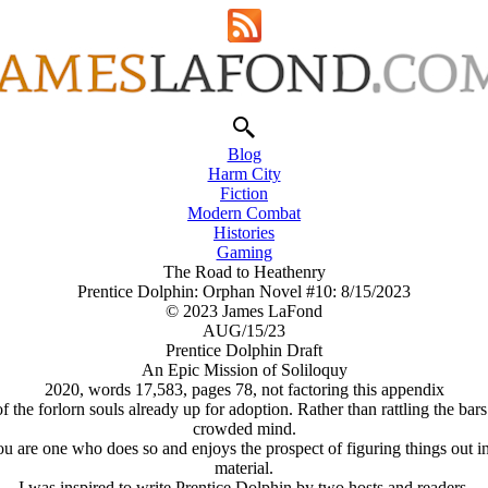
Blog
Harm City
Fiction
Modern Combat
Histories
Gaming
The Road to Heathenry
Prentice Dolphin: Orphan Novel #10: 8/15/2023
© 2023 James LaFond
AUG/15/23
Prentice Dolphin Draft
An Epic Mission of Soliloquy
2020, words 17,583, pages 78, not factoring this appendix
he forlorn souls already up for adoption. Rather than rattling the bars of
crowded mind.
you are one who does so and enjoys the prospect of figuring things out i
material.
I was inspired to write Prentice Dolphin by two hosts and readers.