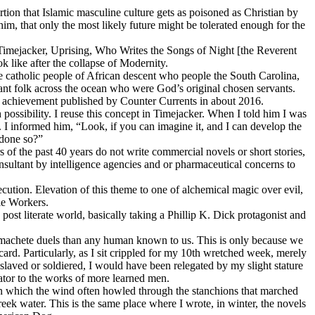
ion that Islamic masculine culture gets as poisoned as Christian by
him, that only the most likely future might be tolerated enough for the
 Timejacker, Uprising, Who Writes the Songs of Night [the Reverent
 like after the collapse of Modernity.
the catholic people of African descent who people the South Carolina,
ant folk across the ocean who were God’s original chosen servants.
ean achievement published by Counter Currents in about 2016.
possibility. I reuse this concept in Timejacker. When I told him I was
. I informed him, “Look, if you can imagine it, and I can develop the
 done so?”
s of the past 40 years do not write commercial novels or short stories,
nsultant by intelligence agencies and or pharmaceutical concerns to
ution. Elevation of this theme to one of alchemical magic over evil,
le Workers.
post literate world, basically taking a Phillip K. Dick protagonist and
d machete duels than any human known to us. This is only because we
card. Particularly, as I sit crippled for my 10th wretched week, merely
 slaved or soldiered, I would have been relegated by my slight stature
urator to the works of more learned men.
n which the wind often howled through the stanchions that marched
eek water. This is the same place where I wrote, in winter, the novels