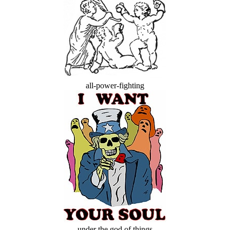
all-power-fighting
under the god of things