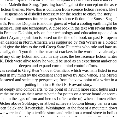
and Malediction Song, “pushing back” against the concept on the assert
 fiction themes. Now, this is common from science fiction readers, like 
suspension of disbelief necessary for the reader to enjoy the story.
ted with numerous future ice ages in science fiction: the Sunset Saga,
th. Prentice Dolphin is another guess at what a cooling earth might look
medieval iron age technology. A close look in the text will reveal that 
n Prentice Dolphin, rely on their technology and education upon a dist
 extinct Arуan population is based on the title of a book on past Europ
an descent in North America was suggested by Yeti Waters as a biotech 
ould give the idea to the evil Creep State Plutarchs who rule and hate us
istically, don’t you think the smartest crackers in the world have already
any of my fiction and that, in any case, the best science-fiction writer
p K. Dick were alive today he would be used as an experiment and/or co
deepen and expand current mind control efforts.
as central to Greg Bear’s novel Quantico, which was ham-fisted in exec
ted in my mind by the excellent short novel by Jack Vance, The Mirac
oistered and sedentary perspective, from the view point of a writer in a 
putting him in a Robert E. Howard story.
d deeply into combat arts, to the point of having more stick fights an
t the masses as their avatars battle for points on a score board or score 
that in the ages of iron and heroes I often write of, when all men either
e Ditcher above Soliloquy, or at best achieve a bottom literary tier as a c
ween Selek and Ravensdale, Washington, at the foot of a mountain dow
 were iced in by a terrible storm and relied on a wood stove to boil cr