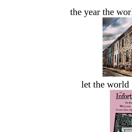
the year the worl
let the world 