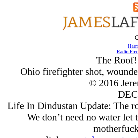
Harm
Radio Free
The Roof!
Ohio firefighter shot, wounde
© 2016 Jer
DEC/
Life In Dindustan Update: The roo
We don’t need no water let 
motherfucke