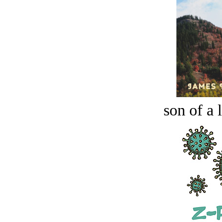
son of a 