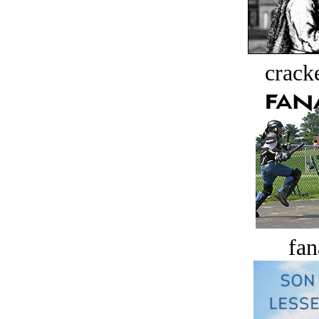
crack
fan