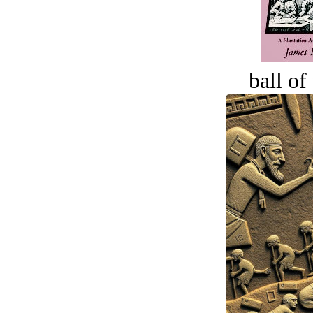
ball of