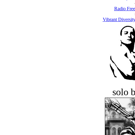
Radio Free
Vibrant Diversit
solo 