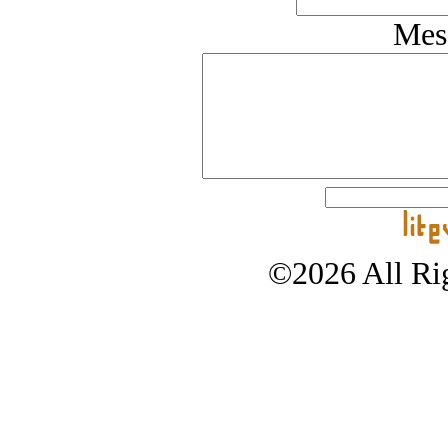
Mes
©2026 All Rig