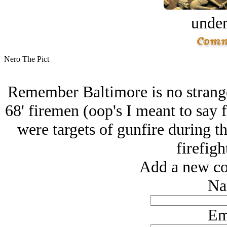
under
Nero The Pict
Remember Baltimore is no stranger
68' firemen (oop's I meant to say fi
were targets of gunfire during th
firefigh
Add a new co
Na
Em