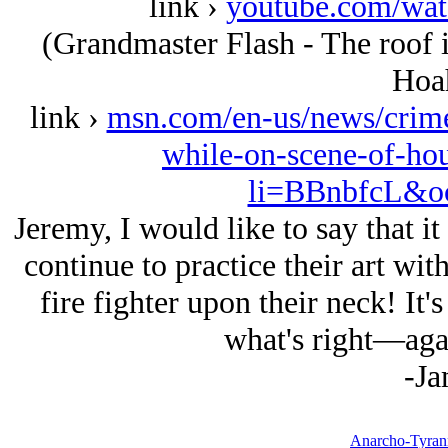
link ›
youtube.com/w
(Grandmaster Flash - The roof 
Hoah
link ›
msn.com/en-us/news/crime
while-on-scene-of-ho
li=BBnbfcL&oc
Jeremy, I would like to say that it
continue to practice their art wit
fire fighter upon their neck! It'
what's right—agai
-Ja
Anarcho-Tyrann