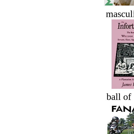
masculi
ball of