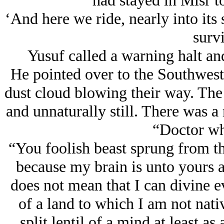
had stayed in Misr t
‘And here we ride, nearly into its
survi
Yusuf called a warning halt an
He pointed over to the Southwest i
dust cloud blowing their way. The 
and unnaturally still. There was 
“Doctor wha
“You foolish beast sprung from the 
because my brain is unto yours as
does not mean that I can divine 
of a land to which I am not nat
split lentil of a mind at least as