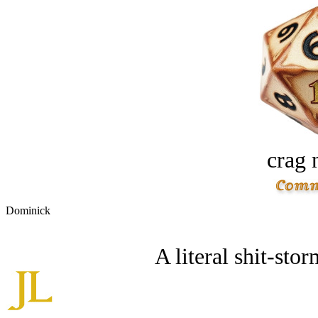
crag 
Dominick
A literal shit-storm