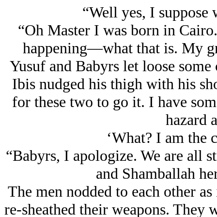
“Well yes, I suppose
“Oh Master I was born in Cairo
happening—what that is. My gra
Yusuf and Babyrs let loose some c
Ibis nudged his thigh with his sh
for these two to go it. I have so
hazard a
‘What? I am the c
“Babyrs, I apologize. We are all st
and Shamballah her
The men nodded to each other as 
re-sheathed their weapons. They w