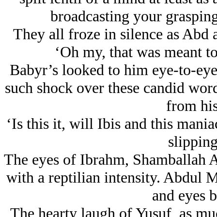
broadcasting your grasping 
They all froze in silence as Abd a
‘Oh my, that was meant to 
Babyr’s looked to him eye-to-eye
such shock over these candid words
from his
‘Is this it, will Ibis and this ma
slippin
The eyes of Ibrahm, Shamballah Al
with a reptilian intensity. Abdul 
and eyes b
The hearty laugh of Yusuf, as muc