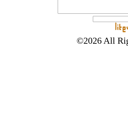
©2026 All Rig