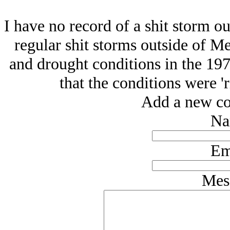
I have no record of a shit storm o
regular shit storms outside of M
and drought conditions in the 197
that the conditions were 'ri
Add a new co
Na
Em
Mes