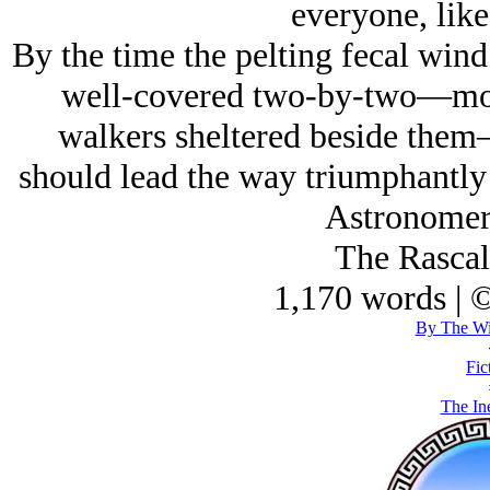
everyone, like
By the time the pelting fecal win
well-covered two-by-two—moun
walkers sheltered beside them
should lead the way triumphantly 
Astronomer 
The Rascal
1,170 words | 
By The Wi
Fic
The Ine