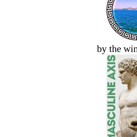
by the win