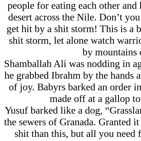
people for eating each other and 
desert across the Nile. Don’t you
get hit by a shit storm! This is a 
shit storm, let alone watch warri
by mountains o
Shamballah Ali was nodding in ag
he grabbed Ibrahm by the hands an
of joy. Babyrs barked an order i
made off at a gallop to
Yusuf barked like a dog, “Grassla
the sewers of Granada. Granted it 
shit than this, but all you need