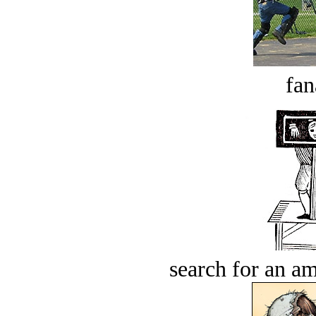
fan
search for an am