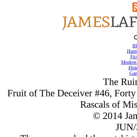
Bl
Harm
Fic
Modern
Hist
Gam
The Ruin
Fruit of The Deceiver #46, Forty
Rascals of Mi
© 2014 Ja
JUN/