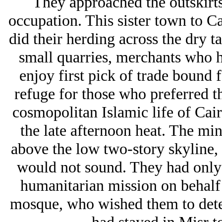
They approached the outskirts
occupation. This sister town to 
did their herding across the dry 
small quarries, merchants who ha
enjoy first pick of trade bound 
refuge for those who preferred th
cosmopolitan Islamic life of Cai
the late afternoon heat. The mi
above the low two-story skyline, 
would not sound. They had only t
humanitarian mission on behalf
mosque, who wished them to deter