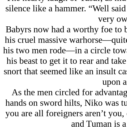
silence like a hammer. “Well said
very ow
Babyrs now had a worthy foe to 
his cruel massive warhorse—quite 
his two men rode—in a circle tow
his beast to get it to rear and ta
snort that seemed like an insult 
upon a
As the men circled for advantag
hands on sword hilts, Niko was t
you are all foreigners aren’t you
and Tuman is a 