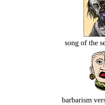
song of the s
barbarism vers