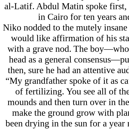
al-Latif. Abdul Matin spoke first,
in Cairo for ten years an
Niko nodded to the mutely insane 
would like affirmation of his st
with a grave nod. The boy—who w
head as a general consensus—put
then, sure he had an attentive aud
“My grandfather spoke of it as ca
of fertilizing. You see all of th
mounds and then turn over in the
make the ground grow with plants
been drying in the sun for a year