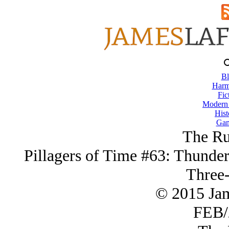
Bl
Harm
Fic
Modern
Hist
Gam
The R
Pillagers of Time #63: Thunder
Three-
© 2015 Ja
FEB/