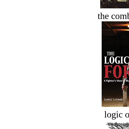
the comb
logic o