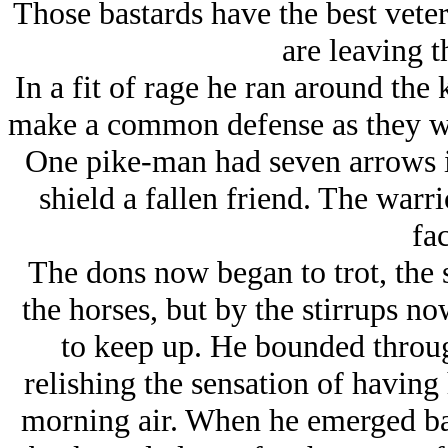
Those bastards have the best veter
are leaving th
In a fit of rage he ran around the
make a common defense as they wer
One pike-man had seven arrows in
shield a fallen friend. The warr
fac
The dons now began to trot, the s
the horses, but by the stirrups no
to keep up. He bounded throug
relishing the sensation of having 
morning air. When he emerged bac