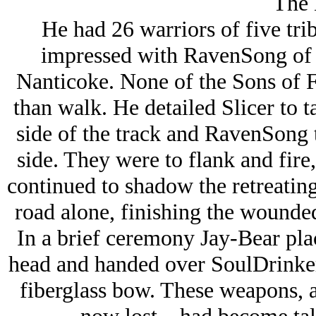
The 
He had 26 warriors of five trib
impressed with RavenSong of t
Nanticoke. None of the Sons of 
than walk. He detailed Slicer to t
side of the track and RavenSong 
side. They were to flank and fire,
continued to shadow the retreatin
road alone, finishing the wounded
In a brief ceremony Jay-Bear pla
head and handed over SoulDrinke
fiberglass bow. These weapons, 