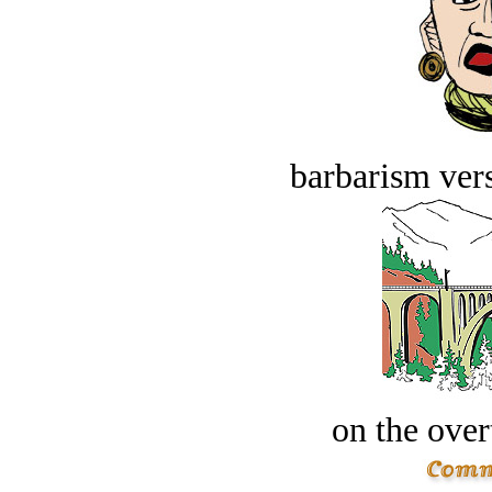
barbarism vers
on the over