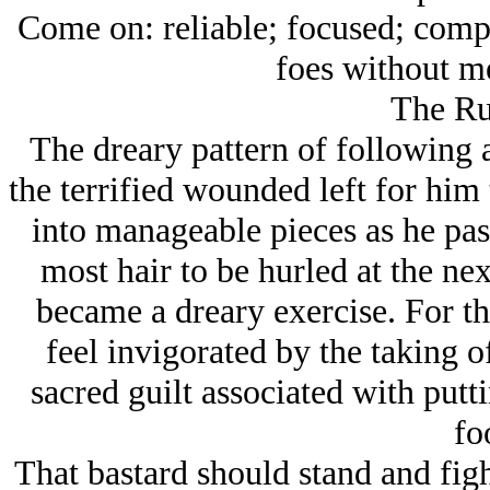
Come on: reliable; focused; comp
foes without m
The R
The dreary pattern of following at
the terrified wounded left for him
into manageable pieces as he pas
most hair to be hurled at the n
became a dreary exercise. For the 
feel invigorated by the taking o
sacred guilt associated with put
fo
That bastard should stand and fight