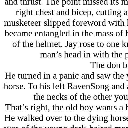
and thrust. The point missed its m
right chest and bicep, cutting 
musketeer slipped foreword with hi
became entangled in the mass of 
of the helmet. Jay rose to one 
man’s head in with the 
The don b
He turned in a panic and saw the
horse. To his left RavenSong and 
the necks of the other yo
That’s right, the old boy wants a 
He walked over to the dying horse 