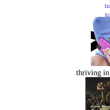
Fic
El 
thriving in