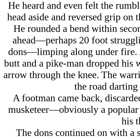
He heard and even felt the rumble 
head aside and reversed grip on t
He rounded a bend within seco
ahead—perhaps 20 foot struggli
dons—limping along under fire. 
butt and a pike-man dropped his 
arrow through the knee. The warrio
the road darting
A footman came back, discarded 
musketeer—obviously a popular
his t
The dons continued on with a so