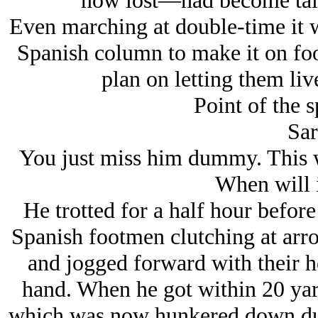
now lost—had become tali
Even marching at double-time it w
Spanish column to make it on foo
plan on letting them live
Point of the 
Sar
You just miss him dummy. This wa
When will i
He trotted for a half hour befor
Spanish footmen clutching at arro
and jogged forward with their he
hand. When he got within 20 yard
which was now hunkered down duc