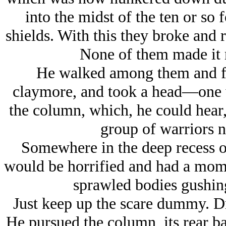
into the midst of the ten or s
shields. With this they broke and
None of them made it 
He walked among them and fi
claymore, and took a head—one 
the column, which, he could hear
group of warriors n
Somewhere in the deep recess o
would be horrified and had a mome
sprawled bodies gushing
Just keep up the scare dummy. Dr
He pursued the column, its rear bar