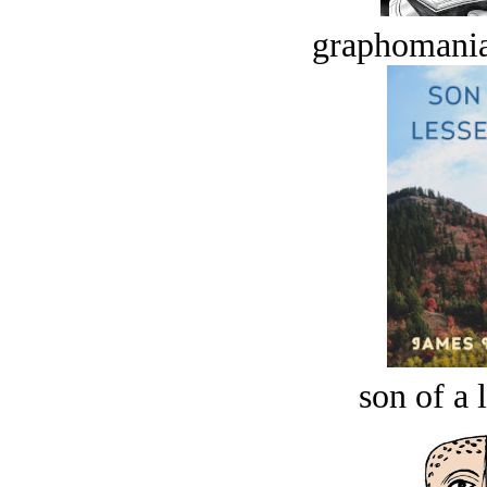
graphomania
son of a 