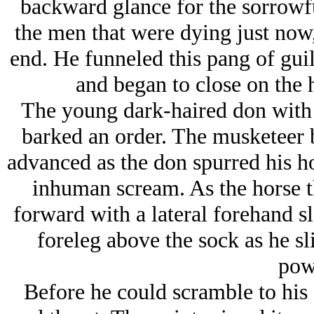
backward glance for the sorrowf
the men that were dying just now,
end. He funneled this pang of guil
and began to close on the 
The young dark-haired don with 
barked an order. The musketeer b
advanced as the don spurred his ho
inhuman scream. As the horse 
forward with a lateral forehand sla
foreleg above the sock as he sl
pow
Before he could scramble to his