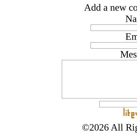
Add a new co
Na
Em
Mes
©2026 All Rig