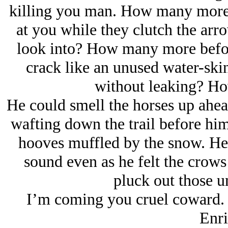
killing you man. How many more 
at you while they clutch the arro
look into? How many more befor
crack like an unused water-skin
without leaking? H
He could smell the horses up ahea
wafting down the trail before him
hooves muffled by the snow. He 
sound even as he felt the crows 
pluck out those 
I’m coming you cruel coward. N
Enri