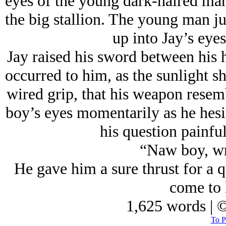
eyes of the young dark-haired ma
the big stallion. The young man j
up into Jay’s eye
Jay raised his sword between his ha
occurred to him, as the sunlight s
wired grip, that his weapon resemb
boy’s eyes momentarily as he hesi
his question painfu
“Naw boy, wr
He gave him a sure thrust for a q
come to 
1,625 words | 
To P