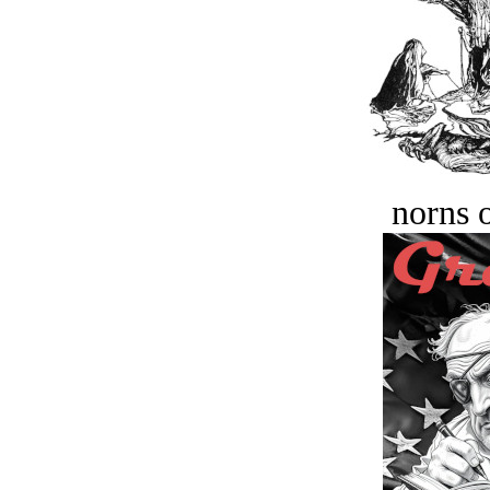
norns o