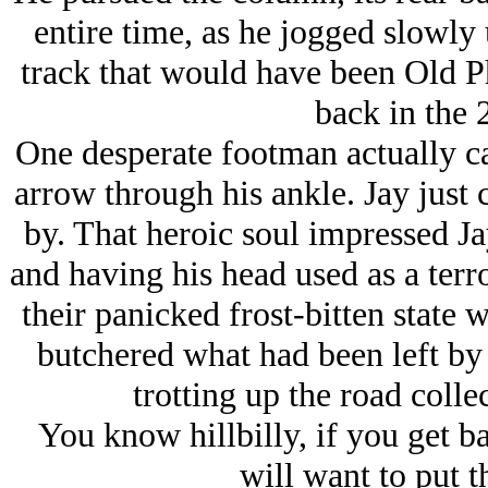
entire time, as he jogged slowl
track that would have been Old P
back in the 
One desperate footman actually ca
arrow through his ankle. Jay just 
by. That heroic soul impressed Ja
and having his head used as a terro
their panicked frost-bitten state w
butchered what had been left by
trotting up the road coll
You know hillbilly, if you get b
will want to put t