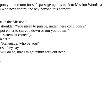
n you in return for safe passage up this track to Mission Woods; a
tch who now control the bay beyond this harbor.”
make the Mission.”
shoulder. “You mean to pursue, under these conditions?”
 spot either to cut you down or run you down!”
e statement correctly.
n act!”
er. “Renegade, who be you?”
r so they say.”
will do so, that I might return for your head!”
.