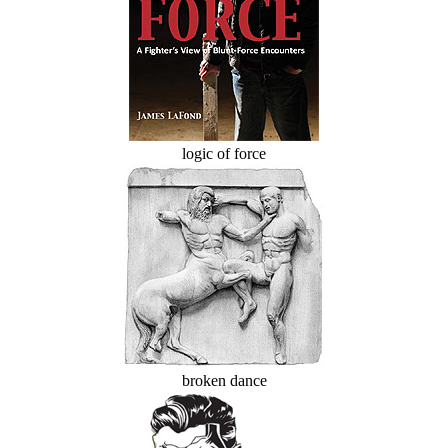
logic of force
broken dance