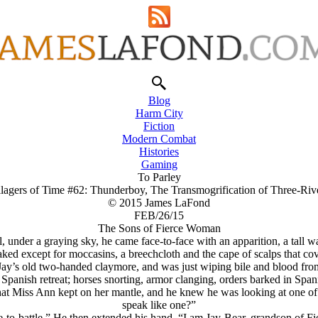
Blog
Harm City
Fiction
Modern Combat
Histories
Gaming
To Parley
llagers of Time #62: Thunderboy, The Transmogrification of Three-Riv
© 2015 James LaFond
FEB/26/15
The Sons of Fierce Woman
il, under a graying sky, he came face-to-face with an apparition, a tal
ed except for moccasins, a breechcloth and the cape of scalps that cover
 Jay’s old two-handed claymore, and was just wiping bile and blood fr
 Spanish retreat; horses snorting, armor clanging, orders barked in Span
hat Miss Ann kept on her mantle, and he knew he was looking at one of
speak like one?”
ate-to-battle.” He then extended his hand. “I am Jay-Bear, grandson