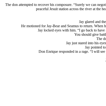
The don attempted to recover his composure. “Surely we can negoti
peaceful Jesuit station across the river at the
Jay glared and th
He motioned for Jay-Bear and Seamus to return. When he
Jay locked eyes with him. “I go back to have 
You should give battl
The do
Jay just stared into his e
Jay pointed to
Don Enrique responded in a rage. “I will see t