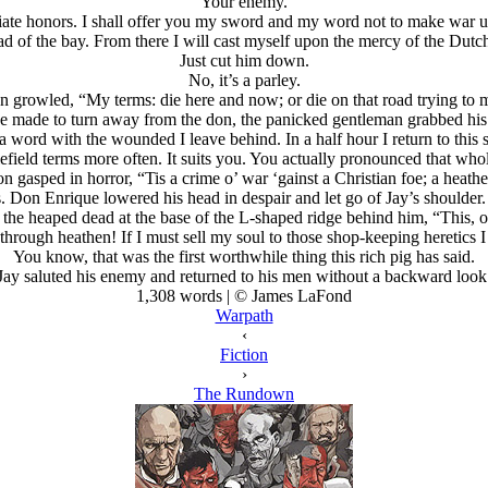
“Your enemy.”
ate honors. I shall offer you my sword and my word not to make war upo
 head of the bay. From there I will cast myself upon the mercy of the Du
Just cut him down.
No, it’s a parley.
en growled, “My terms: die here and now; or die on that road trying to 
 made to turn away from the don, the panicked gentleman grabbed his 
a word with the wounded I leave behind. In a half hour I return to this
efield terms more often. It suits you. You actually pronounced that whol
n gasped in horror, “Tis a crime o’ war ‘gainst a Christian foe; a heathe
yes. Don Enrique lowered his head in despair and let go of Jay’s should
 the heaped dead at the base of the L-shaped ridge behind him, “This, o
hrough heathen! If I must sell my soul to those shop-keeping heretics I 
You know, that was the first worthwhile thing this rich pig has said.
Jay saluted his enemy and returned to his men without a backward look
1,308 words | © James LaFond
Warpath
‹
Fiction
›
The Rundown