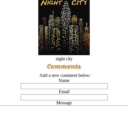
night city
Add a new comment below:
Name
Email
Message