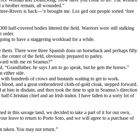
d a brother remain, all wounded.”
Three-Rivers is back—‘e brought me. Lez ged our people sorted ‘fore
 half-covered bodies littered the field. Warriors were still stalking
t order.
ing to have a staggering workload for a while.
e them. There were three Spanish dons on horseback and perhaps fifty
he center of the field, obviously prepared to parley.
orward with me en Seamus?”
 “Grandfather, he says I am to go speak, but he gets the horses.”
either side.
with hundreds of crows and bustards waiting to get to work.
 blood, and a great embroidered cloth-of-gold cloak, stepped forward.
 him in disdain, and then took the time to spit in Seamus’s direction
-Christian chief and an Irish traitor. I have fallen to a sorry lot of
d in this savage land, we decided to take a part of it for our own,
our leave to return to Porto Soto, and we will agree to a purchase of
n taken. You may not return.”