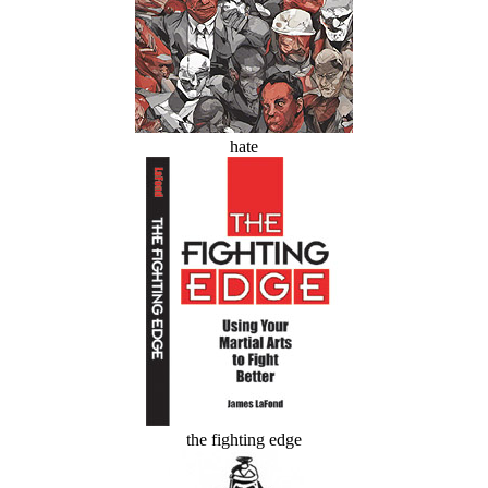
hate
the fighting edge