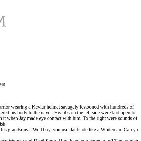
ers
l warrior wearing a Kevlar helmet savagely festooned with hundreds of
ed his body to the navel. His ribs on the left side were laid open to
om it when Jay made eye contact with him. To the right were sounds of
ish.
 his grandsons. “Well boy, you use dat blade like a Whiteman. Can ya
 of Fierce Woman and DeathSong. How have you come to us? The women