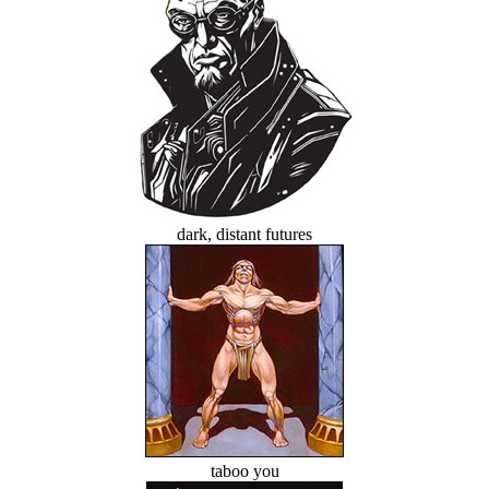
dark, distant futures
taboo you