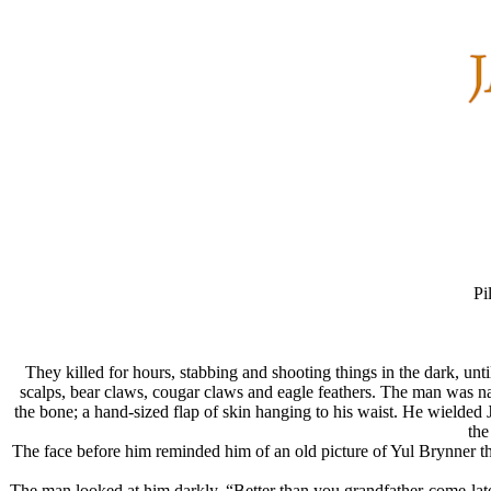
Pi
They killed for hours, stabbing and shooting things in the dark, unt
scalps, bear claws, cougar claws and eagle feathers. The man was nak
the bone; a hand-sized flap of skin hanging to his waist. He wielded
the
The face before him reminded him of an old picture of Yul Brynner t
The man looked at him darkly. “Better than you grandfather-come-l