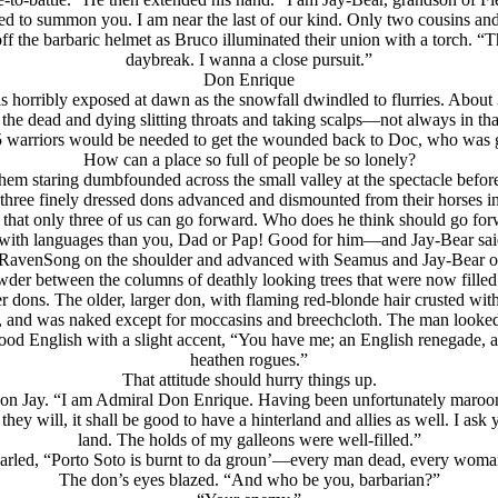
ed to summon you. I am near the last of our kind. Only two cousins an
ff the barbaric helmet as Bruco illuminated their union with a torch. “
daybreak. I wanna a close pursuit.”
Don Enrique
orribly exposed at dawn as the snowfall dwindled to flurries. About 300
he dead and dying slitting throats and taking scalps—not always in tha
 warriors would be needed to get the wounded back to Doc, who was go
How can a place so full of people be so lonely?
em staring dumbfounded across the small valley at the spectacle befor
ree finely dressed dons advanced and dismounted from their horses in t
 that only three of us can go forward. Who does he think should go f
r with languages than you, Dad or Pap! Good for him
—and Jay-Bear said,
 RavenSong on the shoulder and advanced with Seamus and Jay-Bear on 
r between the columns of deathly looking trees that were now filled 
dons. The older, larger don, with flaming red-blonde hair crusted with
 and was naked except for moccasins and breechcloth. The man looked at
d English with a slight accent, “You have me; an English renegade, a half
heathen rogues.”
That attitude should hurry things up.
ng on Jay. “I am Admiral Don Enrique. Having been unfortunately maroone
y will, it shall be good to have a hinterland and allies as well. I ask y
land. The holds of my galleons were well-filled.”
arled, “Porto Soto is burnt to da groun’—every man dead, every woma
The don’s eyes blazed. “And who be you,
barbarian?”