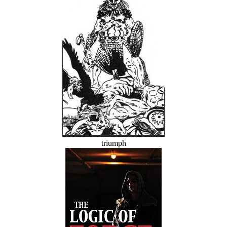
triumph