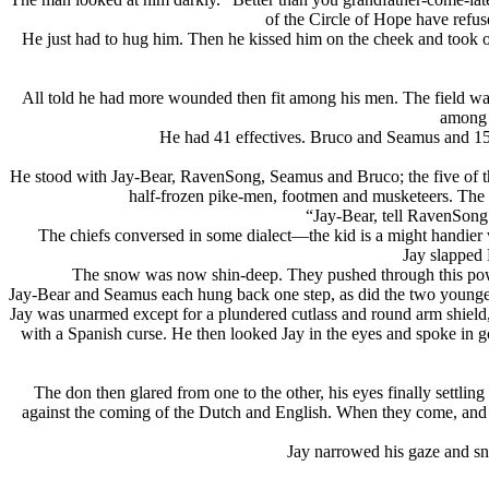
of the Circle of Hope have refus
He just had to hug him. Then he kissed him on the cheek and took o
All told he had more wounded then fit among his men. The field was h
among t
He had 41 effectives. Bruco and Seamus and 15
He stood with Jay-Bear, RavenSong, Seamus and Bruco; the five of th
half-frozen pike-men, footmen and musketeers. The th
“Jay-Bear, tell RavenSong
The chiefs conversed in some dialect—
the kid is a might handie
Jay slapped
The snow was now shin-deep. They pushed through this powde
Jay-Bear and Seamus each hung back one step, as did the two younger 
Jay was unarmed except for a plundered cutlass and round arm shield,
with a Spanish curse. He then looked Jay in the eyes and spoke in goo
The don then glared from one to the other, his eyes finally settli
against the coming of the Dutch and English. When they come, and the
Jay narrowed his gaze and sn